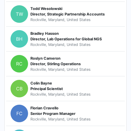
Todd Wesolowski
TW
Director, Strategic Partnership Accounts
Rockville, Maryland, United States
Bradley Hasson
BH
Director, Lab Operations for Global NGS
Rockville, Maryland, United States
Roslyn Cameron
RC
Director, Stirling Operations
Rockville, Maryland, United States
Colin Bayne
CB
Principal Scientist
Rockville, Maryland, United States
Florian Cravello
FC
Senior Program Manager
Rockville, Maryland, United States