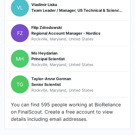
Vladimir Liska
VL
Team Leader / Manager, US Technical & Science Solution (TSS) - Biological Safety
Filip Zdrodowski
FZ
Regional Account Manager - Nordics
Rockville, Maryland, United States
Mo Heydarian
MH
Principal Scientist
Rockville, Maryland, United States
Taylor-Anne Gorman
TG
Senior Scientist
Rockville, Maryland, United States
You can find 595 people working at BioReliance
on FinalScout. Create a free account to view
details including email addresses.