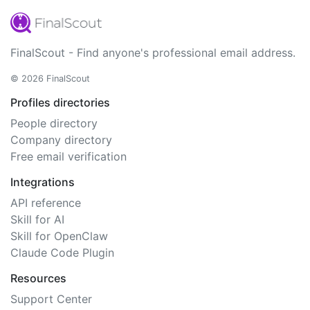
FinalScout - Find anyone's professional email address.
© 2026 FinalScout
Profiles directories
People directory
Company directory
Free email verification
Integrations
API reference
Skill for AI
Skill for OpenClaw
Claude Code Plugin
Resources
Support Center