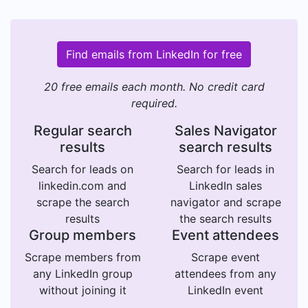
Find emails from LinkedIn for free
20 free emails each month. No credit card
required.
Regular search
Sales Navigator
results
search results
Search for leads on
Search for leads in
linkedin.com and
LinkedIn sales
scrape the search
navigator and scrape
results
the search results
Group members
Event attendees
Scrape members from
Scrape event
any LinkedIn group
attendees from any
without joining it
LinkedIn event