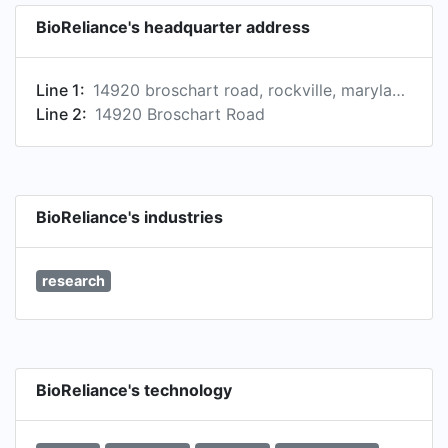
BioReliance's headquarter address
Line 1:
14920 broschart road, rockville, maryland, united states
Line 2:
14920 Broschart Road
BioReliance's industries
research
BioReliance's technology