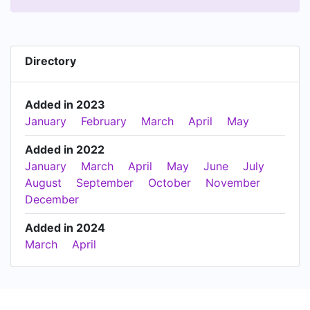
Directory
Added in 2023
January
February
March
April
May
Added in 2022
January
March
April
May
June
July
August
September
October
November
December
Added in 2024
March
April