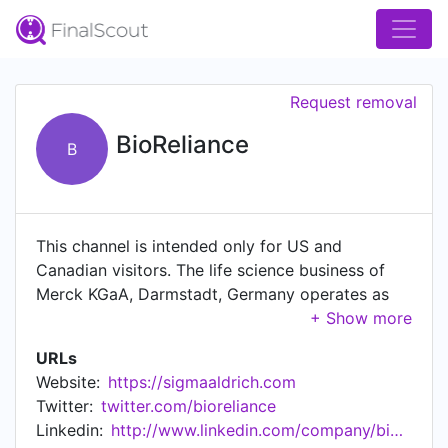
Request removal
BioReliance
B
This channel is intended only for US and
Canadian visitors. The life science business of
Merck KGaA, Darmstadt, Germany operates as
MilliporeSigma in the US and Canada. An
unaffiliated and unrelated company, Merck & Co.
URLs
holds the rights in the trademark MERCK in the
Website:
https://sigmaaldrich.com
US and Canada. Bringing pharma and biopharma
Twitter:
twitter.com/bioreliance
healthcare solutions to life is complex, requiring
Linkedin:
http://www.linkedin.com/company/bioreliance
specialist knowledge and expertise at every