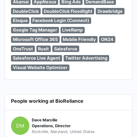
Akamai
AppNexus
Bing Ads
DemandBase
DoubleClick
DoubleClick Floodlight
Drawbridge
Eloqua
Facebook Login (Connect)
Google Tag Manager
LiveRamp
Microsoft Office 365
Mobile Friendly
ON24
OneTrust
Ruxit
Salesforce
Salesforce Live Agent
Twitter Advertising
Visual Website Optimizer
People working at BioReliance
Dave Marcille
DM
Operations, Director
Rockville, Maryland, United States