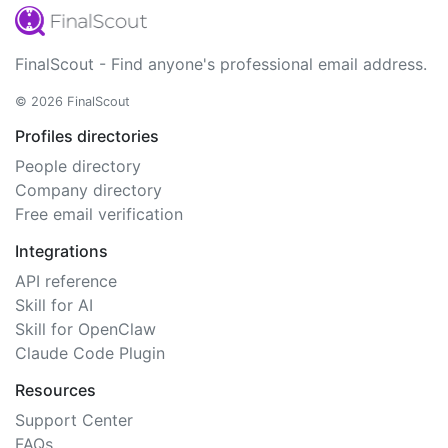
FinalScout - Find anyone's professional email address.
© 2026 FinalScout
Profiles directories
People directory
Company directory
Free email verification
Integrations
API reference
Skill for AI
Skill for OpenClaw
Claude Code Plugin
Resources
Support Center
FAQs