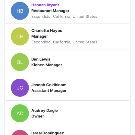
Hannah Bryant
HB
Restaurant Manager
Escondido, California, United States
Charlotte Hayes
CH
Manager
Escondido, California, United States
Ben Lewis
BL
Kichen Manager
Joseph Goldbloom
JG
Assistant Manager
Audrey Daigle
AD
Owner
Isreal Dominguez