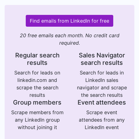
Find emails from LinkedIn for free
20 free emails each month. No credit card
required.
Regular search
Sales Navigator
results
search results
Search for leads on
Search for leads in
linkedin.com and
LinkedIn sales
scrape the search
navigator and scrape
results
the search results
Group members
Event attendees
Scrape members from
Scrape event
any LinkedIn group
attendees from any
without joining it
LinkedIn event