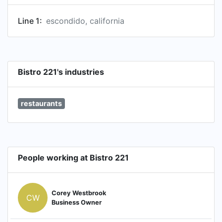
Line 1:
escondido, california
Bistro 221's industries
restaurants
People working at Bistro 221
Corey Westbrook
CW
Business Owner