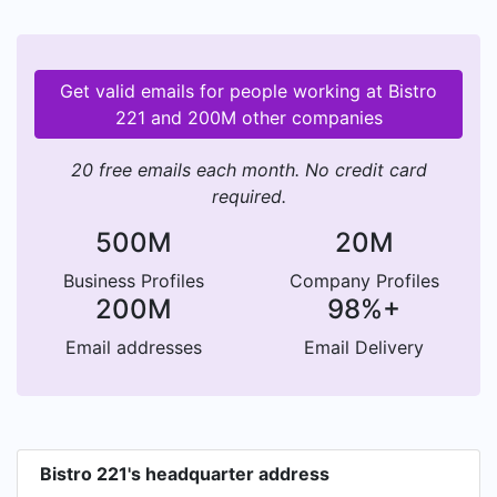
Get valid emails for people working at Bistro
221 and 200M other companies
20 free emails each month. No credit card
required.
500M
20M
Business Profiles
Company Profiles
200M
98%+
Email addresses
Email Delivery
Bistro 221's headquarter address