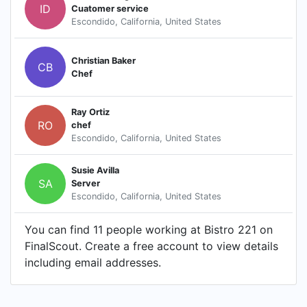
ID
Cuatomer service
Escondido, California, United States
Christian Baker
CB
Chef
Ray Ortiz
RO
chef
Escondido, California, United States
Susie Avilla
SA
Server
Escondido, California, United States
You can find 11 people working at Bistro 221 on
FinalScout. Create a free account to view details
including email addresses.