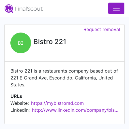
Request removal
Bistro 221
B2
Bistro 221 is a restaurants company based out of
221 E Grand Ave, Escondido, California, United
States.
URLs
Website:
https://mybistromd.com
Linkedin:
http://www.linkedin.com/company/bistro-221