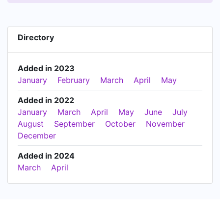
Directory
Added in 2023
January
February
March
April
May
Added in 2022
January
March
April
May
June
July
August
September
October
November
December
Added in 2024
March
April