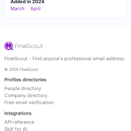
Added in 2024
March
April
FinalScout - Find anyone's professional email address.
© 2026 FinalScout
Profiles directories
People directory
Company directory
Free email verification
Integrations
API reference
Skill for AI