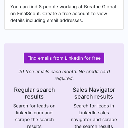
You can find 8 people working at Breathe Global
on FinalScout. Create a free account to view
details including email addresses.
Find emails from LinkedIn for free
20 free emails each month. No credit card
required.
Regular search
Sales Navigator
results
search results
Search for leads on
Search for leads in
linkedin.com and
LinkedIn sales
scrape the search
navigator and scrape
results
the search results