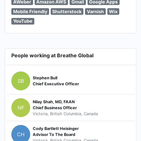
AWeber
Amazon AWS
Gmail
Google Apps
Mobile Friendly
Shutterstock
Varnish
Wix
YouTube
People working at Breathe Global
Stephen Bull
SB
Chief Executive Officer
Nilay Shah, MD, FAAN
NF
Chief Business Officer
Victoria, British Columbia, Canada
Cody Bartlett Heisinger
CH
Advisor To The Board
Victoria, British Columbia, Canada