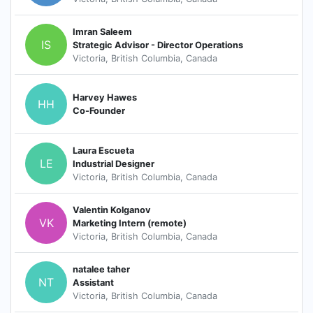
Imran Saleem
IS
Strategic Advisor - Director Operations
Victoria, British Columbia, Canada
Harvey Hawes
HH
Co-Founder
Laura Escueta
LE
Industrial Designer
Victoria, British Columbia, Canada
Valentin Kolganov
VK
Marketing Intern (remote)
Victoria, British Columbia, Canada
natalee taher
NT
Assistant
Victoria, British Columbia, Canada