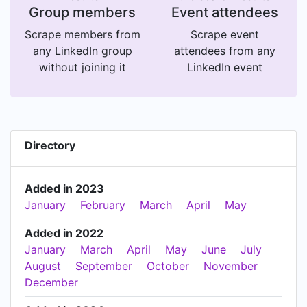
Group members
Event attendees
Scrape members from
Scrape event
any LinkedIn group
attendees from any
without joining it
LinkedIn event
Directory
Added in 2023
January
February
March
April
May
Added in 2022
January
March
April
May
June
July
August
September
October
November
December