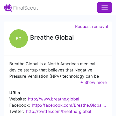
Request removal
Breathe Global
BG
Breathe Global is a North American medical
device startup that believes that Negative
Pressure Ventilation (NPV) technology can be
utilized to treat Chronic Obstructive Pulmonary
Disease (COPD) and a variety of respiratory
URLs
problems including emphysema, chronic
Website:
http://www.breathe.global
bronchitis, and those caused by smoking, air
Facebook:
http://facebook.com/Breathe.Global.Devices
pollution, and occupational hazards. By
Twitter:
http://twitter.com/breathe_global
modernizing the iron lung to make it all-in-one