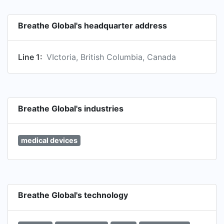
Breathe Global's headquarter address
Line 1:
VIctoria, British Columbia, Canada
Breathe Global's industries
medical devices
Breathe Global's technology