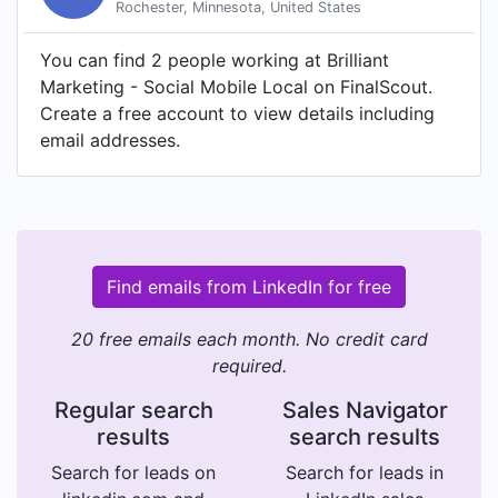
Rochester, Minnesota, United States
You can find 2 people working at Brilliant
Marketing - Social Mobile Local on FinalScout.
Create a free account to view details including
email addresses.
Find emails from LinkedIn for free
20 free emails each month. No credit card
required.
Regular search
Sales Navigator
results
search results
Search for leads on
Search for leads in