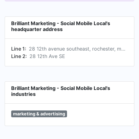
Brilliant Marketing - Social Mobile Local's
headquarter address
Line 1:
28 12th avenue southeast, rochester, mn, united states
Line 2:
28 12th Ave SE
Brilliant Marketing - Social Mobile Local's
industries
marketing & advertising