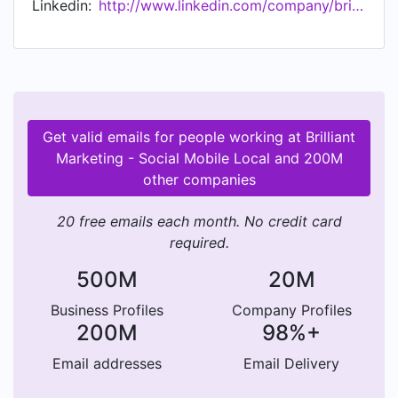
Linkedin:
http://www.linkedin.com/company/brilliant-marketing---social-mobile-local
Marketing maintains a strong focus on delivering
value to our clients. Every marketing action plan
is carefully aligned with our client's goals. In an
industry that changes daily, staying in the lead is
a process that takes great devotion and a large
commitment to learning. At Brilliant Marketing,
Get valid emails for people working at Brilliant
our culture is one that fosters not only continued
Marketing - Social Mobile Local and 200M
internal education, but the successful education
other companies
of the companies we work with.
20 free emails each month. No credit card
required.
500M
20M
Business Profiles
Company Profiles
200M
98%+
Email addresses
Email Delivery