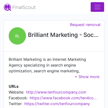
Request removal
Brilliant Marketing - Social Mobile Local
BL
Brilliant Marketing is an Internet Marketing
Agency specializing in search engine
optimization, search engine marketing,
website/blog development, pay per click
adverstising, graphic/print design and social
URLs
media marketing. Since its founding in 2010,
Website:
http://www.tenfourcompany.com
Brilliant Marketing has become one of the
Facebook:
https://www.facebook.com/ten4company
Southeastern Minnesota's fastest growing
Twitter:
https://twitter.com/tenfourcompany
Internet marketing service providers. Brilliant