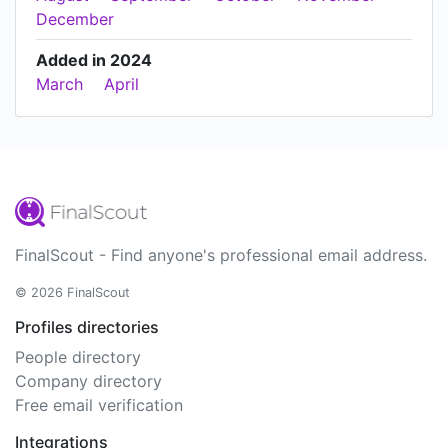
December
Added in 2024
March
April
FinalScout - Find anyone's professional email address.
© 2026 FinalScout
Profiles directories
People directory
Company directory
Free email verification
Integrations