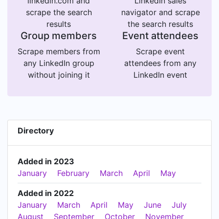
linkedin.com and
LinkedIn sales
scrape the search
navigator and scrape
results
the search results
Group members
Event attendees
Scrape members from
Scrape event
any LinkedIn group
attendees from any
without joining it
LinkedIn event
Directory
Added in 2023
January
February
March
April
May
Added in 2022
January
March
April
May
June
July
August
September
October
November