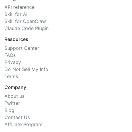
API reference
Skill for AI
Skill for OpenClaw
Claude Code Plugin
Resources
Support Center
FAQs
Privacy
Do Not Sell My Info
Terms
Company
About us
Twitter
Blog
Contact Us
Affiliate Program