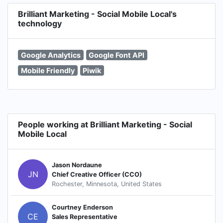
Brilliant Marketing - Social Mobile Local's
technology
Google Analytics
Google Font API
Mobile Friendly
Piwik
People working at Brilliant Marketing - Social
Mobile Local
Jason Nordaune
JN
Chief Creative Officer (CCO)
Rochester, Minnesota, United States
Courtney Enderson
CE
Sales Representative