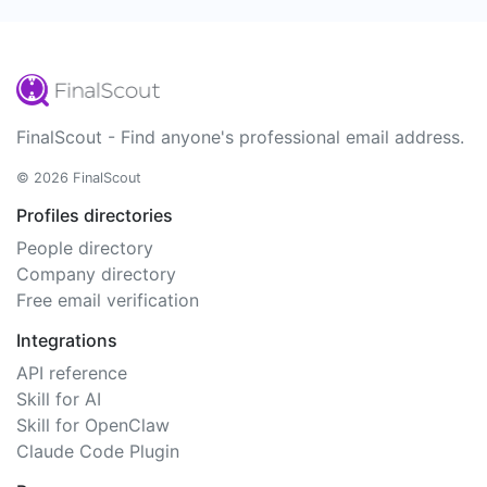
FinalScout - Find anyone's professional email address.
© 2026 FinalScout
Profiles directories
People directory
Company directory
Free email verification
Integrations
API reference
Skill for AI
Skill for OpenClaw
Claude Code Plugin