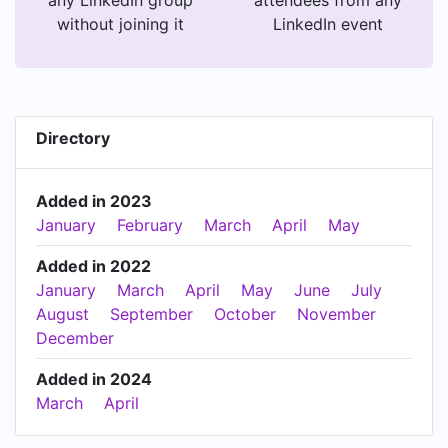
without joining it
LinkedIn event
Directory
Added in 2023
January
February
March
April
May
Added in 2022
January
March
April
May
June
July
August
September
October
November
December
Added in 2024
March
April