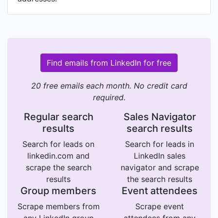
Find emails from LinkedIn for free
20 free emails each month. No credit card
required.
Regular search
Sales Navigator
results
search results
Search for leads on
Search for leads in
linkedin.com and
LinkedIn sales
scrape the search
navigator and scrape
results
the search results
Group members
Event attendees
Scrape members from
Scrape event
any LinkedIn group
attendees from any