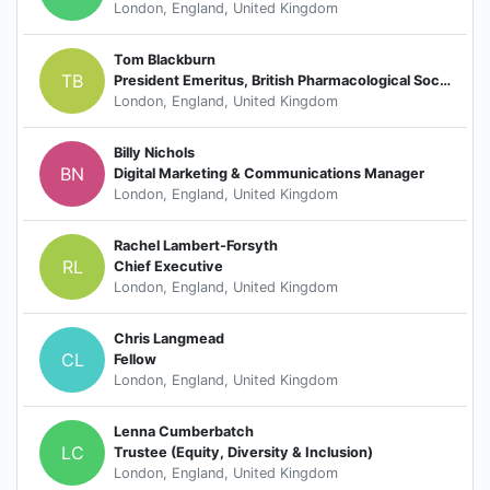
London, England, United Kingdom
Tom Blackburn
TB
President Emeritus, British Pharmacological Society
London, England, United Kingdom
Billy Nichols
BN
Digital Marketing & Communications Manager
London, England, United Kingdom
Rachel Lambert-Forsyth
RL
Chief Executive
London, England, United Kingdom
Chris Langmead
CL
Fellow
London, England, United Kingdom
Lenna Cumberbatch
LC
Trustee (Equity, Diversity & Inclusion)
London, England, United Kingdom