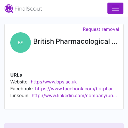
Request removal
British Pharmacological Society
BS
URLs
Website:
http://www.bps.ac.uk
Facebook:
https://www.facebook.com/britpharmsoc
Linkedin:
http://www.linkedin.com/company/british-pharmacological-society