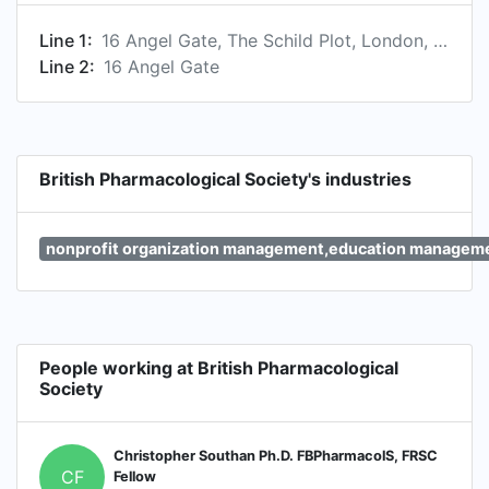
Line 1:
16 Angel Gate, The Schild Plot, London, England EC1V 2PT, GB
Line 2:
16 Angel Gate
British Pharmacological Society's industries
nonprofit organization management,education managem
People working at British Pharmacological
Society
Christopher Southan Ph.D. FBPharmacolS, FRSC
CF
Fellow