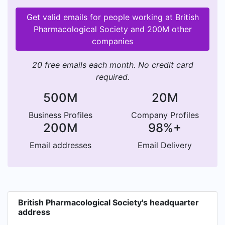
Get valid emails for people working at British
Pharmacological Society and 200M other
companies
20 free emails each month. No credit card
required.
500M
20M
Business Profiles
Company Profiles
200M
98%+
Email addresses
Email Delivery
British Pharmacological Society's headquarter
address