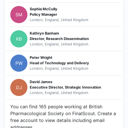
Sophia McCully
SM
Policy Manager
London, England, United Kingdom
Kathryn Banham
KB
Director, Research Dissemination
London, England, United Kingdom
Peter Wright
PW
Head of Technology and Delivery
London, England, United Kingdom
David James
DJ
Executive Director, Strategic Innovation
London, England, United Kingdom
You can find 165 people working at British
Pharmacological Society on FinalScout. Create a
free account to view details including email
addresses.