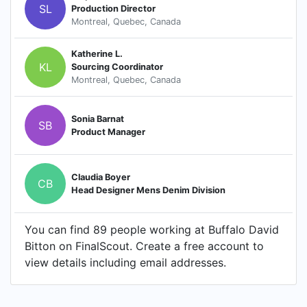
SL
Production Director
Montreal, Quebec, Canada
Katherine L.
KL
Sourcing Coordinator
Montreal, Quebec, Canada
Sonia Barnat
SB
Product Manager
Claudia Boyer
CB
Head Designer Mens Denim Division
You can find 89 people working at Buffalo David
Bitton on FinalScout. Create a free account to
view details including email addresses.