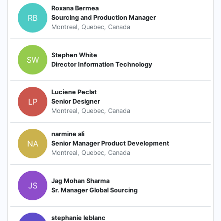
Roxana Bermea
RB
Sourcing and Production Manager
Montreal, Quebec, Canada
Stephen White
SW
Director Information Technology
Luciene Peclat
LP
Senior Designer
Montreal, Quebec, Canada
narmine ali
NA
Senior Manager Product Development
Montreal, Quebec, Canada
Jag Mohan Sharma
JS
Sr. Manager Global Sourcing
stephanie leblanc