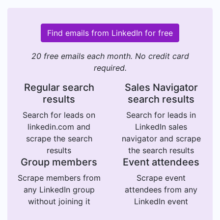
Find emails from LinkedIn for free
20 free emails each month. No credit card
required.
Regular search
Sales Navigator
results
search results
Search for leads on
Search for leads in
linkedin.com and
LinkedIn sales
scrape the search
navigator and scrape
results
the search results
Group members
Event attendees
Scrape members from
Scrape event
any LinkedIn group
attendees from any
without joining it
LinkedIn event