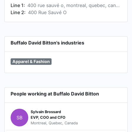
Line 1:
400 rue sauvé o, montreal, quebec, canada
Line 2:
400 Rue Sauvé O
Buffalo David Bitton's industries
Apparel & Fashion
People working at Buffalo David Bitton
Sylvain Brossard
SB
EVP, COO and CFO
Montreal, Quebec, Canada