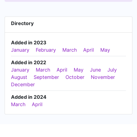
Directory
Added in 2023
January
February
March
April
May
Added in 2022
January
March
April
May
June
July
August
September
October
November
December
Added in 2024
March
April