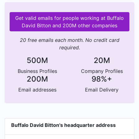
Get valid emails for people working at Buffalo
David Bitton and 200M other companies
20 free emails each month. No credit card
required.
500M
20M
Business Profiles
Company Profiles
200M
98%+
Email addresses
Email Delivery
Buffalo David Bitton's headquarter address