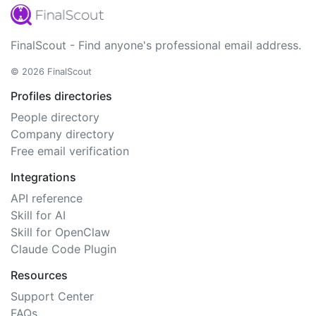
FinalScout - Find anyone's professional email address.
© 2026 FinalScout
Profiles directories
People directory
Company directory
Free email verification
Integrations
API reference
Skill for AI
Skill for OpenClaw
Claude Code Plugin
Resources
Support Center
FAQs