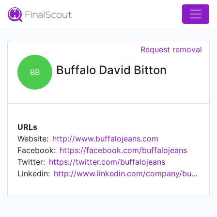
Request removal
Buffalo David Bitton
BB
URLs
Website:
http://www.buffalojeans.com
Facebook:
https://facebook.com/buffalojeans
Twitter:
https://twitter.com/buffalojeans
Linkedin:
http://www.linkedin.com/company/buffalo-david-bitton