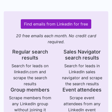
Find emails from LinkedIn for free
20 free emails each month. No credit card
required.
Regular search
Sales Navigator
results
search results
Search for leads on
Search for leads in
linkedin.com and
LinkedIn sales
scrape the search
navigator and scrape
results
the search results
Group members
Event attendees
Scrape members from
Scrape event
any LinkedIn group
attendees from any
without joining it
LinkedIn event