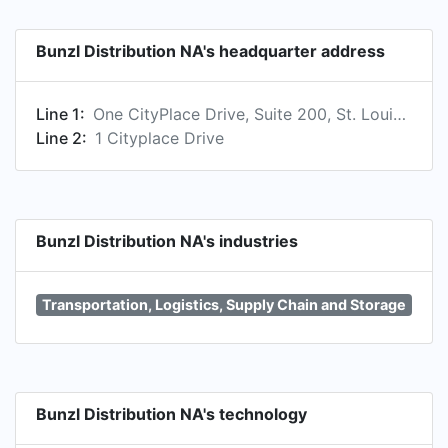
Bunzl Distribution NA's headquarter address
Line 1:
One CityPlace Drive, Suite 200, St. Louis, MO 63141, US
Line 2:
1 Cityplace Drive
Bunzl Distribution NA's industries
Transportation, Logistics, Supply Chain and Storage
Bunzl Distribution NA's technology