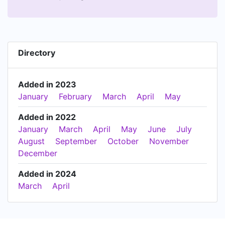
Directory
Added in 2023
January
February
March
April
May
Added in 2022
January
March
April
May
June
July
August
September
October
November
December
Added in 2024
March
April