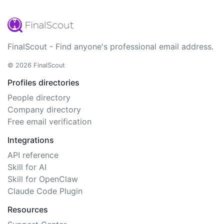
FinalScout - Find anyone's professional email address.
© 2026 FinalScout
Profiles directories
People directory
Company directory
Free email verification
Integrations
API reference
Skill for AI
Skill for OpenClaw
Claude Code Plugin
Resources