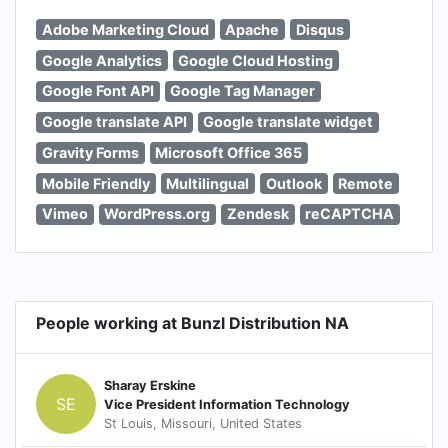
Adobe Marketing Cloud
Apache
Disqus
Google Analytics
Google Cloud Hosting
Google Font API
Google Tag Manager
Google translate API
Google translate widget
Gravity Forms
Microsoft Office 365
Mobile Friendly
Multilingual
Outlook
Remote
Vimeo
WordPress.org
Zendesk
reCAPTCHA
People working at Bunzl Distribution NA
Sharay Erskine
SE
Vice President Information Technology
St Louis, Missouri, United States