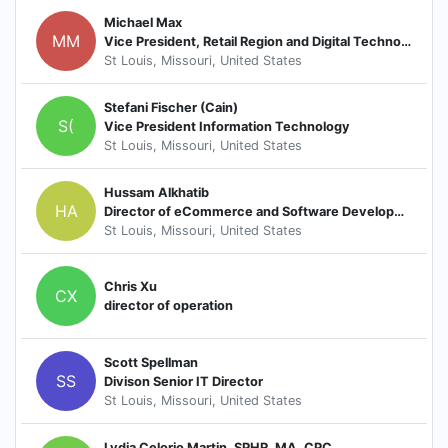
Michael Max
MM
Vice President, Retail Region and Digital Technology
St Louis, Missouri, United States
Stefani Fischer (Cain)
S(
Vice President Information Technology
St Louis, Missouri, United States
Hussam Alkhatib
HA
Director of eCommerce and Software Development
St Louis, Missouri, United States
Chris Xu
CX
director of operation
Scott Spellman
SS
Divison Senior IT Director
St Louis, Missouri, United States
Lydia Celorio Martin, SPHR, MA, CPC