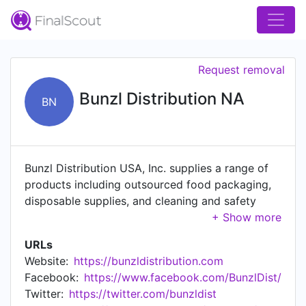
Request removal
Bunzl Distribution NA
BN
Bunzl Distribution USA, Inc. supplies a range of
products including outsourced food packaging,
disposable supplies, and cleaning and safety
products to food processors, supermarkets, non-
food retailers, convenience stores and other
URLs
users. Based in St. Louis, Missouri, Bunzl
Website:
https://bunzldistribution.com
Distribution is the largest division of Bunzl plc, an
Facebook:
https://www.facebook.com/BunzlDist/
international distribution and outsourcing group
Twitter:
https://twitter.com/bunzldist
headquartered in London. Bunzl Distribution