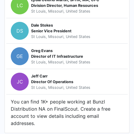
LC
Division Director, Human Resources
St Louis, Missouri, United States
Dale Stokes
DS
Senior Vice President
St Louis, Missouri, United States
Greg Evans
GE
Director of IT Infrastructure
St Louis, Missouri, United States
Jeff Carr
JC
Director Of Operations
St Louis, Missouri, United States
You can find 1K+ people working at Bunzl
Distribution NA on FinalScout. Create a free
account to view details including email
addresses.