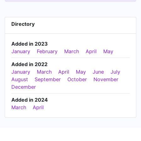
Directory
Added in 2023
January
February
March
April
May
Added in 2022
January
March
April
May
June
July
August
September
October
November
December
Added in 2024
March
April