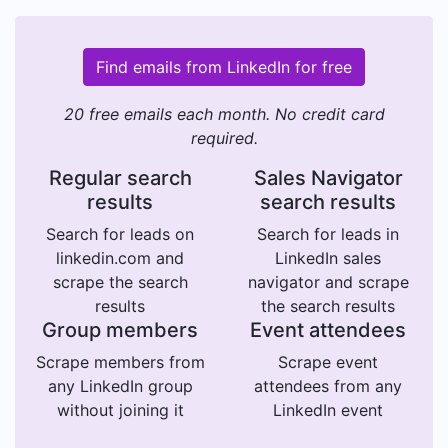
Find emails from LinkedIn for free
20 free emails each month. No credit card
required.
Regular search
Sales Navigator
results
search results
Search for leads on
Search for leads in
linkedin.com and
LinkedIn sales
scrape the search
navigator and scrape
results
the search results
Group members
Event attendees
Scrape members from
Scrape event
any LinkedIn group
attendees from any
without joining it
LinkedIn event