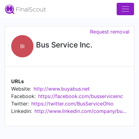
Request removal
Bus Service Inc.
BI
URLs
Website:
http://www.buyabus.net
Facebook:
https://facebook.com/busserviceinc
Twitter:
https://twitter.com/BusServiceOhio
Linkedin:
http://www.linkedin.com/company/bus-service-inc-