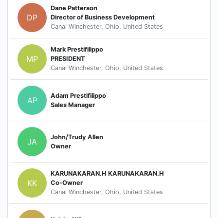
Dane Patterson
DP
Director of Business Development
Canal Winchester, Ohio, United States
Mark Prestifilippo
MP
PRESIDENT
Canal Winchester, Ohio, United States
Adam Prestifilippo
AP
Sales Manager
John/Trudy Allen
JA
Owner
KARUNAKARAN.H KARUNAKARAN.H
KK
Co-Owner
Canal Winchester, Ohio, United States