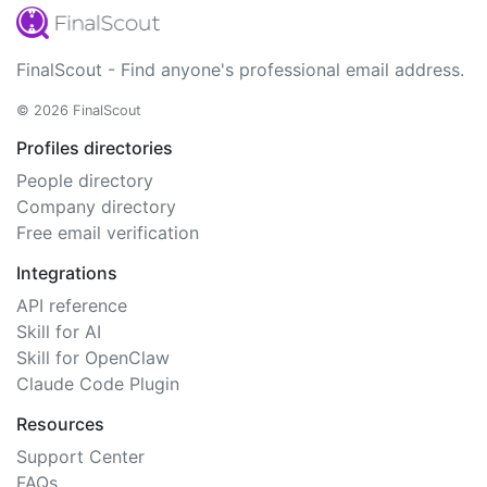
FinalScout - Find anyone's professional email address.
© 2026 FinalScout
Profiles directories
People directory
Company directory
Free email verification
Integrations
API reference
Skill for AI
Skill for OpenClaw
Claude Code Plugin
Resources
Support Center
FAQs