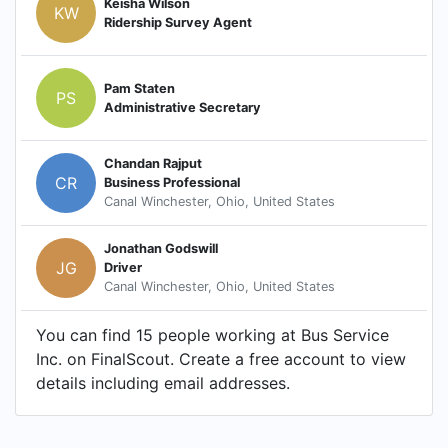
Keisha Wilson
KW
Ridership Survey Agent
Pam Staten
PS
Administrative Secretary
Chandan Rajput
CR
Business Professional
Canal Winchester, Ohio, United States
Jonathan Godswill
JG
Driver
Canal Winchester, Ohio, United States
You can find 15 people working at Bus Service
Inc. on FinalScout. Create a free account to view
details including email addresses.