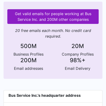
Get valid emails for people working at Bus
Service Inc. and 200M other companies
20 free emails each month. No credit card
required.
500M
20M
Business Profiles
Company Profiles
200M
98%+
Email addresses
Email Delivery
Bus Service Inc.'s headquarter address