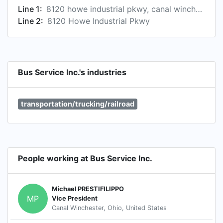
Line 1:
8120 howe industrial pkwy, canal winchester, oh 43110, us
Line 2:
8120 Howe Industrial Pkwy
Bus Service Inc.'s industries
transportation/trucking/railroad
People working at Bus Service Inc.
Michael PRESTIFILIPPO
MP
Vice President
Canal Winchester, Ohio, United States