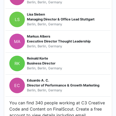
Berlin, Berlin, Germany
Lisa Sieben
LS
Managing Director & Office Lead Stuttgart
Berlin, Berlin, Germany
Markus Albers
MA
Executive Director Thought Leadership
Berlin, Berlin, Germany
Reinald Korte
RK
Business Director
Berlin, Berlin, Germany
Eduardo A. C.
EC
Director of Performance & Growth Marketing
Berlin, Berlin, Germany
You can find 340 people working at C3 Creative
Code and Content on FinalScout. Create a free
account to view details including email