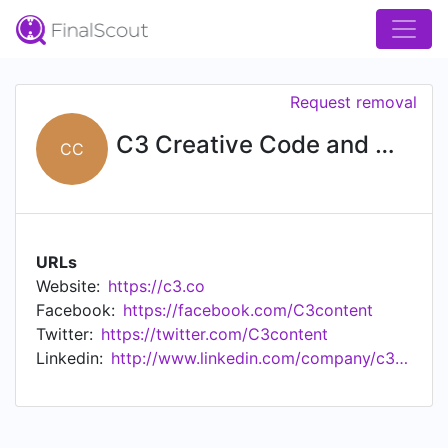
Request removal
C3 Creative Code and Content
CC
URLs
Website:
https://c3.co
Facebook:
https://facebook.com/C3content
Twitter:
https://twitter.com/C3content
Linkedin:
http://www.linkedin.com/company/c3-creative-code-and-content