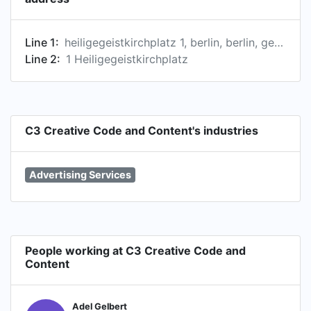
Line 1:
heiligegeistkirchplatz 1, berlin, berlin, germany
Line 2:
1 Heiligegeistkirchplatz
C3 Creative Code and Content's industries
Advertising Services
People working at C3 Creative Code and
Content
Adel Gelbert