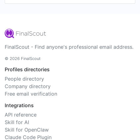
FinalScout - Find anyone's professional email address.
© 2026 FinalScout
Profiles directories
People directory
Company directory
Free email verification
Integrations
API reference
Skill for AI
Skill for OpenClaw
Claude Code Plugin