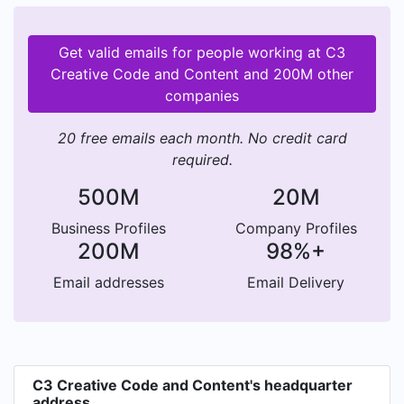
Get valid emails for people working at C3
Creative Code and Content and 200M other
companies
20 free emails each month. No credit card
required.
500M
20M
Business Profiles
Company Profiles
200M
98%+
Email addresses
Email Delivery
C3 Creative Code and Content's headquarter
address