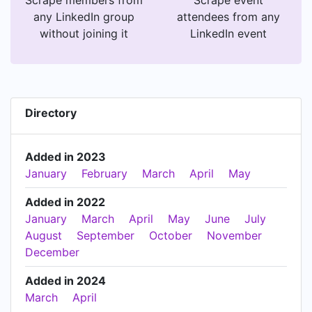
any LinkedIn group
attendees from any
without joining it
LinkedIn event
Directory
Added in 2023
January
February
March
April
May
Added in 2022
January
March
April
May
June
July
August
September
October
November
December
Added in 2024
March
April