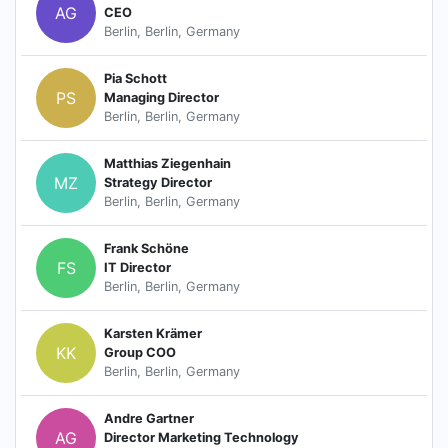
AG
CEO
Berlin, Berlin, Germany
Pia Schott
PS
Managing Director
Berlin, Berlin, Germany
Matthias Ziegenhain
MZ
Strategy Director
Berlin, Berlin, Germany
Frank Schöne
FS
IT Director
Berlin, Berlin, Germany
Karsten Krämer
KK
Group COO
Berlin, Berlin, Germany
Andre Gartner
AG
Director Marketing Technology