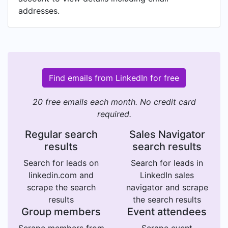
addresses.
Find emails from LinkedIn for free
20 free emails each month. No credit card
required.
Regular search
Sales Navigator
results
search results
Search for leads on
Search for leads in
linkedin.com and
LinkedIn sales
scrape the search
navigator and scrape
results
the search results
Group members
Event attendees
Scrape members from
Scrape event