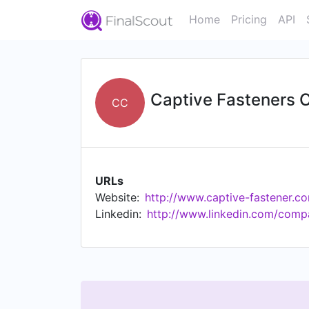
Home
Pricing
API
Captive Fasteners 
CC
URLs
Website:
http://www.captive-fastener.c
Linkedin:
http://www.linkedin.com/comp