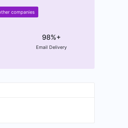
 other companies
98%+
Email Delivery