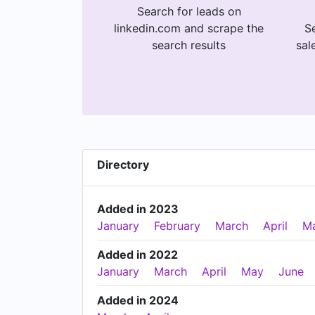
Search for leads on
linkedin.com and scrape the
Se
search results
sal
Directory
Added in 2023
January
February
March
April
M
Added in 2022
January
March
April
May
June
Added in 2024