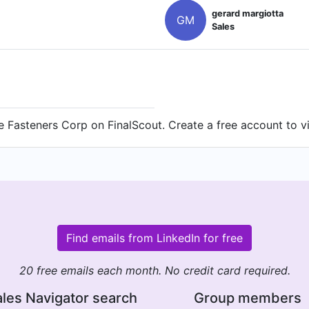
gerard margiotta
GM
Sales
 Fasteners Corp on FinalScout. Create a free account to vi
Find emails from LinkedIn for free
20 free emails each month. No credit card required.
les Navigator search
Group members