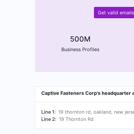
Get valid email
500M
Business Profiles
Captive Fasteners Corp's headquarter 
Line 1:
19 thornton rd, oakland, new jer
Line 2:
19 Thornton Rd