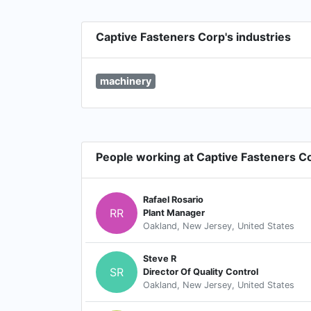
Captive Fasteners Corp's industries
machinery
People working at Captive Fasteners C
Rafael Rosario
RR
Plant Manager
Oakland, New Jersey, United States
Steve R
SR
Director Of Quality Control
Oakland, New Jersey, United States