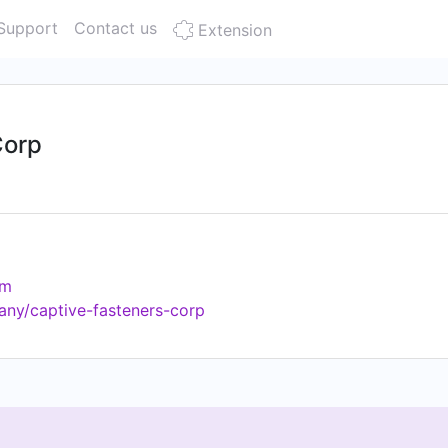
Support
Contact us
Extension
Corp
om
any/captive-fasteners-corp