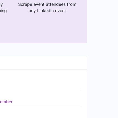
ny
Scrape event attendees from
ning
any LinkedIn event
ember