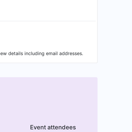
ew details including email addresses.
Event attendees