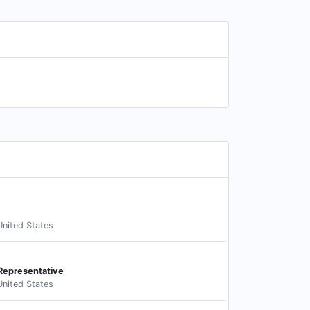
United States
Representative
United States