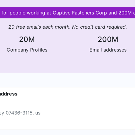
s for people working at Captive Fasteners Corp and 200M
20 free emails each month. No credit card required.
20M
200M
Company Profiles
Email addresses
address
sey 07436-3115, us