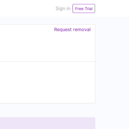
Sign in
Free Trial
Request removal