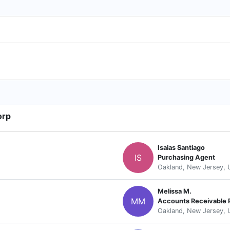
orp
Isaias Santiago
IS
Purchasing Agent
Oakland, New Jersey, 
Melissa M.
MM
Accounts Receivable 
Oakland, New Jersey, 