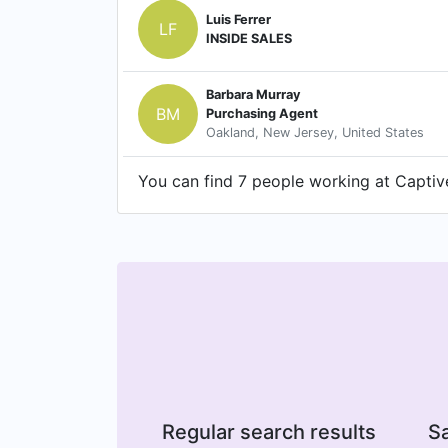
Luis Ferrer
LF
INSIDE SALES
Barbara Murray
BM
Purchasing Agent
Oakland, New Jersey, United States
You can find 7 people working at Captive
Regular search results
Sa