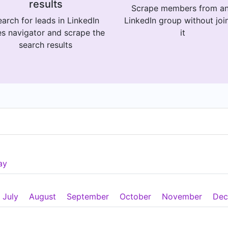
results
Scrape members from a
arch for leads in LinkedIn
LinkedIn group without joi
es navigator and scrape the
it
search results
ay
July
August
September
October
November
Dec