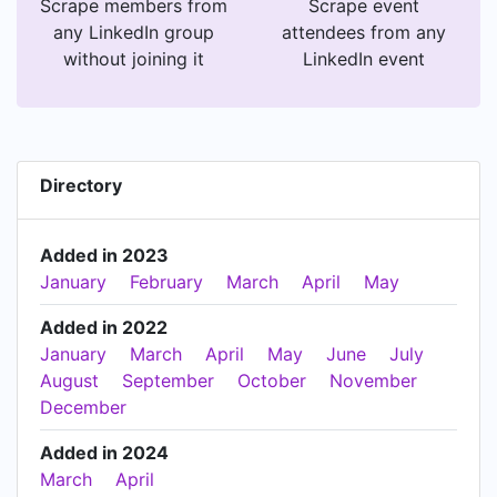
Scrape members from
Scrape event
any LinkedIn group
attendees from any
without joining it
LinkedIn event
Directory
Added in 2023
January
February
March
April
May
Added in 2022
January
March
April
May
June
July
August
September
October
November
December
Added in 2024
March
April