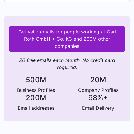
establish a foundation for the success of today's
and tomorrow's research and analysis. The
foundation for our personal service has always
been reliability, experience and vision – and of
Get valid emails for people working at Carl
course a convincing price-performance ratio. Our
Roth GmbH + Co. KG and 200M other
team of experts is not satisfied until our
companies
customers are. Carl Roth, with headquarters in
Karlsruhe, operates five subsidiaries in Europe
20 free emails each month. No credit card
and delivers to customers in more 100 countries
required.
throughout the world.
500M
20M
Business Profiles
Company Profiles
200M
98%+
Email addresses
Email Delivery