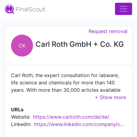
Request removal
Carl Roth GmbH + Co. KG
CK
Carl Roth, the expert consultation for labware,
life science and chemicals for more than 140
years. With more than 30,000 articles available
and a round-the-clock delivery service within
Germany, we are the partner that research,
URLs
scientific and technical laboratories can rely on.
Website:
https://www.carlroth.com/de/de/
Furthermore, we develop our own new, future-
Linkedin:
https://www.linkedin.com/company/carlrothgmbh
oriented ROTH products based on research
projects and cooperations. In this way, we