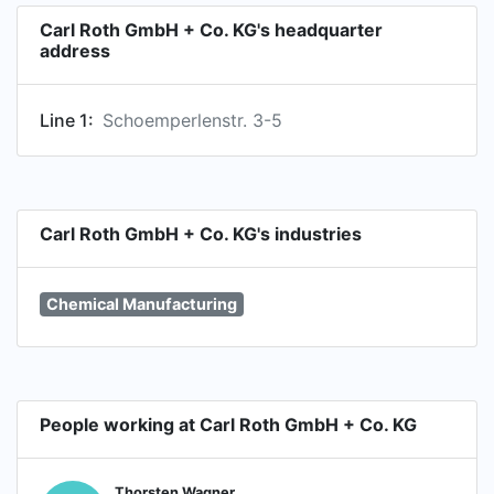
Carl Roth GmbH + Co. KG's headquarter
address
Line 1:
Schoemperlenstr. 3-5
Carl Roth GmbH + Co. KG's industries
Chemical Manufacturing
People working at Carl Roth GmbH + Co. KG
Thorsten Wagner