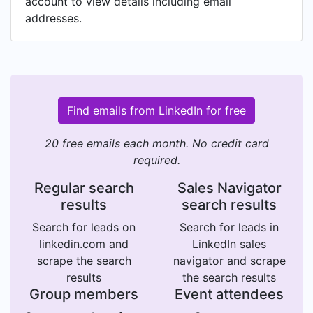
account to view details including email
addresses.
Find emails from LinkedIn for free
20 free emails each month. No credit card
required.
Regular search
Sales Navigator
results
search results
Search for leads on
Search for leads in
linkedin.com and
LinkedIn sales
scrape the search
navigator and scrape
results
the search results
Group members
Event attendees