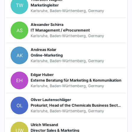
TW
Marketingleiter
Karlsruhe, Baden-Württemberg, Germany
Alexander Schirra
AS
IT Management / eProcurement
Karlsruhe, Baden-Württemberg, Germany
Andreas Kolar
AK
Online-Marketing
Karlsruhe, Baden-Württemberg, Germany
Edgar Huber
EH
Externe Beratung für Marketing & Kommunikation
Karlsruhe, Baden-Württemberg, Germany
Oliver Lautenschläger
OL
Prokurist; Head of the Chemicals Business Sector
Karlsruhe, Baden-Württemberg, Germany
Ulrich Wiesand
UW
Director Sales & Marketing