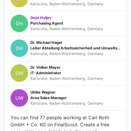
Karlsruhe, Baden-Württemberg, Germany
Dejzi Huljev
DH
Purchasing Agent
Karlsruhe, Baden-Württemberg, Germany
Dr. Michael Hagel
DH
Leiter Abteilung Arbeitssicherheit und Umweltschutz
Karlsruhe, Baden-Württemberg, Germany
Dr. Volker Mayer
DM
IT-Administrator
Karlsruhe, Baden-Württemberg, Germany
Ulrike Wagner
UW
Area Sales Manager
Karlsruhe, Baden-Württemberg, Germany
You can find 77 people working at Carl Roth
GmbH + Co. KG on FinalScout. Create a free