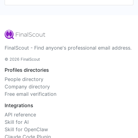
FinalScout - Find anyone's professional email address.
© 2026 FinalScout
Profiles directories
People directory
Company directory
Free email verification
Integrations
API reference
Skill for AI
Skill for OpenClaw
Claude Code Plugin