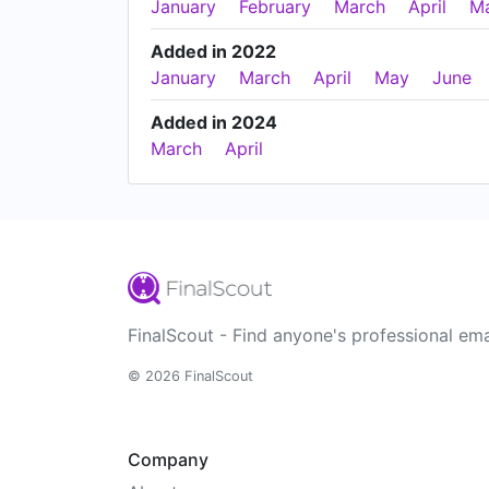
January
February
March
April
M
Added in 2022
January
March
April
May
June
Added in 2024
March
April
FinalScout - Find anyone's professional ema
© 2026 FinalScout
Company