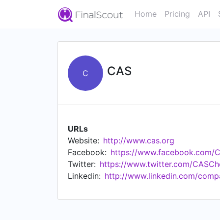
Home
Pricing
API
CAS
C
URLs
Website:
http://www.cas.org
Facebook:
https://www.facebook.com/
Twitter:
https://www.twitter.com/CASCh
Linkedin:
http://www.linkedin.com/comp