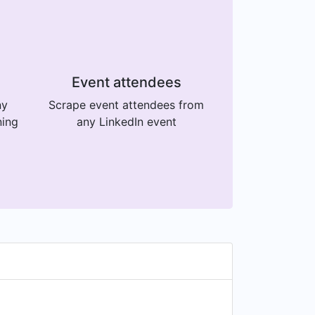
Event attendees
ny
Scrape event attendees from
ning
any LinkedIn event