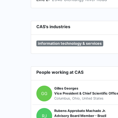
CAS's industries
information technology & services
People working at CAS
Gilles Georges
GG
Vice President & Chief Scientific Offic
Columbus, Ohio, United States
Rubens Approbato Machado Jr.
RJ
Advisory Board Member - Brazil