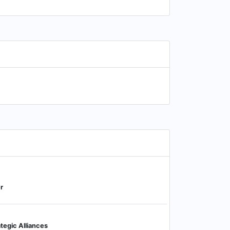
r
tegic Alliances