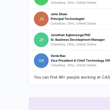
Columbus, Ohio, United States
John Shaw
JS
Principal Technologist
Columbus, Ohio, United States
Jonathan Agbenyega PhD
JP
Sr. Business Development Manager
Columbus, Ohio, United States
Venki Rao
VR
Vice President & Chief Technology Off
Columbus, Ohio, United States
You can find 4K+ people working at CAS o