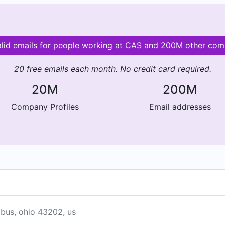
alid emails for people working at CAS and 200M other com
20 free emails each month. No credit card required.
20M
200M
Company Profiles
Email addresses
mbus, ohio 43202, us