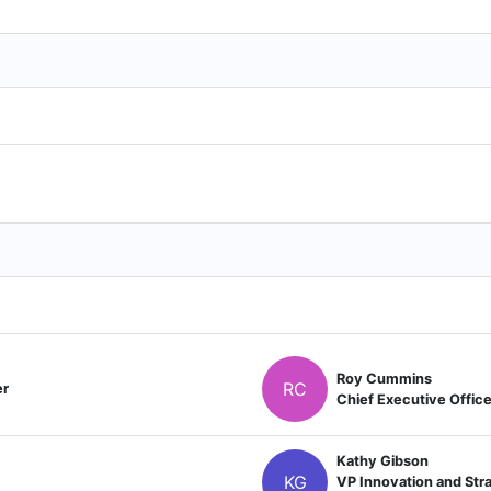
Roy Cummins
RC
er
Chief Executive Office
Kathy Gibson
KG
VP Innovation and Stra