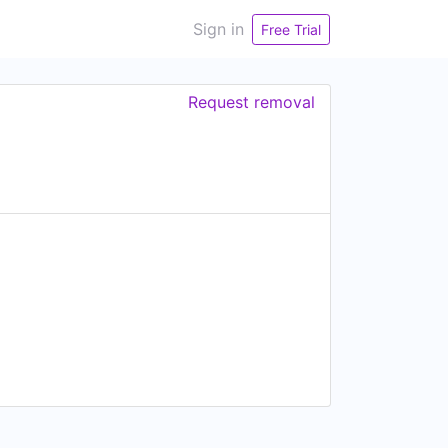
Sign in
Free Trial
Request removal