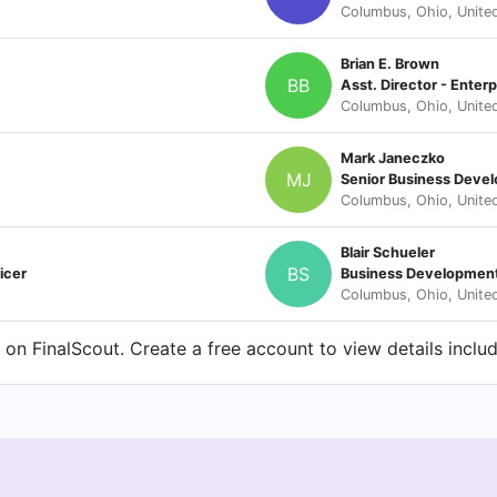
Columbus, Ohio, Unite
Brian E. Brown
BB
Asst. Director - Enter
Columbus, Ohio, Unite
Mark Janeczko
MJ
Senior Business Deve
Columbus, Ohio, Unite
Blair Schueler
BS
icer
Business Developmen
Columbus, Ohio, Unite
n FinalScout. Create a free account to view details inclu