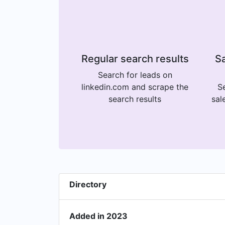
Regular search results
Sa
Search for leads on
linkedin.com and scrape the
Se
search results
sal
Directory
Added in 2023