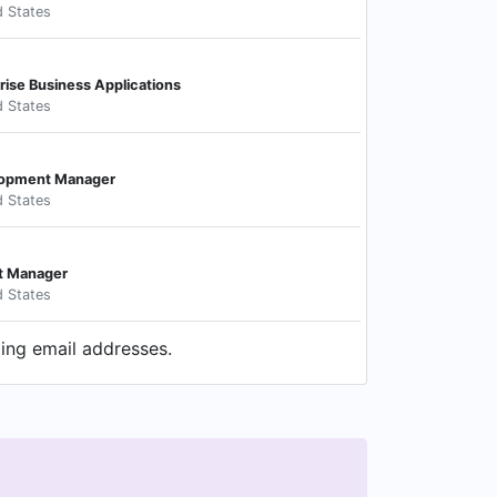
d States
prise Business Applications
d States
lopment Manager
d States
t Manager
d States
ding email addresses.