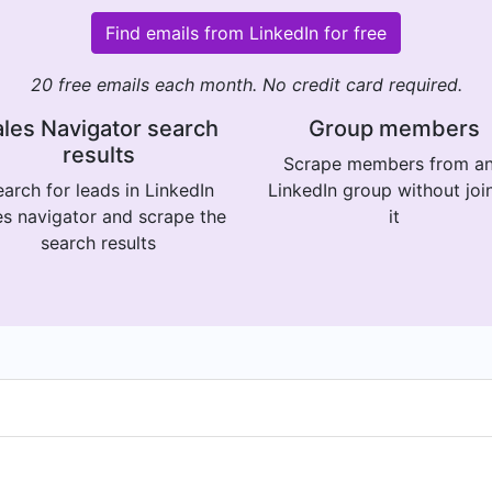
Find emails from LinkedIn for free
20 free emails each month. No credit card required.
les Navigator search
Group members
results
Scrape members from a
arch for leads in LinkedIn
LinkedIn group without joi
es navigator and scrape the
it
search results