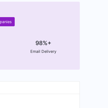
panies
98%+
Email Delivery