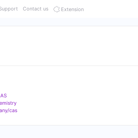
Support
Contact us
Extension
CAS
emistry
any/cas