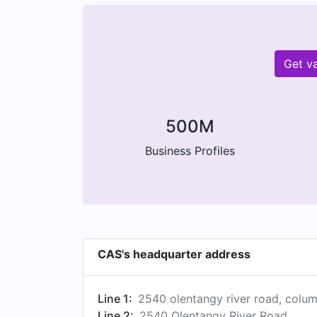
Get v
500M
Business Profiles
CAS's headquarter address
Line 1:
2540 olentangy river road, colu
Line 2:
2540 Olentangy River Road