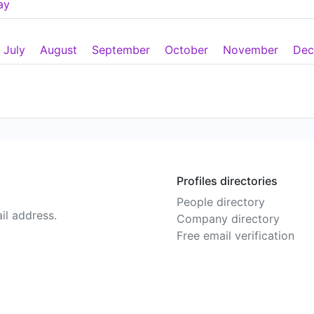
ay
July
August
September
October
November
Dec
Profiles directories
People directory
il address.
Company directory
Free email verification