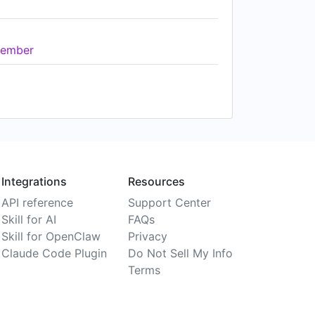
ember
Integrations
Resources
API reference
Support Center
Skill for AI
FAQs
Skill for OpenClaw
Privacy
Claude Code Plugin
Do Not Sell My Info
Terms