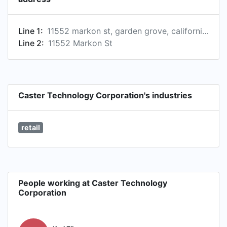
Line 1:
11552 markon st, garden grove, california 92841, us
Line 2:
11552 Markon St
Caster Technology Corporation's industries
retail
People working at Caster Technology
Corporation