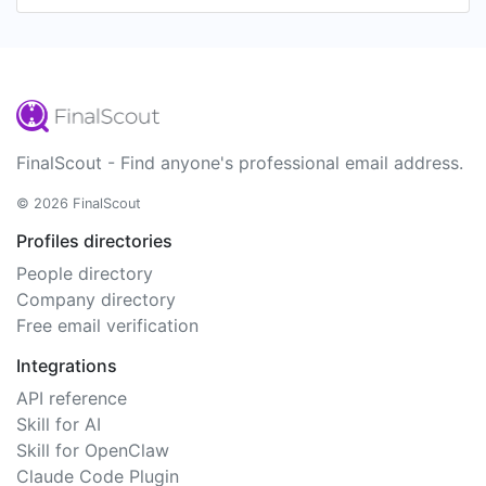
FinalScout - Find anyone's professional email address.
© 2026 FinalScout
Profiles directories
People directory
Company directory
Free email verification
Integrations
API reference
Skill for AI
Skill for OpenClaw
Claude Code Plugin