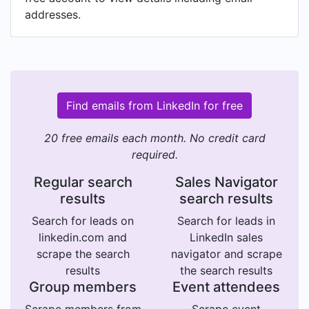
addresses.
Find emails from LinkedIn for free
20 free emails each month. No credit card
required.
Regular search
Sales Navigator
results
search results
Search for leads on
Search for leads in
linkedin.com and
LinkedIn sales
scrape the search
navigator and scrape
results
the search results
Group members
Event attendees
Scrape members from
Scrape event