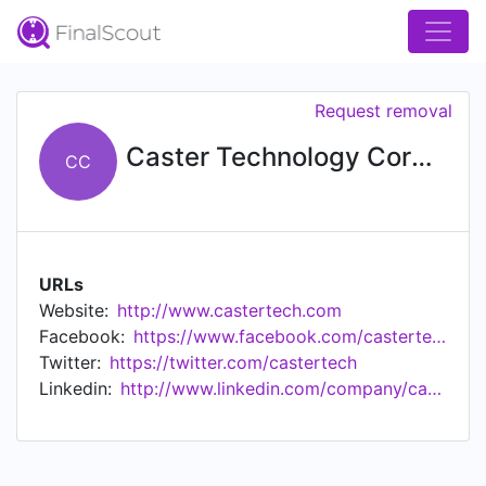
Request removal
Caster Technology Corporation
CC
URLs
Website:
http://www.castertech.com
Facebook:
https://www.facebook.com/castertechnology
Twitter:
https://twitter.com/castertech
Linkedin:
http://www.linkedin.com/company/caster-technology-corporation