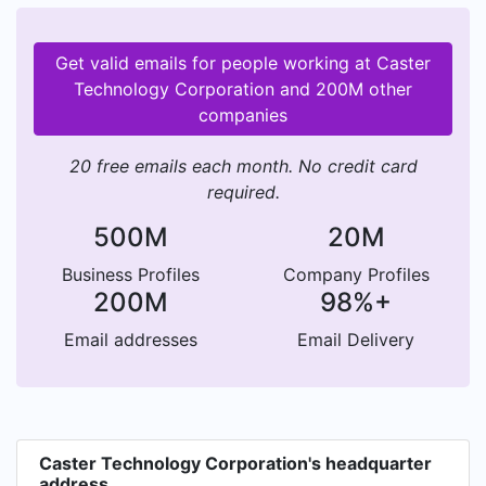
Get valid emails for people working at Caster
Technology Corporation and 200M other
companies
20 free emails each month. No credit card
required.
500M
20M
Business Profiles
Company Profiles
200M
98%+
Email addresses
Email Delivery
Caster Technology Corporation's headquarter
address