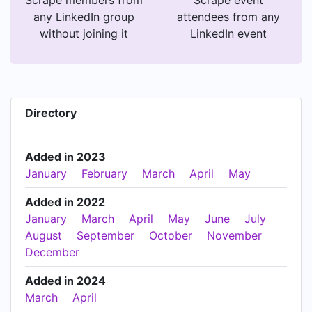
any LinkedIn group
attendees from any
without joining it
LinkedIn event
Directory
Added in 2023
January
February
March
April
May
Added in 2022
January
March
April
May
June
July
August
September
October
November
December
Added in 2024
March
April