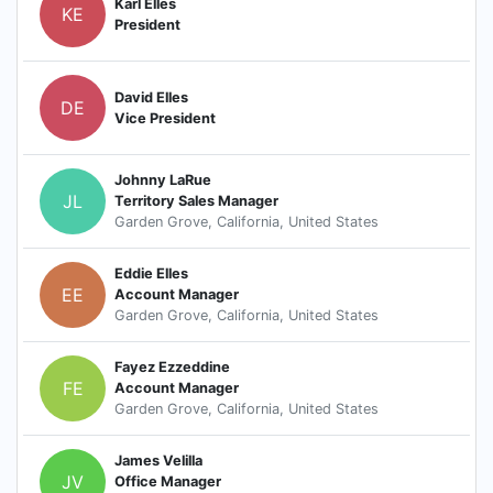
Karl Elles
KE
President
David Elles
DE
Vice President
Johnny LaRue
JL
Territory Sales Manager
Garden Grove, California, United States
Eddie Elles
EE
Account Manager
Garden Grove, California, United States
Fayez Ezzeddine
FE
Account Manager
Garden Grove, California, United States
James Velilla
JV
Office Manager