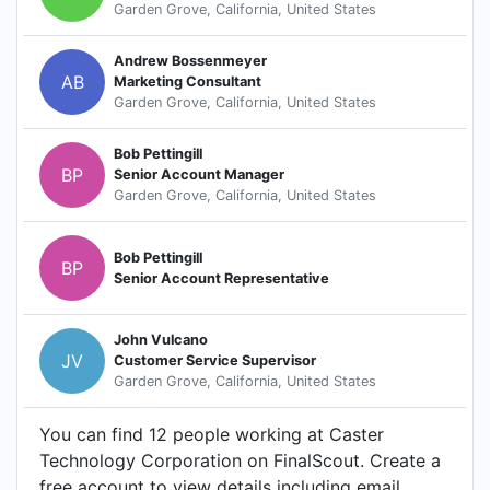
Garden Grove, California, United States
Andrew Bossenmeyer
AB
Marketing Consultant
Garden Grove, California, United States
Bob Pettingill
BP
Senior Account Manager
Garden Grove, California, United States
Bob Pettingill
BP
Senior Account Representative
John Vulcano
JV
Customer Service Supervisor
Garden Grove, California, United States
You can find 12 people working at Caster
Technology Corporation on FinalScout. Create a
free account to view details including email