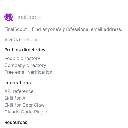
FinalScout - Find anyone's professional email address.
© 2026 FinalScout
Profiles directories
People directory
Company directory
Free email verification
Integrations
API reference
Skill for AI
Skill for OpenClaw
Claude Code Plugin
Resources