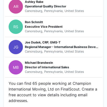
Ashley Rabe
AR
Operational Quality Director
Canonsburg, Pennsylvania, United States
Ron Schmitt
RS
Executive Vice President
Canonsburg, Pennsylvania, United States
Joe Dudek, CRP, GMS-T
JG
Regional Manager - International Business Development
Canonsburg, Pennsylvania, United States
Michael Brandwein
MB
Director of International Sales
Canonsburg, Pennsylvania, United States
You can find 65 people working at Champion
International Moving, Ltd on FinalScout. Create a
free account to view details including email
addresses.