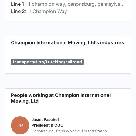
Line 1:
1 champion way, canonsburg, pennsylvania, united states
Line 2:
1 Champion Way
Champion International Moving, Ltd's industries
transportation/trucking/railroad
People working at Champion International
Moving, Ltd
Jason Paschel
JP
President & COO
Canonsburg, Pennsylvania, United States