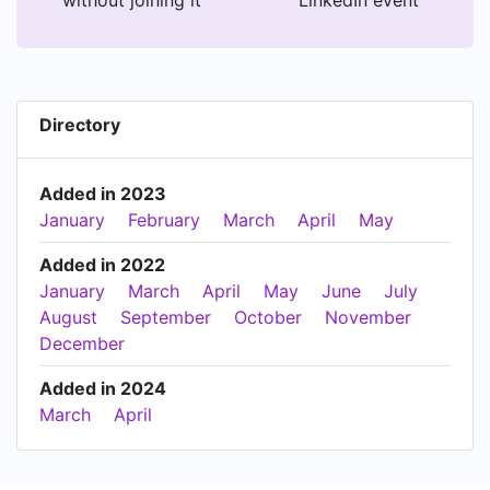
Directory
Added in 2023
January
February
March
April
May
Added in 2022
January
March
April
May
June
July
August
September
October
November
December
Added in 2024
March
April