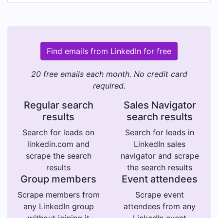
Find emails from LinkedIn for free
20 free emails each month. No credit card
required.
Regular search
Sales Navigator
results
search results
Search for leads on
Search for leads in
linkedin.com and
LinkedIn sales
scrape the search
navigator and scrape
results
the search results
Group members
Event attendees
Scrape members from
Scrape event
any LinkedIn group
attendees from any
without joining it
LinkedIn event