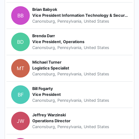
Brian Babyok
BB
Vice President Information Technology & Security
Canonsburg, Pennsylvania, United States
Brenda Darr
BD
Vice President, Operations
Canonsburg, Pennsylvania, United States
Michael Turner
MT
Logistics Specialist
Canonsburg, Pennsylvania, United States
Bill Fogarty
BF
Vice President
Canonsburg, Pennsylvania, United States
Jeffrey Warzinski
JW
Operations Director
Canonsburg, Pennsylvania, United States