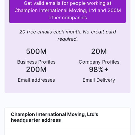
Get valid emails for people working at
Champion International Moving, Ltd and 200M
other companies
20 free emails each month. No credit card
required.
500M
20M
Business Profiles
Company Profiles
200M
98%+
Email addresses
Email Delivery
Champion International Moving, Ltd's
headquarter address