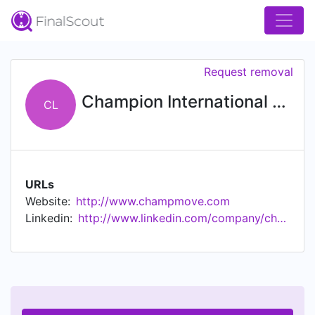
Request removal
Champion International Moving, Ltd
CL
URLs
Website:
http://www.champmove.com
Linkedin:
http://www.linkedin.com/company/champion-international-moving-ltd