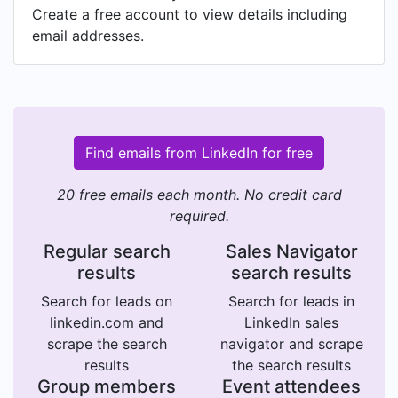
Create a free account to view details including
email addresses.
Find emails from LinkedIn for free
20 free emails each month. No credit card
required.
Regular search
Sales Navigator
results
search results
Search for leads on
Search for leads in
linkedin.com and
LinkedIn sales
scrape the search
navigator and scrape
results
the search results
Group members
Event attendees