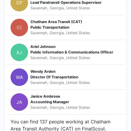
DF
Lead Paratransit Operations Supervisor
Savannah, Georgia, United States
Chatham Area Transit (CAT)
C(
Public Transportation
Savannah, Georgia, United States
Ariel Johnson
AJ
Public Information & Communications Officer
Savannah, Georgia, United States
Wendy Arden
WA
Director Of Transportation
Savannah, Georgia, United States
Janice Ambrose
JA
Accounting Manager
Savannah, Georgia, United States
You can find 137 people working at Chatham
Area Transit Authority (CAT) on FinalScout.