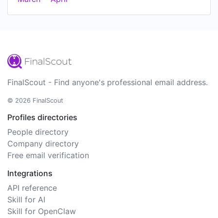
FinalScout - Find anyone's professional email address.
© 2026 FinalScout
Profiles directories
People directory
Company directory
Free email verification
Integrations
API reference
Skill for AI
Skill for OpenClaw