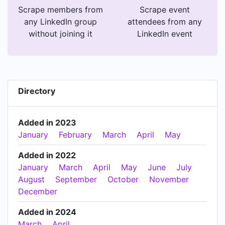
Scrape members from
Scrape event
any LinkedIn group
attendees from any
without joining it
LinkedIn event
Directory
Added in 2023
January
February
March
April
May
Added in 2022
January
March
April
May
June
July
August
September
October
November
December
Added in 2024
March
April