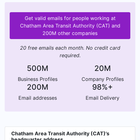
Get valid emails for people working at
Chatham Area Transit Authority (CAT) and
200M other companies
20 free emails each month. No credit card
required.
500M
20M
Business Profiles
Company Profiles
200M
98%+
Email addresses
Email Delivery
Chatham Area Transit Authority (CAT)'s
headquarter address