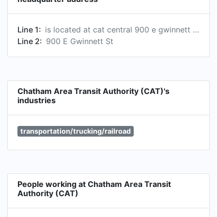
Line 1:
is located at cat central 900 e gwinnett street, savannah, georgia, usa, 31401
Line 2:
900 E Gwinnett St
Chatham Area Transit Authority (CAT)'s
industries
transportation/trucking/railroad
People working at Chatham Area Transit
Authority (CAT)