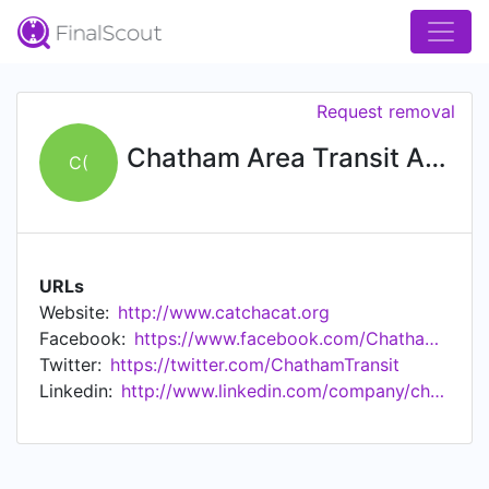
Request removal
Chatham Area Transit Authority (CAT)
C(
URLs
Website:
http://www.catchacat.org
Facebook:
https://www.facebook.com/Chatham-Area-Transit-216276715097170/
Twitter:
https://twitter.com/ChathamTransit
Linkedin:
http://www.linkedin.com/company/chatham-area-transit