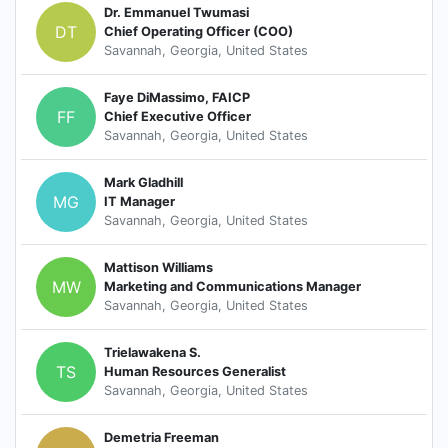
Dr. Emmanuel Twumasi
DT
Chief Operating Officer (COO)
Savannah, Georgia, United States
Faye DiMassimo, FAICP
FF
Chief Executive Officer
Savannah, Georgia, United States
Mark Gladhill
MG
IT Manager
Savannah, Georgia, United States
Mattison Williams
MW
Marketing and Communications Manager
Savannah, Georgia, United States
Trielawakena S.
TS
Human Resources Generalist
Savannah, Georgia, United States
Demetria Freeman