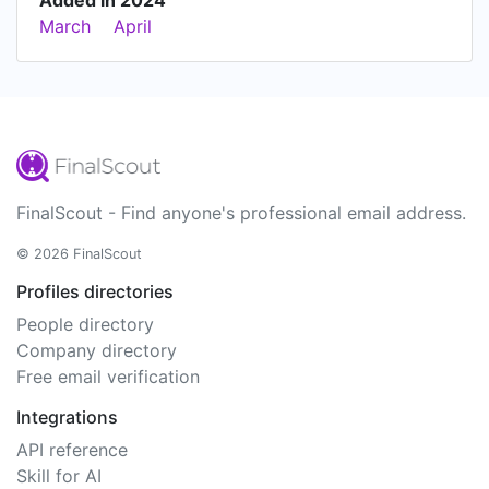
Added in 2024
March
April
FinalScout - Find anyone's professional email address.
© 2026 FinalScout
Profiles directories
People directory
Company directory
Free email verification
Integrations
API reference
Skill for AI