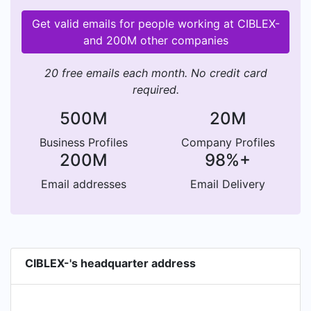
Get valid emails for people working at CIBLEX-
and 200M other companies
20 free emails each month. No credit card
required.
500M
20M
Business Profiles
Company Profiles
200M
98%+
Email addresses
Email Delivery
CIBLEX-'s headquarter address