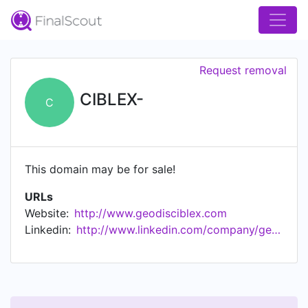
Request removal
CIBLEX-
C
This domain may be for sale!
URLs
Website:
http://www.geodisciblex.com
Linkedin:
http://www.linkedin.com/company/geodis-ciblex