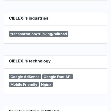
CIBLEX-'s industries
transportation/trucking/railroad
CIBLEX-'s technology
Google AdSense
Google Font API
Mobile Friendly
Nginx