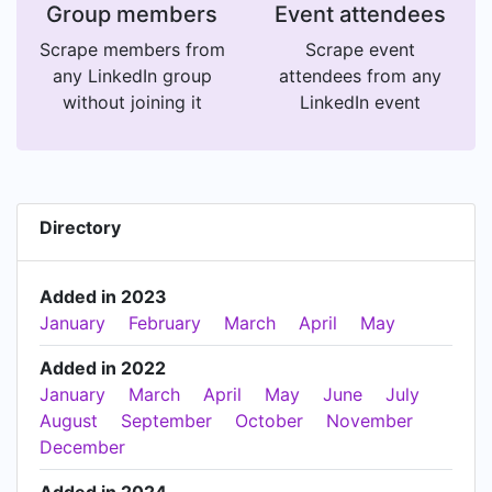
Group members
Event attendees
Scrape members from
Scrape event
any LinkedIn group
attendees from any
without joining it
LinkedIn event
Directory
Added in 2023
January
February
March
April
May
Added in 2022
January
March
April
May
June
July
August
September
October
November
December