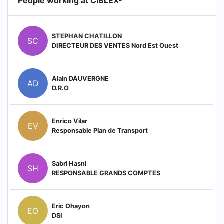
People working at CIBLEX-
STEPHAN CHATILLON
SC
DIRECTEUR DES VENTES Nord Est Ouest
Alain DAUVERGNE
AD
D.R.O
Enrico Vilar
EV
Responsable Plan de Transport
Sabri Hasni
SH
RESPONSABLE GRANDS COMPTES
Eric Ohayon
EO
DSI