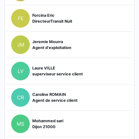
Forcina Eric
FE
DirecteurTransit Nuit
Jeremie Mourra
JM
Agent d'exploitation
Laure VILLE
LV
superviseur service client
Caroline ROMAIN
CR
Agent de service client
Mohammed sari
MS
Dijon 21000