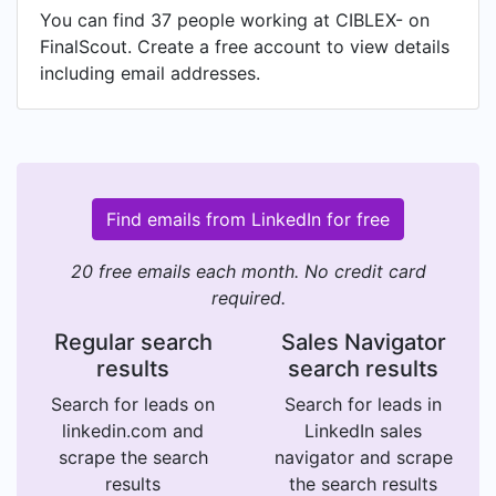
You can find 37 people working at CIBLEX- on
FinalScout. Create a free account to view details
including email addresses.
Find emails from LinkedIn for free
20 free emails each month. No credit card
required.
Regular search
Sales Navigator
results
search results
Search for leads on
Search for leads in
linkedin.com and
LinkedIn sales
scrape the search
navigator and scrape
results
the search results