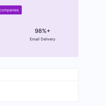
 companies
98%+
Email Delivery