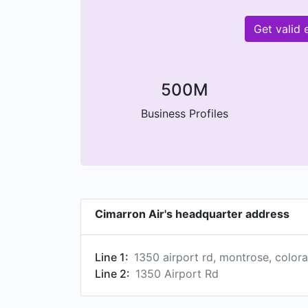
Get valid
500M
Business Profiles
Cimarron Air's headquarter address
Line 1:
1350 airport rd, montrose, color
Line 2:
1350 Airport Rd