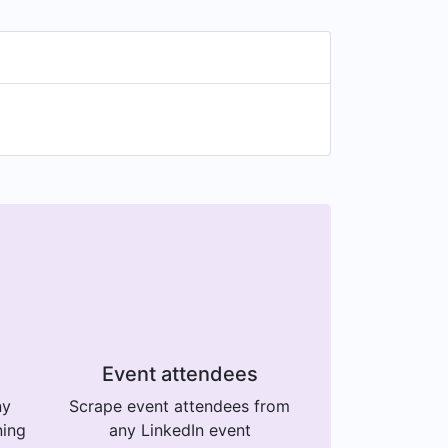
Event attendees
ny
Scrape event attendees from
ning
any LinkedIn event