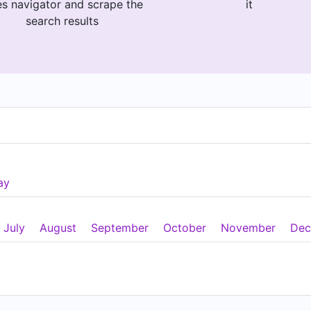
es navigator and scrape the
it
search results
ay
July
August
September
October
November
Dec