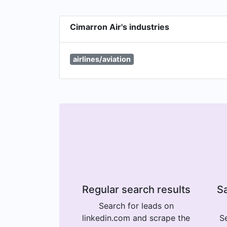
Cimarron Air's industries
airlines/aviation
Regular search results
Sa
Search for leads on
linkedin.com and scrape the
Se