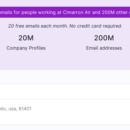
 emails for people working at Cimarron Air and 200M other
20 free emails each month. No credit card required.
20M
200M
Company Profiles
Email addresses
ado, usa, 81401