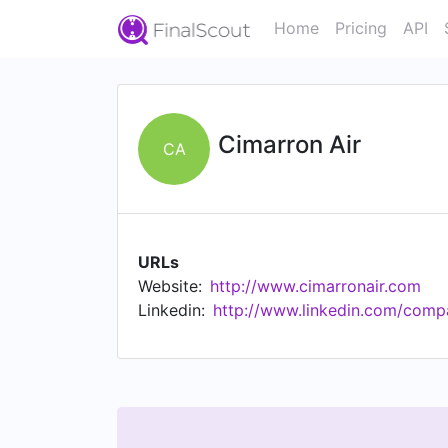
Home
Pricing
API
Cimarron Air
CA
URLs
Website:
http://www.cimarronair.com
Linkedin:
http://www.linkedin.com/comp