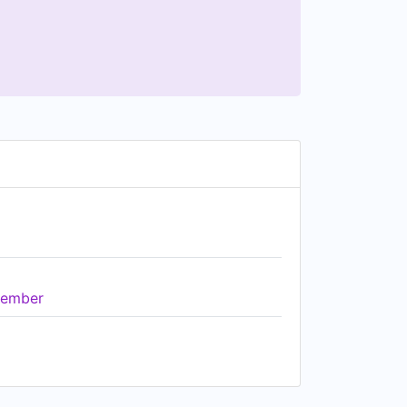
ember