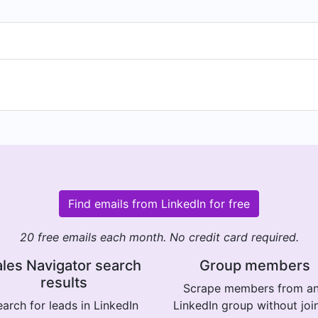
Find emails from LinkedIn for free
20 free emails each month. No credit card required.
les Navigator search
Group members
results
Scrape members from a
arch for leads in LinkedIn
LinkedIn group without joi