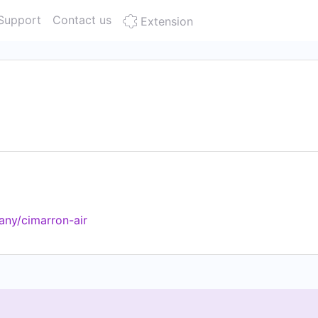
Support
Contact us
Extension
any/cimarron-air