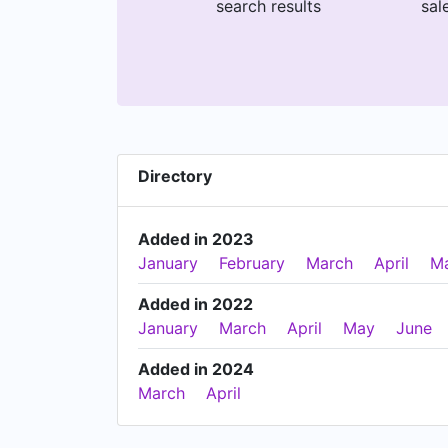
search results
sal
Directory
Added in 2023
January
February
March
April
M
Added in 2022
January
March
April
May
June
Added in 2024
March
April