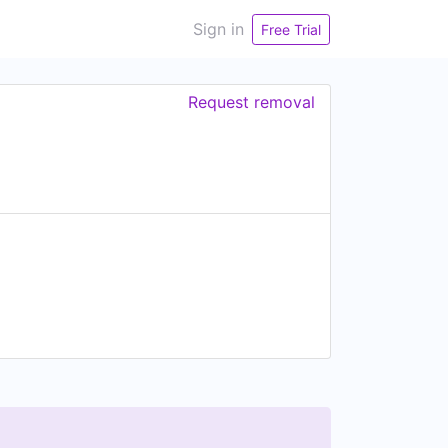
Sign in
Free Trial
Request removal