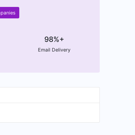
mpanies
98%+
Email Delivery