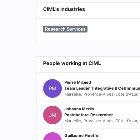
CIML's industries
Research Services
People working at CIML
Pierre Milpied
PM
Team Leader "Integrative B Cell Immu
Marseille, Provence-Alpes-Côte d'Azur,
Johanna Merlin
JM
Postdoctoral Researcher
Marseille, Provence-Alpes-Côte d'Azur,
Guillaume Hoeffel