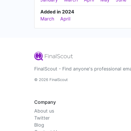
Added in 2024
March
April
FinalScout - Find anyone's professional ema
© 2026 FinalScout
Company
About us
Twitter
Blog