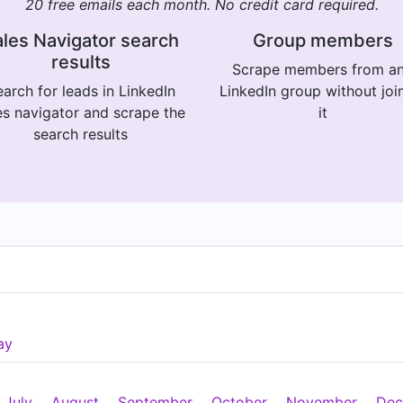
20 free emails each month. No credit card required.
les Navigator search
Group members
results
Scrape members from a
arch for leads in LinkedIn
LinkedIn group without joi
es navigator and scrape the
it
search results
ay
July
August
September
October
November
Dec