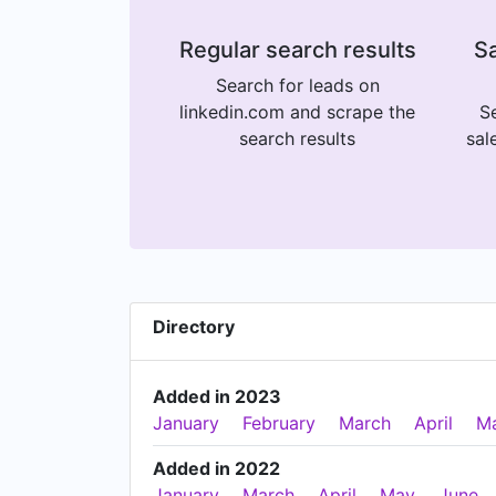
Regular search results
Sa
Search for leads on
linkedin.com and scrape the
Se
search results
sal
Directory
Added in 2023
January
February
March
April
M
Added in 2022
January
March
April
May
June