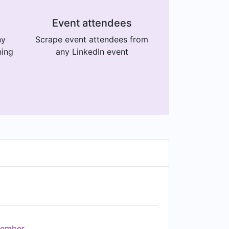
Event attendees
ny
Scrape event attendees from
ning
any LinkedIn event
ember