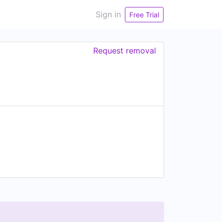
Sign in
Free Trial
Request removal