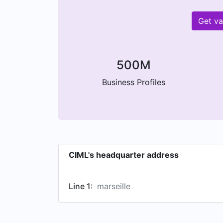
Get va
500M
Business Profiles
CIML's headquarter address
Line 1:
marseille