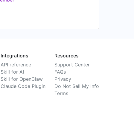
Integrations
Resources
API reference
Support Center
Skill for AI
FAQs
Skill for OpenClaw
Privacy
Claude Code Plugin
Do Not Sell My Info
Terms