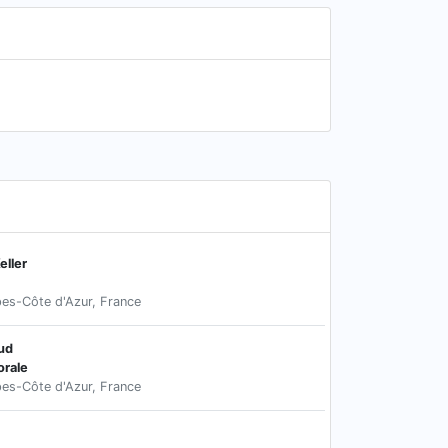
ller
pes-Côte d'Azur, France
ud
rale
pes-Côte d'Azur, France