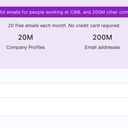
lid emails for people working at CIML and 200M other co
20 free emails each month. No credit card required.
20M
200M
Company Profiles
Email addresses