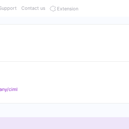
Support
Contact us
Extension
any/ciml