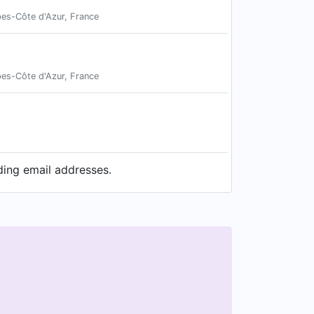
pes-Côte d'Azur, France
pes-Côte d'Azur, France
ding email addresses.