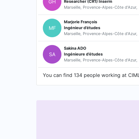
GH
Researcher (CR1) Inserm
Marseille, Provence-Alpes-Côte d'Azur,
Marjorie François
MF
Ingénieur d’études
Marseille, Provence-Alpes-Côte d'Azur,
Sakina ADO
SA
Ingénieure d’études
Marseille, Provence-Alpes-Côte d'Azur,
You can find 134 people working at CIML 