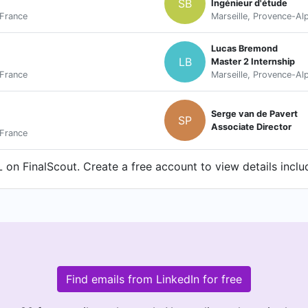
SB
Ingénieur d'étude
 France
Marseille, Provence-Al
Lucas Bremond
LB
Master 2 Internship
 France
Marseille, Provence-Al
Serge van de Pavert
SP
Associate Director
 France
on FinalScout. Create a free account to view details inclu
Find emails from LinkedIn for free