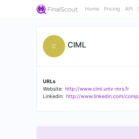
Home
Pricing
API
CIML
C
URLs
Website:
http://www.ciml.univ-mrs.fr
Linkedin:
http://www.linkedin.com/comp