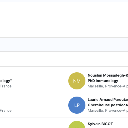
Noushin Mossadegh-Ke
NM
nology"
PhD Immunology
 France
Marseille, Provence-Al
Laurie Arnaud Parouta
LP
Chercheuse postdocto
 France
Marseille, Provence-Al
Sylvain BIGOT