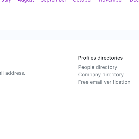
Profiles directories
People directory
il address.
Company directory
Free email verification