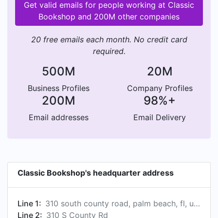
Get valid emails for people working at Classic
Bookshop and 200M other companies
20 free emails each month. No credit card
required.
500M
20M
Business Profiles
Company Profiles
200M
98%+
Email addresses
Email Delivery
Classic Bookshop's headquarter address
Line 1:
310 south county road, palm beach, fl, united states
Line 2:
310 S County Rd