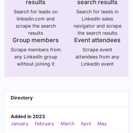
results
search results
Search for leads on
Search for leads in
linkedin.com and
LinkedIn sales
scrape the search
navigator and scrape
results
the search results
Group members
Event attendees
Scrape members from
Scrape event
any LinkedIn group
attendees from any
without joining it
LinkedIn event
Directory
Added in 2023
January
February
March
April
May