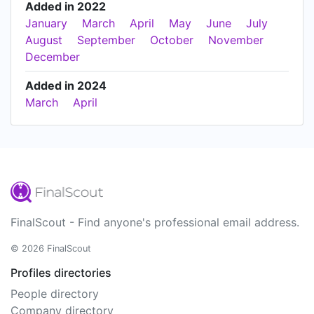
Added in 2022
January
March
April
May
June
July
August
September
October
November
December
Added in 2024
March
April
FinalScout - Find anyone's professional email address.
© 2026 FinalScout
Profiles directories
People directory
Company directory