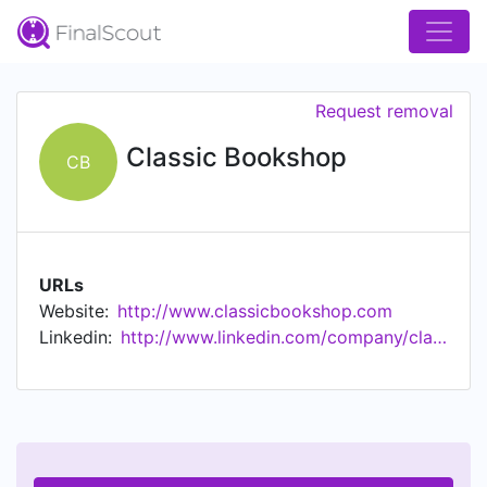
Request removal
Classic Bookshop
CB
URLs
Website:
http://www.classicbookshop.com
Linkedin:
http://www.linkedin.com/company/classic-bookshop