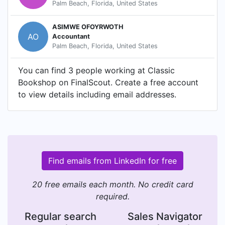
Palm Beach, Florida, United States
ASIMWE OFOYRWOTH
AO
Accountant
Palm Beach, Florida, United States
You can find 3 people working at Classic
Bookshop on FinalScout. Create a free account
to view details including email addresses.
Find emails from LinkedIn for free
20 free emails each month. No credit card
required.
Regular search
Sales Navigator