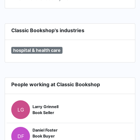
Classic Bookshop's industries
hospital & health care
People working at Classic Bookshop
Larry Grinnell
LG
Book Seller
Daniel Foster
DF
Book Buyer