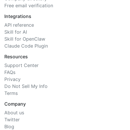
Free email verification
Integrations
API reference
Skill for AI
Skill for OpenClaw
Claude Code Plugin
Resources
Support Center
FAQs
Privacy
Do Not Sell My Info
Terms
Company
About us
Twitter
Blog