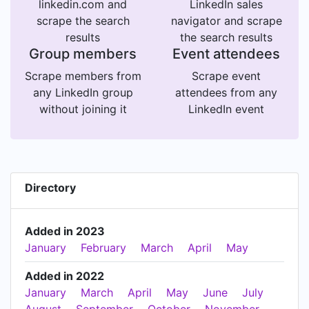
linkedin.com and
LinkedIn sales
scrape the search
navigator and scrape
results
the search results
Group members
Event attendees
Scrape members from
Scrape event
any LinkedIn group
attendees from any
without joining it
LinkedIn event
Directory
Added in 2023
January
February
March
April
May
Added in 2022
January
March
April
May
June
July