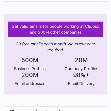
Get valid emails for people working at Cliqbux
and 200M other companies
20 free emails each month. No credit card
required.
500M
20M
Business Profiles
Company Profiles
200M
98%+
Email addresses
Email Delivery