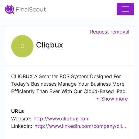
Request removal
Cliqbux
C
CLIQBUX A Smarter POS System Designed For
Today's Businesses Manage Your Business More
Efficiently Than Ever With Our Cloud-Based iPad
POS Business Development Can Be Quick &
Simple With Cliqbux!
URLs
Website:
http://www.cliqbux.com
Linkedin:
http://www.linkedin.com/company/cliqbux