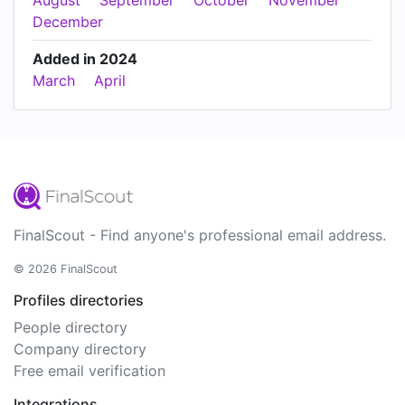
August
September
October
November
December
Added in 2024
March
April
FinalScout - Find anyone's professional email address.
© 2026 FinalScout
Profiles directories
People directory
Company directory
Free email verification
Integrations