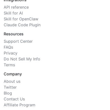
API reference
Skill for AI
Skill for OpenClaw
Claude Code Plugin
Resources
Support Center
FAQs
Privacy
Do Not Sell My Info
Terms
Company
About us
Twitter
Blog
Contact Us
Affiliate Program