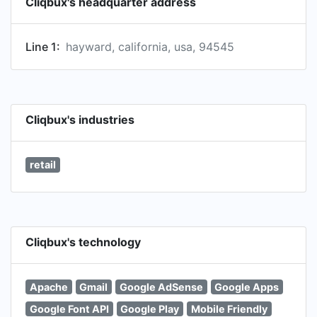
Cliqbux's headquarter address
Line 1:
hayward, california, usa, 94545
Cliqbux's industries
retail
Cliqbux's technology
Apache
Gmail
Google AdSense
Google Apps
Google Font API
Google Play
Mobile Friendly