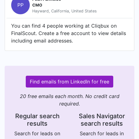
PP
CMO
Hayward, California, United States
You can find 4 people working at Cliqbux on
FinalScout. Create a free account to view details
including email addresses.
Find emails from LinkedIn for free
20 free emails each month. No credit card
required.
Regular search
Sales Navigator
results
search results
Search for leads on
Search for leads in