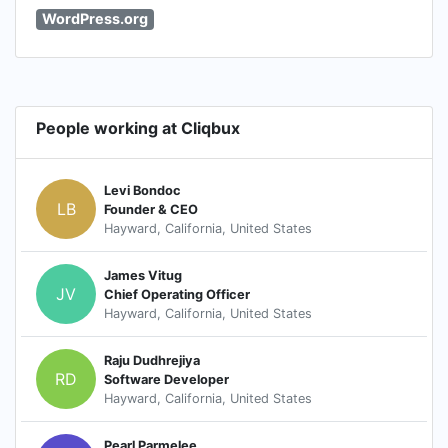
WordPress.org
People working at Cliqbux
Levi Bondoc
LB
Founder & CEO
Hayward, California, United States
James Vitug
JV
Chief Operating Officer
Hayward, California, United States
Raju Dudhrejiya
RD
Software Developer
Hayward, California, United States
Pearl Parmelee