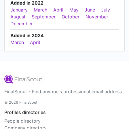
Added in 2022
January
March
April
May
June
July
August
September
October
November
December
Added in 2024
March
April
FinalScout - Find anyone's professional email address.
© 2026 FinalScout
Profiles directories
People directory
Company directory