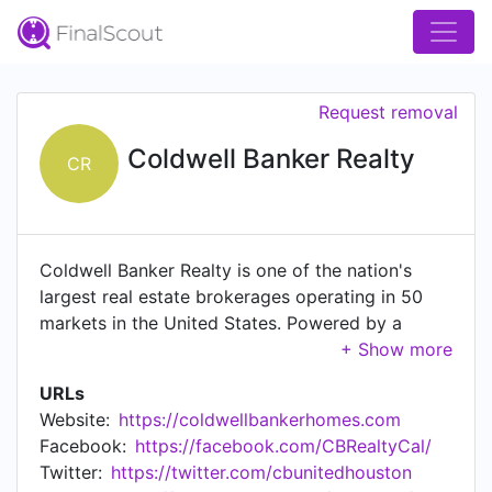
Request removal
Coldwell Banker Realty
CR
Coldwell Banker Realty is one of the nation's
largest real estate brokerages operating in 50
markets in the United States. Powered by a
network of approximately 55,000 independent
real estate agents and 600 offices, Coldwell
URLs
Banker Realty, a subsidiary of Anywhere Real
Website:
https://coldwellbankerhomes.com
Estate Inc. (NYSE:HOUS), operates the company-
Facebook:
https://facebook.com/CBRealtyCal/
owned real estate brokerage offices that are
Twitter:
https://twitter.com/cbunitedhouston
part of the worldwide Coldwell Banker Real