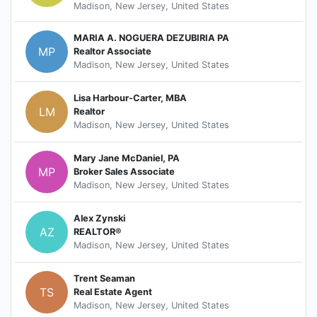
Madison, New Jersey, United States
MARIA A. NOGUERA DEZUBIRIA PA
MP
Realtor Associate
Madison, New Jersey, United States
Lisa Harbour-Carter, MBA
LM
Realtor
Madison, New Jersey, United States
Mary Jane McDaniel, PA
MP
Broker Sales Associate
Madison, New Jersey, United States
Alex Zynski
AZ
REALTOR®
Madison, New Jersey, United States
Trent Seaman
TS
Real Estate Agent
Madison, New Jersey, United States