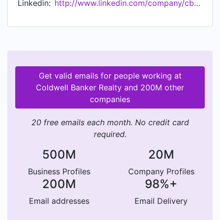
Linkedin:
http://www.linkedin.com/company/cbrealty
Estate LLC brand. For more information, visit
www.ColdwellBankerHomes.com.
Get valid emails for people working at
Coldwell Banker Realty and 200M other
companies
20 free emails each month. No credit card
required.
500M
20M
Business Profiles
Company Profiles
200M
98%+
Email addresses
Email Delivery