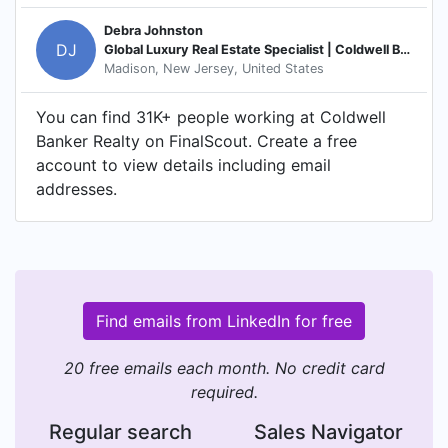
Debra Johnston
DJ
Global Luxury Real Estate Specialist | Coldwell Banker Realty
Madison, New Jersey, United States
You can find 31K+ people working at Coldwell
Banker Realty on FinalScout. Create a free
account to view details including email
addresses.
Find emails from LinkedIn for free
20 free emails each month. No credit card
required.
Regular search
Sales Navigator