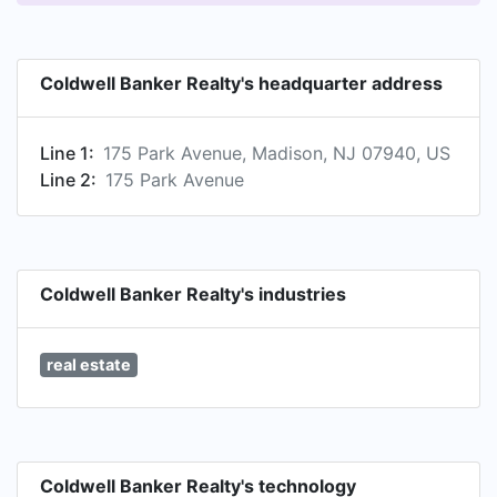
Coldwell Banker Realty's headquarter address
Line 1:
175 Park Avenue, Madison, NJ 07940, US
Line 2:
175 Park Avenue
Coldwell Banker Realty's industries
real estate
Coldwell Banker Realty's technology