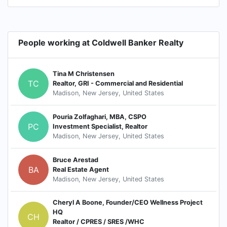
People working at Coldwell Banker Realty
Tina M Christensen
TC
Realtor, GRI - Commercial and Residential
Madison, New Jersey, United States
Pouria Zolfaghari, MBA, CSPO
PC
Investment Specialist, Realtor
Madison, New Jersey, United States
Bruce Arestad
BA
Real Estate Agent
Madison, New Jersey, United States
Cheryl A Boone, Founder/CEO Wellness Project
HQ
CH
Realtor / CPRES / SRES /WHC