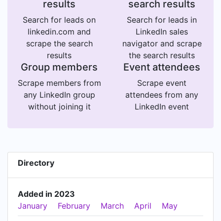
results
search results
Search for leads on
Search for leads in
linkedin.com and
LinkedIn sales
scrape the search
navigator and scrape
results
the search results
Group members
Event attendees
Scrape members from
Scrape event
any LinkedIn group
attendees from any
without joining it
LinkedIn event
Directory
Added in 2023
January
February
March
April
May