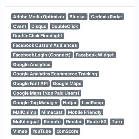
Adobe Media Optimizer
Bluekai
Cedexis Radar
Cvent
Disqus
DoubleClick
DoubleClick Floodlight
Facebook Custom Audiences
Facebook Login (Connect)
Facebook Widget
Google Analytics
Google Analytics Ecommerce Tracking
Google Font API
Google Maps
Google Maps (Non Paid Users)
Google Tag Manager
Hotjar
LiveRamp
MailChimp
Mimecast
Mobile Friendly
Multilingual
Remote
Render
Route 53
Turn
Vimeo
YouTube
comScore