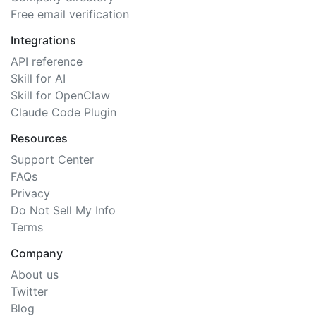
Free email verification
Integrations
API reference
Skill for AI
Skill for OpenClaw
Claude Code Plugin
Resources
Support Center
FAQs
Privacy
Do Not Sell My Info
Terms
Company
About us
Twitter
Blog