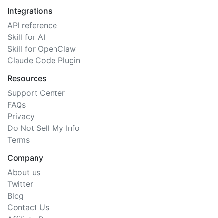
Integrations
API reference
Skill for AI
Skill for OpenClaw
Claude Code Plugin
Resources
Support Center
FAQs
Privacy
Do Not Sell My Info
Terms
Company
About us
Twitter
Blog
Contact Us