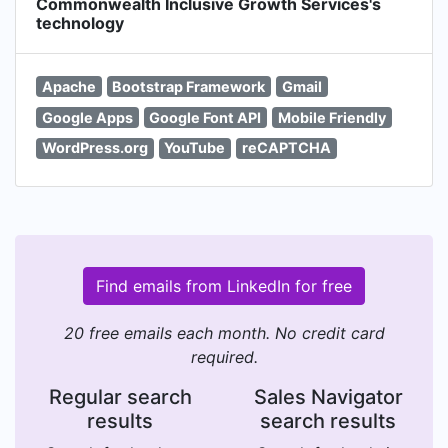
Commonwealth Inclusive Growth Services's
technology
Apache
Bootstrap Framework
Gmail
Google Apps
Google Font API
Mobile Friendly
WordPress.org
YouTube
reCAPTCHA
Find emails from LinkedIn for free
20 free emails each month. No credit card
required.
Regular search
Sales Navigator
results
search results