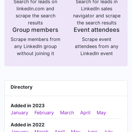
Search for leads on
Search for leads in
linkedin.com and
LinkedIn sales
scrape the search
navigator and scrape
results
the search results
Group members
Event attendees
Scrape members from
Scrape event
any LinkedIn group
attendees from any
without joining it
LinkedIn event
Directory
Added in 2023
January
February
March
April
May
Added in 2022
January
March
April
May
June
July