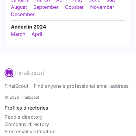
August
September
October
November
December
Added in 2024
March
April
FinalScout - Find anyone's professional email address.
© 2026 FinalScout
Profiles directories
People directory
Company directory
Free email verification