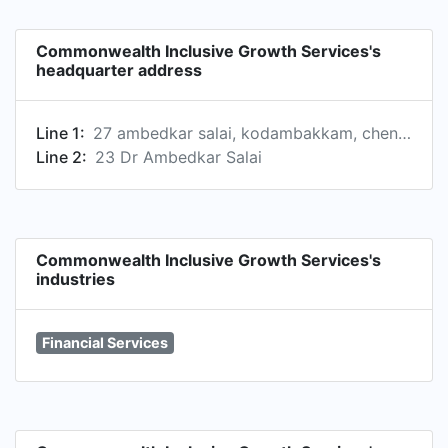
ten million customers, through a network of
about 10,000 Business Correspondent Agents;
Commonwealth Inclusive Growth Services's
clock at least 50 million Remittance Transactions.
headquarter address
Line 1:
27 ambedkar salai, kodambakkam, chennai, tamil nadu 6000024, in
Line 2:
23 Dr Ambedkar Salai
Commonwealth Inclusive Growth Services's
industries
Financial Services