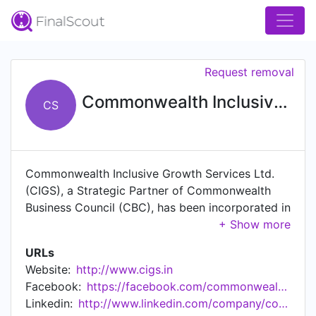
Request removal
Commonwealth Inclusive Growth Services
CS
Commonwealth Inclusive Growth Services Ltd.
(CIGS), a Strategic Partner of Commonwealth
Business Council (CBC), has been incorporated in
India in the year 2008, with a view to bank the
un-banked and under-banked segments of the
URLs
society – popularly known as ‘Financial Inclusion
Website:
http://www.cigs.in
(FI)' Services – in an economically viable and
Facebook:
https://facebook.com/commonwealthInclusiveGrowthServices
socially relevant manner, in association with
Linkedin:
http://www.linkedin.com/company/commonwealth-inclusive-growth-services-ltd
banks and other eligible entities. To comply with