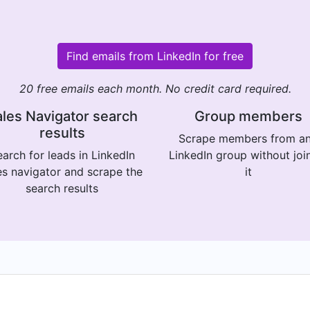
Find emails from LinkedIn for free
20 free emails each month. No credit card required.
les Navigator search
Group members
results
Scrape members from a
arch for leads in LinkedIn
LinkedIn group without joi
es navigator and scrape the
it
search results