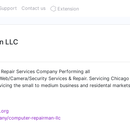
Support
Contact us
Extension
n LLC
epair Services Company Performing all
eb/Camera/Security Services & Repair. Servicing Chicago
icing the small to medium business and residental markets
eeds. "Why call a geek, when the Computer Repairman is wha
.org
any/computer-repairman-llc