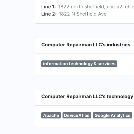
Line 1:
1822 north sheffield, unit a2, chi
Line 2:
1822 N Sheffield Ave
Computer Repairman LLC's industries
information technology & services
Computer Repairman LLC's technology
Apache
DeviceAtlas
Google Analytics