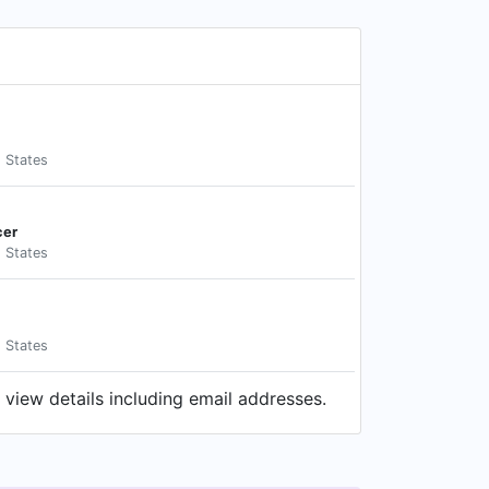
d States
cer
d States
d States
view details including email addresses.