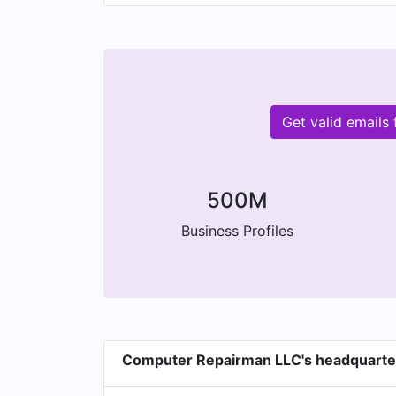
Get valid email
500M
Business Profiles
Computer Repairman LLC's headquarte