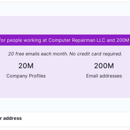
s for people working at Computer Repairman LLC and 200M
20 free emails each month. No credit card required.
20M
200M
Company Profiles
Email addresses
r address