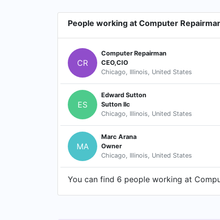
People working at Computer Repairma
Computer Repairman
CR
CEO,CIO
Chicago, Illinois, United States
Edward Sutton
ES
Sutton llc
Chicago, Illinois, United States
Marc Arana
MA
Owner
Chicago, Illinois, United States
You can find 6 people working at Comput