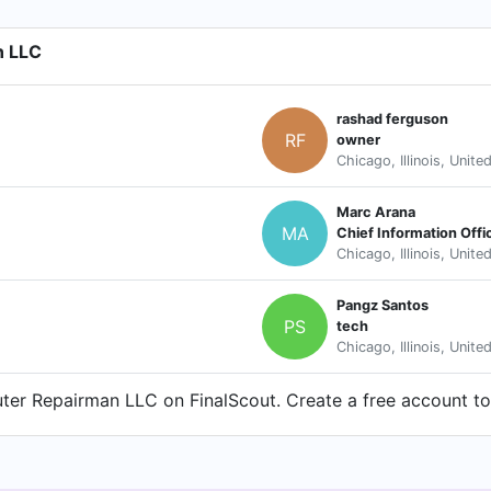
n LLC
rashad ferguson
RF
owner
Chicago, Illinois, Unite
Marc Arana
MA
Chief Information Offi
Chicago, Illinois, Unite
Pangz Santos
PS
tech
Chicago, Illinois, Unite
er Repairman LLC on FinalScout. Create a free account to 