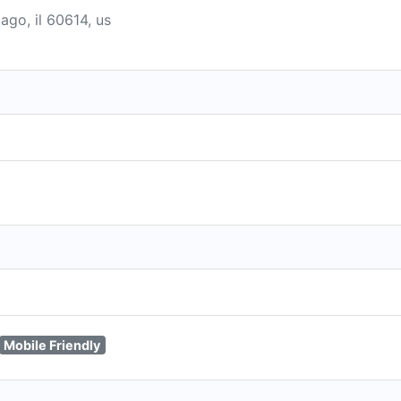
cago, il 60614, us
Mobile Friendly