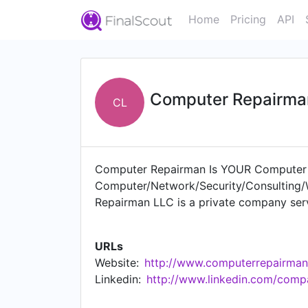
Home
Pricing
API
Computer Repairma
CL
Computer Repairman Is YOUR Computer R
Computer/Network/Security/Consulting/W
Repairman LLC is a private company serv
hold tune. Help for all your computer n
URLs
Website:
http://www.computerrepairman
Linkedin:
http://www.linkedin.com/comp