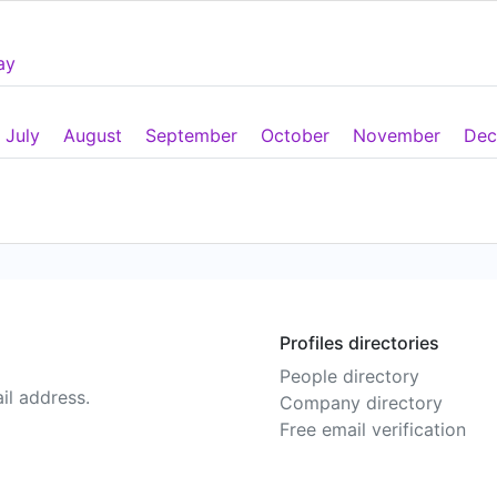
ay
July
August
September
October
November
Dec
Profiles directories
People directory
il address.
Company directory
Free email verification