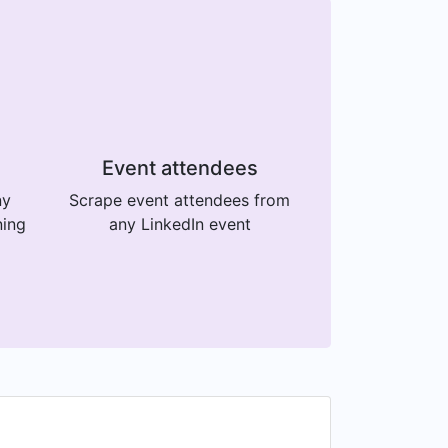
Event attendees
ny
Scrape event attendees from
ning
any LinkedIn event