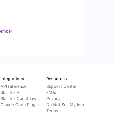
ember
Integrations
Resources
API reference
Support Center
Skill for AI
FAQs
Skill for OpenClaw
Privacy
Claude Code Plugin
Do Not Sell My Info
Terms