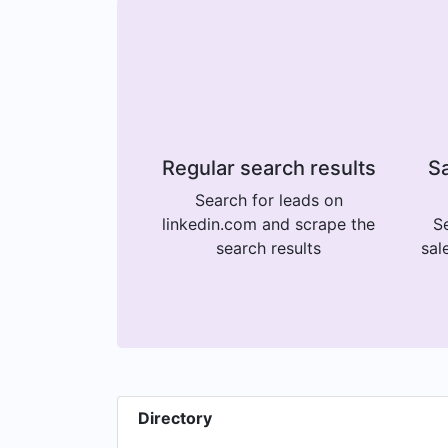
Regular search results
Sa
Search for leads on
linkedin.com and scrape the
Se
search results
sal
Directory