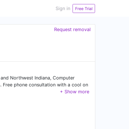
Sign in
Free Trial
Request removal
 and Northwest Indiana, Computer
. Free phone consultation with a cool on
t you need!!"