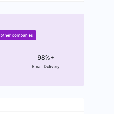
 other companies
98%+
Email Delivery