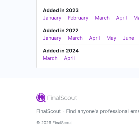
Added in 2023
January
February
March
April
M
Added in 2022
January
March
April
May
June
Added in 2024
March
April
FinalScout - Find anyone's professional ema
© 2026 FinalScout