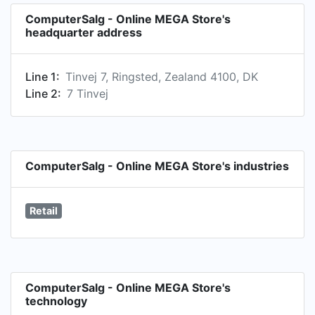
ComputerSalg - Online MEGA Store's
headquarter address
Line 1:
Tinvej 7, Ringsted, Zealand 4100, DK
Line 2:
7 Tinvej
ComputerSalg - Online MEGA Store's industries
Retail
ComputerSalg - Online MEGA Store's
technology