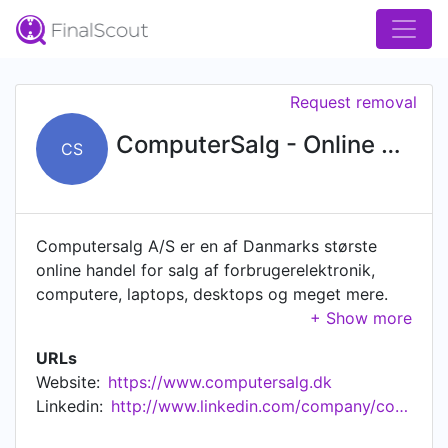
Request removal
ComputerSalg - Online MEGA Store
CS
Computersalg A/S er en af Danmarks største
online handel for salg af forbrugerelektronik,
computere, laptops, desktops og meget mere.
ComputerSalg.dk startede i 1996 som en
detailbutik med salg af computere, hardware og
URLs
software. I 1999 udvides butikken med online
Website:
https://www.computersalg.dk
salg og siden har virksomheden vokset sig stor,
Linkedin:
http://www.linkedin.com/company/computersalg-a-s
og er i dag en af de største webshops i Danmark
for salg af forbrugerelektronik. I efteråret 2013