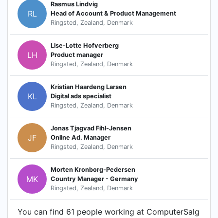
Rasmus Lindvig
RL
Head of Account & Product Management
Ringsted, Zealand, Denmark
Lise-Lotte Hofverberg
LH
Product manager
Ringsted, Zealand, Denmark
Kristian Haardeng Larsen
KL
Digital ads specialist
Ringsted, Zealand, Denmark
Jonas Tjagvad Fihl-Jensen
JF
Online Ad. Manager
Ringsted, Zealand, Denmark
Morten Kronborg-Pedersen
MK
Country Manager - Germany
Ringsted, Zealand, Denmark
You can find 61 people working at ComputerSalg