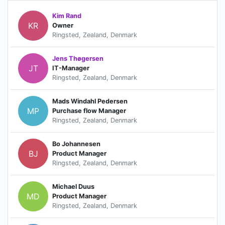
Kim Rand
KR
Owner
Ringsted, Zealand, Denmark
Jens Thøgersen
JT
IT-Manager
Ringsted, Zealand, Denmark
Mads Windahl Pedersen
MP
Purchase flow Manager
Ringsted, Zealand, Denmark
Bo Johannesen
BJ
Product Manager
Ringsted, Zealand, Denmark
Michael Duus
MD
Product Manager
Ringsted, Zealand, Denmark