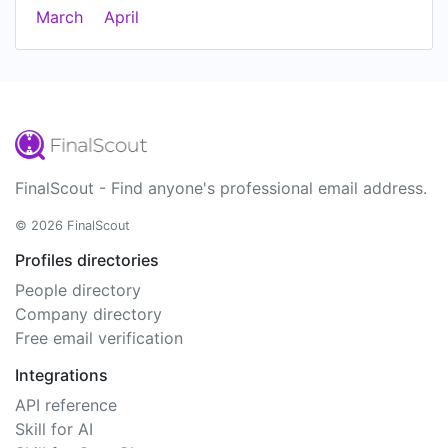
March
April
FinalScout - Find anyone's professional email address.
© 2026 FinalScout
Profiles directories
People directory
Company directory
Free email verification
Integrations
API reference
Skill for AI