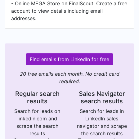
- Online MEGA Store on FinalScout. Create a free
account to view details including email
addresses.
Find emails from LinkedIn for free
20 free emails each month. No credit card
required.
Regular search
Sales Navigator
results
search results
Search for leads on
Search for leads in
linkedin.com and
LinkedIn sales
scrape the search
navigator and scrape
results
the search results