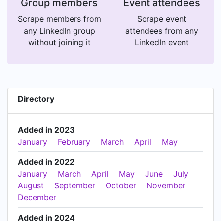
Group members
Event attendees
Scrape members from
Scrape event
any LinkedIn group
attendees from any
without joining it
LinkedIn event
Directory
Added in 2023
January
February
March
April
May
Added in 2022
January
March
April
May
June
July
August
September
October
November
December
Added in 2024