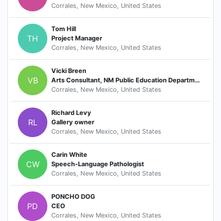
Corrales, New Mexico, United States
Tom Hill
TH
Project Manager
Corrales, New Mexico, United States
Vicki Breen
VB
Arts Consultant, NM Public Education Department
Corrales, New Mexico, United States
Richard Levy
RL
Gallery owner
Corrales, New Mexico, United States
Carin White
CW
Speech-Language Pathologist
Corrales, New Mexico, United States
PONCHO DOG
PD
CEO
Corrales, New Mexico, United States