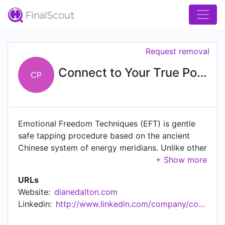
Request removal
Connect to Your True Potential
CP
Emotional Freedom Techniques (EFT) is gentle
safe tapping procedure based on the ancient
Chinese system of energy meridians. Unlike other
energy healing methods, EFT incorporates an
emotional element to the healing process,
URLs
addressing unresolved emotional issues as a
Website:
dianedalton.com
likely cause of physical disease, psychological
Linkedin:
http://www.linkedin.com/company/connect-to-your-true-potential
dysfunction, and personal performance limits.