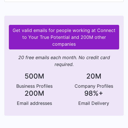
Get valid emails for people working at Connect
to Your True Potential and 200M other
companies
20 free emails each month. No credit card
required.
500M
20M
Business Profiles
Company Profiles
200M
98%+
Email addresses
Email Delivery