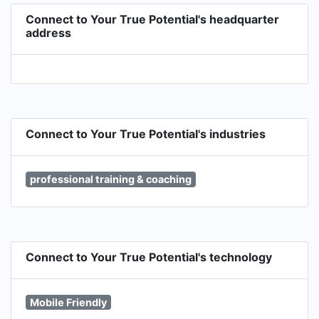
Connect to Your True Potential's headquarter
address
Connect to Your True Potential's industries
professional training & coaching
Connect to Your True Potential's technology
Mobile Friendly