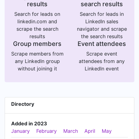
results
search results
Search for leads on
Search for leads in
linkedin.com and
LinkedIn sales
scrape the search
navigator and scrape
results
the search results
Group members
Event attendees
Scrape members from
Scrape event
any LinkedIn group
attendees from any
without joining it
LinkedIn event
Directory
Added in 2023
January
February
March
April
May