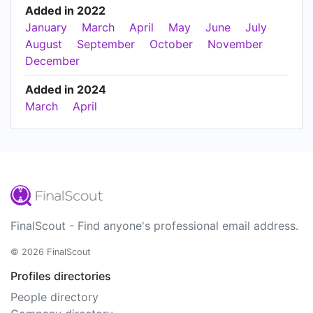
Added in 2022
January
March
April
May
June
July
August
September
October
November
December
Added in 2024
March
April
FinalScout - Find anyone's professional email address.
© 2026 FinalScout
Profiles directories
People directory