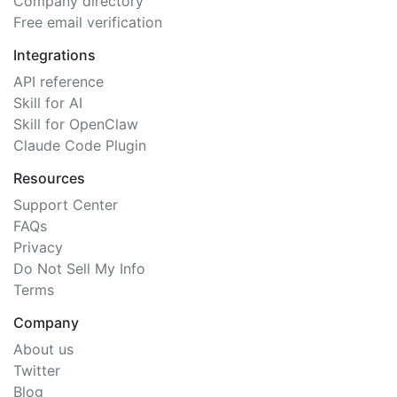
Company directory
Free email verification
Integrations
API reference
Skill for AI
Skill for OpenClaw
Claude Code Plugin
Resources
Support Center
FAQs
Privacy
Do Not Sell My Info
Terms
Company
About us
Twitter
Blog