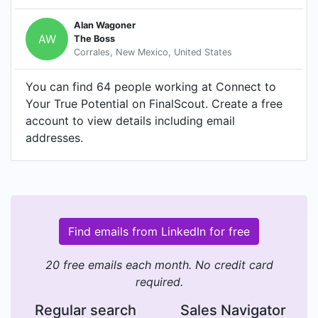
Alan Wagoner
AW
The Boss
Corrales, New Mexico, United States
You can find 64 people working at Connect to
Your True Potential on FinalScout. Create a free
account to view details including email
addresses.
Find emails from LinkedIn for free
20 free emails each month. No credit card
required.
Regular search
Sales Navigator