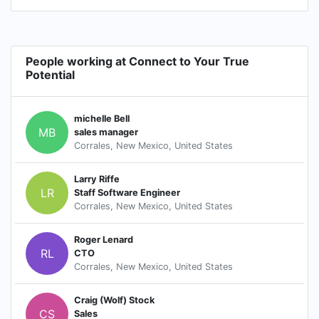
People working at Connect to Your True
Potential
michelle Bell
MB
sales manager
Corrales, New Mexico, United States
Larry Riffe
LR
Staff Software Engineer
Corrales, New Mexico, United States
Roger Lenard
RL
CTO
Corrales, New Mexico, United States
Craig (Wolf) Stock
CS
Sales