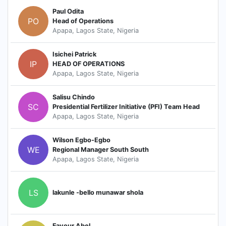
Paul Odita
PO
Head of Operations
Apapa, Lagos State, Nigeria
Isichei Patrick
IP
HEAD OF OPERATIONS
Apapa, Lagos State, Nigeria
Salisu Chindo
SC
Presidential Fertilizer Initiative (PFI) Team Head
Apapa, Lagos State, Nigeria
Wilson Egbo-Egbo
WE
Regional Manager South South
Apapa, Lagos State, Nigeria
LS
lakunle -bello munawar shola
Favour Abel