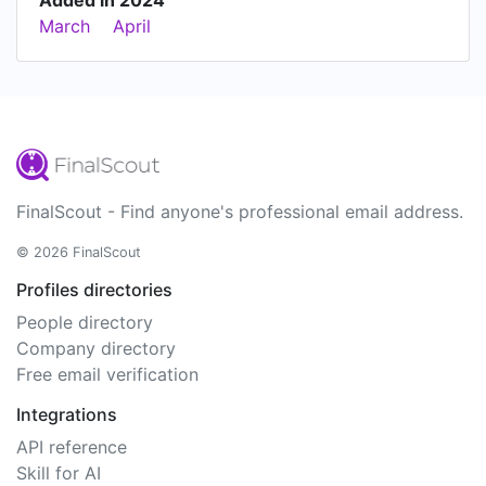
March
April
FinalScout - Find anyone's professional email address.
© 2026 FinalScout
Profiles directories
People directory
Company directory
Free email verification
Integrations
API reference
Skill for AI