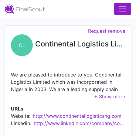
Request removal
Continental Logistics Limited
CL
We are pleased to introduce to you, Continental
Logistics Limited which was incorporated in
Nigeria in 2003. We are a leading supply chain
management solutions provider to key sectors
(Financial Institutions, Manufacturing, Oil & Gas,
URLs
and Agricultural) of the Nigerian economy. Our
Website:
http://www.continentallogisticsng.com
composite knowledge of over 11 years in solving
Linkedin:
http://www.linkedin.com/company/continental-logistics-limited
client's complex supply chain challenges and the
ability to improve on our customer's business