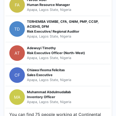
FA
Human Resource Manager
Apapa, Lagos State, Nigeria
TERHEMBA VEMBE, CFA, GNIM, PMP, CCSP,
ACIEHS, DFM
TD
Risk Executive/ Regional Auditor
Apapa, Lagos State, Nigeria
Adewuyi Timothy
AT
Risk Executive Officer (North-West)
Apapa, Lagos State, Nigeria
Chiawa Ifeoma Felicitas
CF
Sales Executive
Apapa, Lagos State, Nigeria
Muhammad Abdulmudallab
MA
Inventory Officer
Apapa, Lagos State, Nigeria
You can find 75 people working at Continental