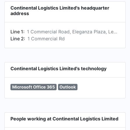
Continental Logistics Limited's headquarter
address
Line 1:
1 Commercial Road, Eleganza Plaza, Leo Block, Apapa, Lagos 23401, NG
Line 2:
1 Commercial Rd
Continental Logistics Limited's technology
Microsoft Office 365
Outlook
People working at Continental Logistics Limited