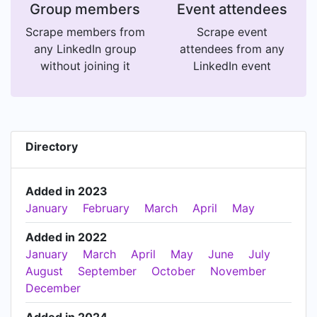
Group members
Event attendees
Scrape members from
Scrape event
any LinkedIn group
attendees from any
without joining it
LinkedIn event
Directory
Added in 2023
January
February
March
April
May
Added in 2022
January
March
April
May
June
July
August
September
October
November
December
Added in 2024