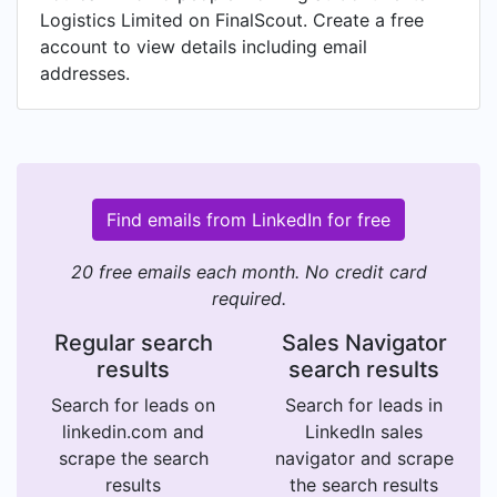
Logistics Limited on FinalScout. Create a free
account to view details including email
addresses.
Find emails from LinkedIn for free
20 free emails each month. No credit card
required.
Regular search
Sales Navigator
results
search results
Search for leads on
Search for leads in
linkedin.com and
LinkedIn sales
scrape the search
navigator and scrape
results
the search results