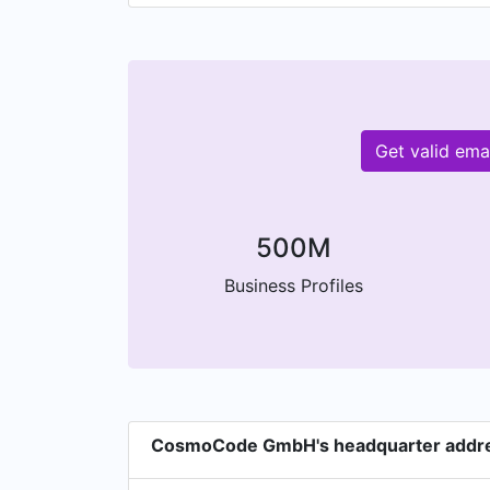
Get valid em
500M
Business Profiles
CosmoCode GmbH's headquarter addr