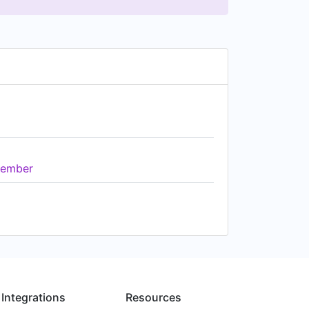
ember
Integrations
Resources