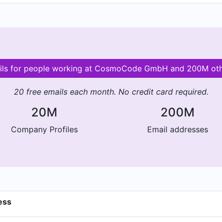
ails for people working at CosmoCode GmbH and 200M ot
20 free emails each month. No credit card required.
20M
200M
Company Profiles
Email addresses
ess