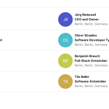
Jörg Riebesell
JR
CEO and Owner
Berlin, Berlin, Germany
Oliver Stradins
OS
nt
Software Developer T
Berlin, Berlin, Germany
Benjamin Brauch
BB
Full-Stack-Entwickler
Berlin, Berlin, Germany
Tilo Baller
TB
Software-Entwickler
Berlin, Berlin, Germany