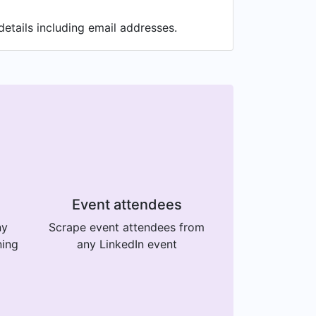
tails including email addresses.
Event attendees
ny
Scrape event attendees from
ning
any LinkedIn event