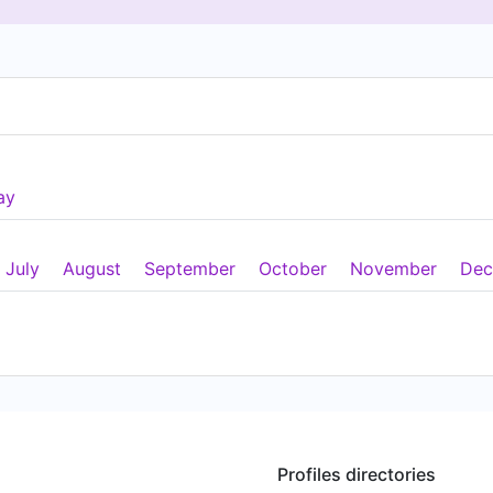
ay
July
August
September
October
November
Dec
Profiles directories