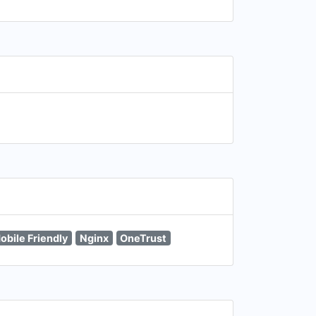
obile Friendly
Nginx
OneTrust