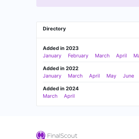
Directory
Added in 2023
January
February
March
April
M
Added in 2022
January
March
April
May
June
Added in 2024
March
April