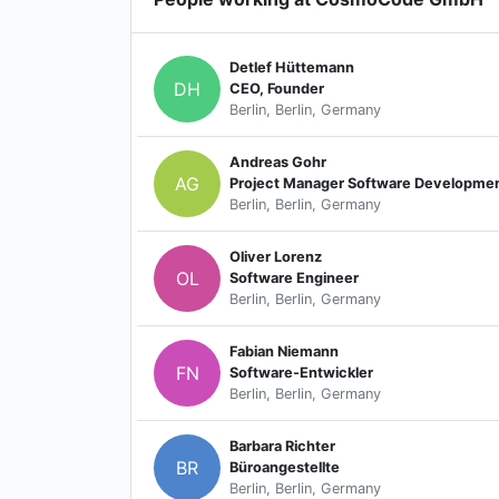
Detlef Hüttemann
DH
CEO, Founder
Berlin, Berlin, Germany
Andreas Gohr
AG
Project Manager Software Developme
Berlin, Berlin, Germany
Oliver Lorenz
OL
Software Engineer
Berlin, Berlin, Germany
Fabian Niemann
FN
Software-Entwickler
Berlin, Berlin, Germany
Barbara Richter
BR
Büroangestellte
Berlin, Berlin, Germany