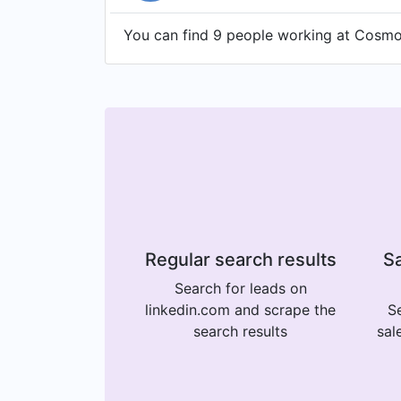
You can find 9 people working at CosmoC
Regular search results
Sa
Search for leads on
linkedin.com and scrape the
Se
search results
sal