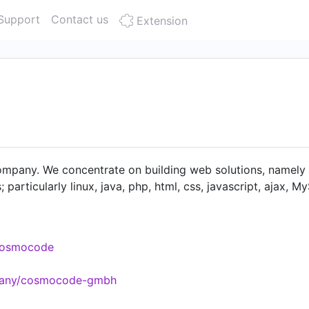
Support
Contact us
Extension
mpany. We concentrate on building web solutions, namel
 particularly linux, java, php, html, css, javascript, ajax, 
cosmocode
mpany/cosmocode-gmbh