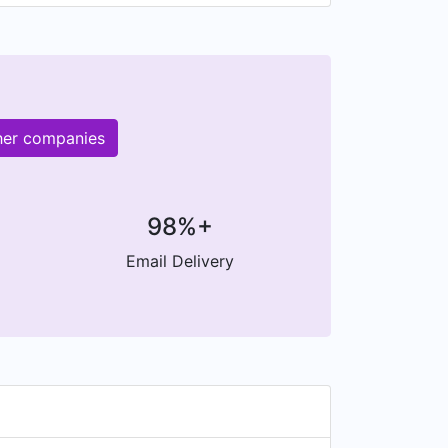
her companies
98%+
Email Delivery