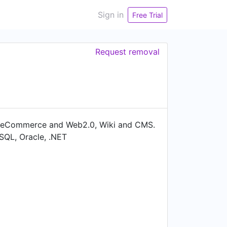
Sign in
Free Trial
Request removal
y eCommerce and Web2.0, Wiki and CMS.
MySQL, Oracle, .NET