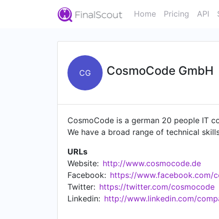
Home
Pricing
API
CosmoCode GmbH
CG
CosmoCode is a german 20 people IT co
We have a broad range of technical skills;
URLs
Website:
http://www.cosmocode.de
Facebook:
https://www.facebook.com/
Twitter:
https://twitter.com/cosmocode
Linkedin:
http://www.linkedin.com/co