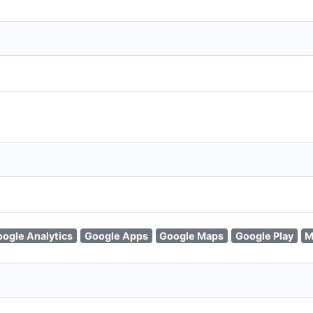
ogle Analytics
Google Apps
Google Maps
Google Play
M