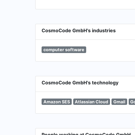
CosmoCode GmbH's industries
computer software
CosmoCode GmbH's technology
Amazon SES
Atlassian Cloud
Gmail
Go
People working at CosmoCode GmbH