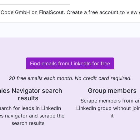
ode GmbH on FinalScout. Create a free account to view de
Find emails from LinkedIn for free
20 free emails each month. No credit card required.
les Navigator search
Group members
results
Scrape members from a
arch for leads in LinkedIn
LinkedIn group without joi
es navigator and scrape the
it
search results