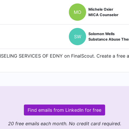
Michele Oxier
MO
MICA Counselor
Solomon Wells
SW
Substance Abuse Ther
SELING SERVICES OF EDNY on FinalScout. Create a free acc
Find emails from LinkedIn for free
20 free emails each month. No credit card required.