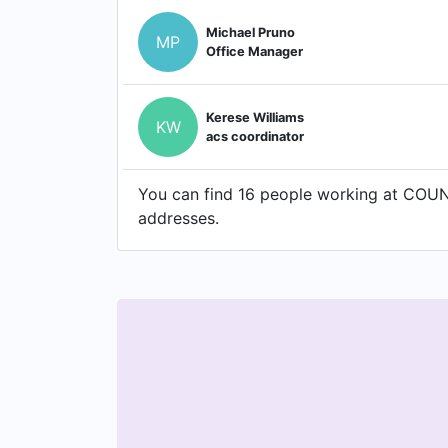
Michael Pruno
MP
Office Manager
Kerese Williams
KW
acs coordinator
You can find 16 people working at COUN
addresses.