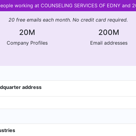
r people working at COUNSELING SERVICES OF EDNY and 
20 free emails each month. No credit card required.
20M
200M
Company Profiles
Email addresses
dquarter address
stries