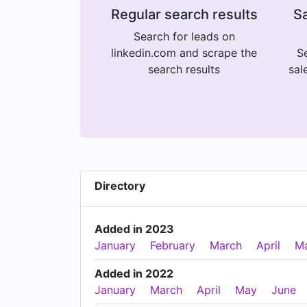
Regular search results
Sa
Search for leads on
linkedin.com and scrape the
Se
search results
sal
Directory
Added in 2023
January
February
March
April
M
Added in 2022
January
March
April
May
June