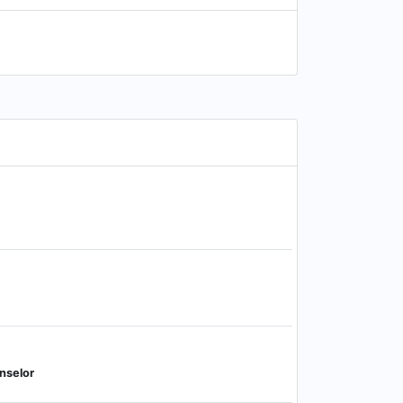
nselor