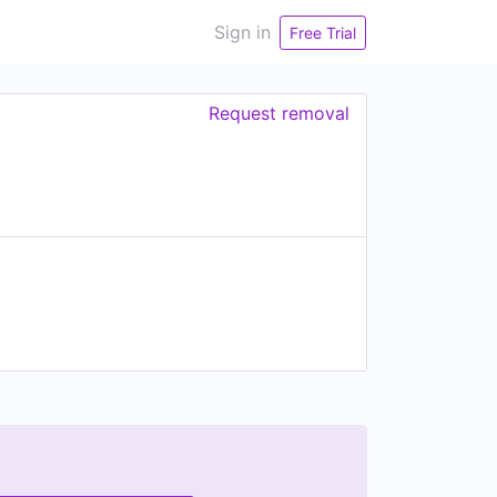
Sign in
Free Trial
Request removal