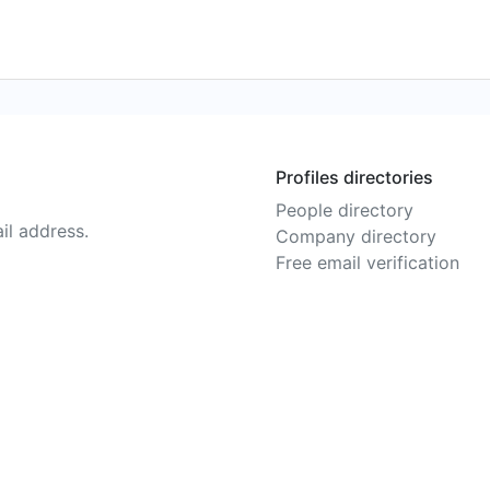
Profiles directories
People directory
il address.
Company directory
Free email verification