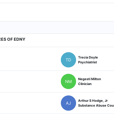
CES OF EDNY
Trecia Doyle
TD
Psychiatrist
Negesti Milton
NM
Clinician
Arthur S Hodge, Jr
AJ
Substance Abuse Cou