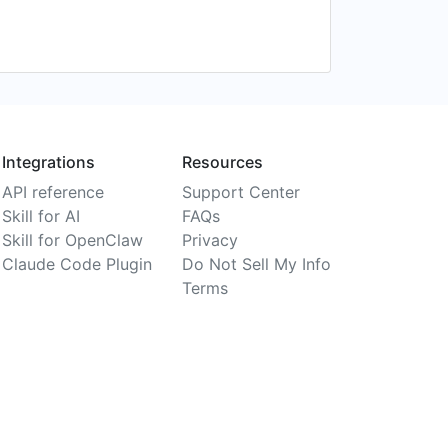
Integrations
Resources
API reference
Support Center
Skill for AI
FAQs
Skill for OpenClaw
Privacy
Claude Code Plugin
Do Not Sell My Info
Terms