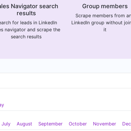
les Navigator search
Group members
results
Scrape members from a
arch for leads in LinkedIn
LinkedIn group without joi
es navigator and scrape the
it
search results
ay
July
August
September
October
November
Dec