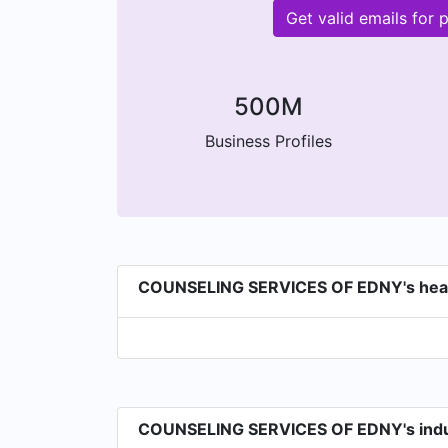
Get valid emails fo
500M
Business Profiles
COUNSELING SERVICES OF EDNY's hea
COUNSELING SERVICES OF EDNY's indu