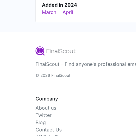
Added in 2024
March
April
FinalScout - Find anyone's professional ema
© 2026 FinalScout
Company
About us
Twitter
Blog
Contact Us