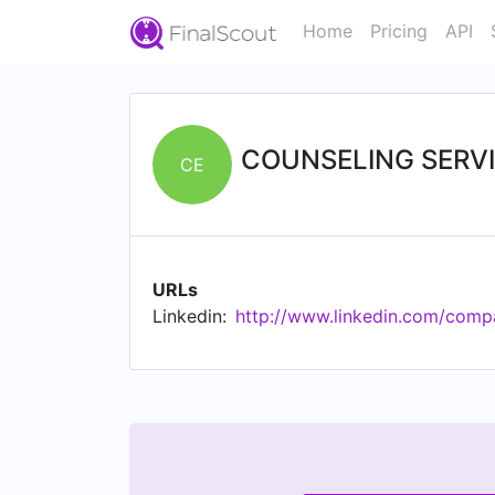
Home
Pricing
API
COUNSELING SERVI
CE
URLs
Linkedin:
http://www.linkedin.com/comp