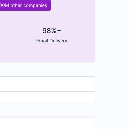
200M other companies
98%+
Email Delivery