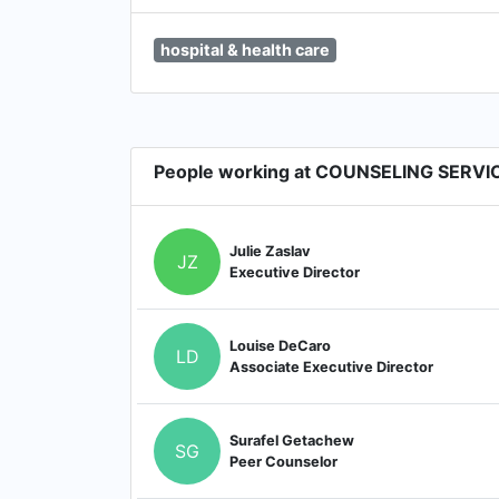
hospital & health care
People working at COUNSELING SERVI
Julie Zaslav
JZ
Executive Director
Louise DeCaro
LD
Associate Executive Director
Surafel Getachew
SG
Peer Counselor