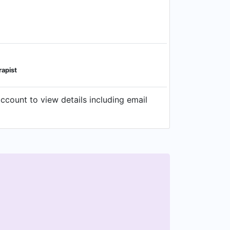
apist
ount to view details including email