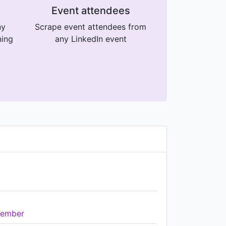
Event attendees
ny
Scrape event attendees from
ning
any LinkedIn event
ember