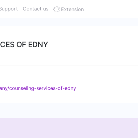
Support
Contact us
Extension
CES OF EDNY
any/counseling-services-of-edny