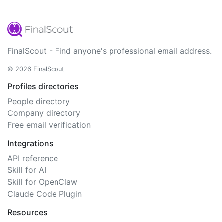
FinalScout - Find anyone's professional email address.
© 2026 FinalScout
Profiles directories
People directory
Company directory
Free email verification
Integrations
API reference
Skill for AI
Skill for OpenClaw
Claude Code Plugin
Resources