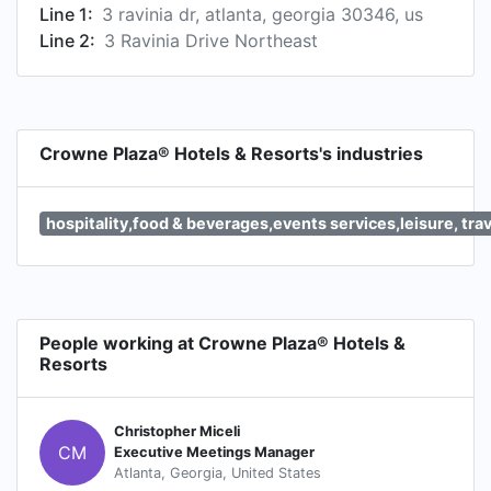
Line 1:
3 ravinia dr, atlanta, georgia 30346, us
Line 2:
3 Ravinia Drive Northeast
Crowne Plaza® Hotels & Resorts's industries
hospitality,food & beverages,events services,leisure, tra
People working at Crowne Plaza® Hotels &
Resorts
Christopher Miceli
CM
Executive Meetings Manager
Atlanta, Georgia, United States