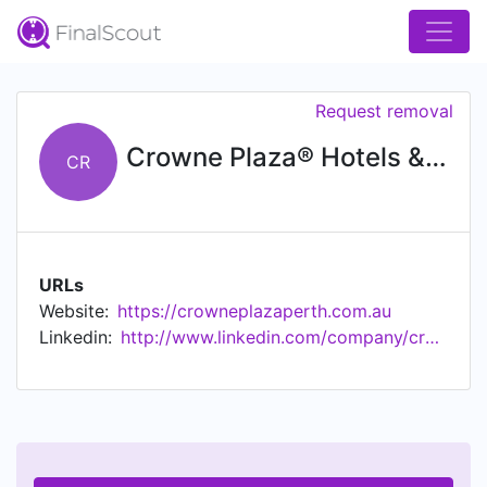
Request removal
Crowne Plaza® Hotels & Resorts
CR
URLs
Website:
https://crowneplazaperth.com.au
Linkedin:
http://www.linkedin.com/company/crowne-plaza-hotels-&-resorts