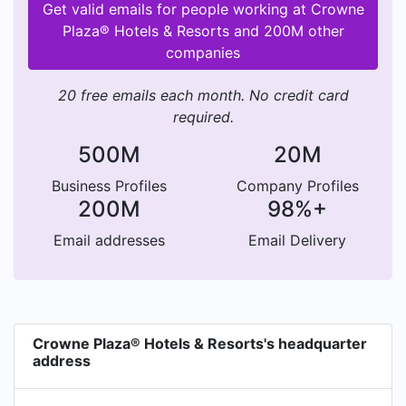
Get valid emails for people working at Crowne
Plaza® Hotels & Resorts and 200M other
companies
20 free emails each month. No credit card
required.
500M
20M
Business Profiles
Company Profiles
200M
98%+
Email addresses
Email Delivery
Crowne Plaza® Hotels & Resorts's headquarter
address