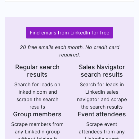
Find emails from LinkedIn for free
20 free emails each month. No credit card
required.
Regular search
Sales Navigator
results
search results
Search for leads on
Search for leads in
linkedin.com and
LinkedIn sales
scrape the search
navigator and scrape
results
the search results
Group members
Event attendees
Scrape members from
Scrape event
any LinkedIn group
attendees from any
without joining it
LinkedIn event