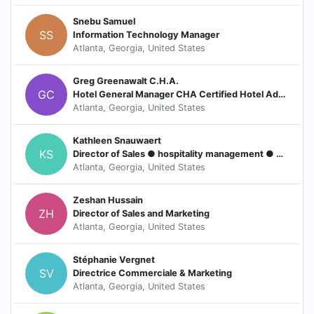
Snebu Samuel
SS
Information Technology Manager
Atlanta, Georgia, United States
Greg Greenawalt C.H.A.
GC
Hotel General Manager CHA Certified Hotel Administrator
Atlanta, Georgia, United States
Kathleen Snauwaert
KS
Director of Sales ● hospitality management ● meeting professional ● corporate travel solutions
Atlanta, Georgia, United States
Zeshan Hussain
ZH
Director of Sales and Marketing
Atlanta, Georgia, United States
Stéphanie Vergnet
SV
Directrice Commerciale & Marketing
Atlanta, Georgia, United States