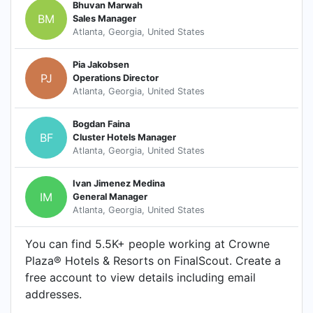
Bhuvan Marwah
BM
Sales Manager
Atlanta, Georgia, United States
Pia Jakobsen
PJ
Operations Director
Atlanta, Georgia, United States
Bogdan Faina
BF
Cluster Hotels Manager
Atlanta, Georgia, United States
Ivan Jimenez Medina
IM
General Manager
Atlanta, Georgia, United States
You can find 5.5K+ people working at Crowne
Plaza® Hotels & Resorts on FinalScout. Create a
free account to view details including email
addresses.