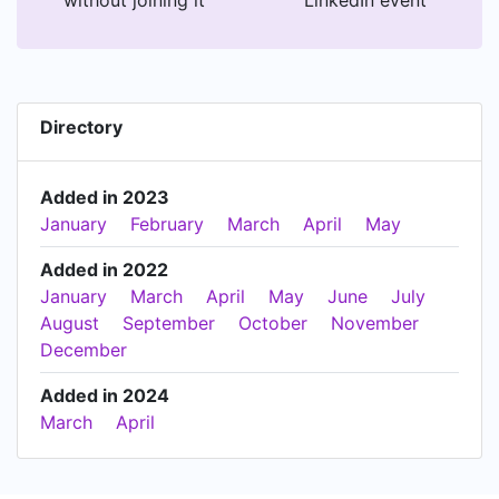
Directory
Added in 2023
January
February
March
April
May
Added in 2022
January
March
April
May
June
July
August
September
October
November
December
Added in 2024
March
April