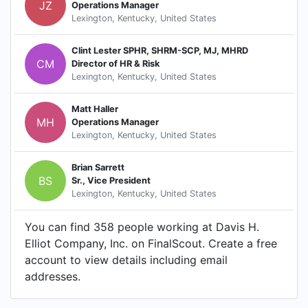
JZ
Operations Manager
Lexington, Kentucky, United States
Clint Lester SPHR, SHRM-SCP, MJ, MHRD
CM
Director of HR & Risk
Lexington, Kentucky, United States
Matt Haller
MH
Operations Manager
Lexington, Kentucky, United States
Brian Sarrett
BS
Sr., Vice President
Lexington, Kentucky, United States
You can find 358 people working at Davis H.
Elliot Company, Inc. on FinalScout. Create a free
account to view details including email
addresses.