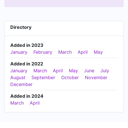
Directory
Added in 2023
January
February
March
April
May
Added in 2022
January
March
April
May
June
July
August
September
October
November
December
Added in 2024
March
April