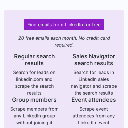
Find emails from LinkedIn for free
20 free emails each month. No credit card
required.
Regular search
Sales Navigator
results
search results
Search for leads on
Search for leads in
linkedin.com and
LinkedIn sales
scrape the search
navigator and scrape
results
the search results
Group members
Event attendees
Scrape members from
Scrape event
any LinkedIn group
attendees from any
without joining it
LinkedIn event