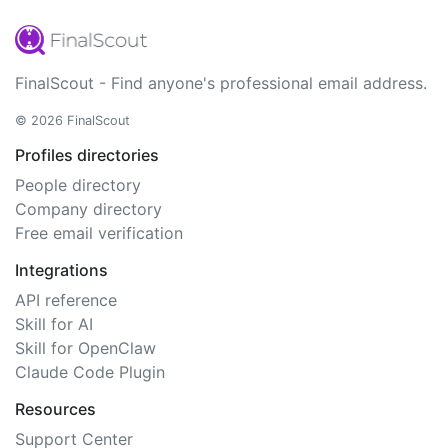
FinalScout - Find anyone's professional email address.
© 2026 FinalScout
Profiles directories
People directory
Company directory
Free email verification
Integrations
API reference
Skill for AI
Skill for OpenClaw
Claude Code Plugin
Resources
Support Center