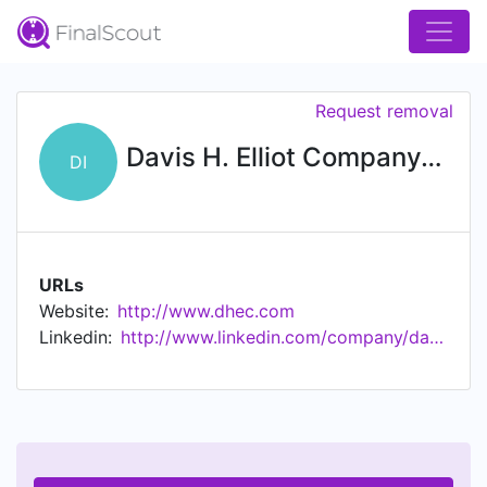
Request removal
Davis H. Elliot Company, Inc.
DI
URLs
Website:
http://www.dhec.com
Linkedin:
http://www.linkedin.com/company/davishelliot