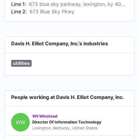
Line 1:
673 blue sky parkway, lexington, ky 40509, us
Line 2:
673 Blue Sky Pkwy
Davis H. Elliot Company, Inc.'s industries
utilities
People working at Davis H. Elliot Company, Inc.
Wil Winstead
WW
Director Of Information Technology
Lexington, Kentucky, United States