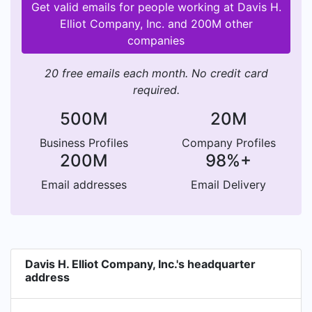
Get valid emails for people working at Davis H.
Elliot Company, Inc. and 200M other
companies
20 free emails each month. No credit card
required.
500M
20M
Business Profiles
Company Profiles
200M
98%+
Email addresses
Email Delivery
Davis H. Elliot Company, Inc.'s headquarter
address