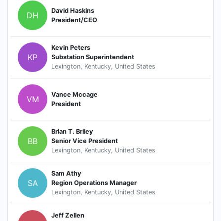
David Haskins
DH
President/CEO
Kevin Peters
KP
Substation Superintendent
Lexington, Kentucky, United States
Vance Mccage
VM
President
Brian T. Briley
BB
Senior Vice President
Lexington, Kentucky, United States
Sam Athy
SA
Region Operations Manager
Lexington, Kentucky, United States
Jeff Zellen