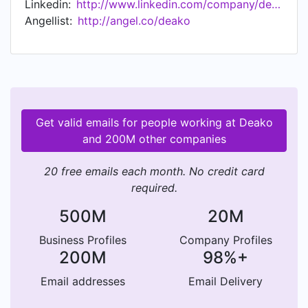
Linkedin:
http://www.linkedin.com/company/deako
Control System by TecHome Builder, Top 25
Angellist:
http://angel.co/deako
Innovative IOT Companies by Entrepreneur,
featured in "I Want That!" episode on DIY
Network, Top 50 most promising Startups by
Bloomberg, and "Changing The Way Builders
Spec Light Switches" - Builder Magazine.
Get valid emails for people working at Deako
and 200M other companies
20 free emails each month. No credit card
required.
500M
20M
Business Profiles
Company Profiles
200M
98%+
Email addresses
Email Delivery