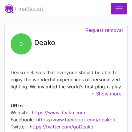
Request removal
Deako
D
Deako believes that everyone should be able to
enjoy the wonderful experiences of personalized
lighting. We invented the world's first plug-n-play
light switch, giving homeowners maximum
flexibility to customize their systems, at any
URLs
time, in minutes and without turning off the
Website:
https://www.deako.com
power. Deako's beautiful designer switches are
Facebook:
https://www.facebook.com/deakolights/
like nothing else on the market today. Deako
Twitter:
https://twitter.com/goDeako
Lighting has been named the #1 Smart Lighting