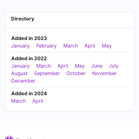
Directory
Added in 2023
January
February
March
April
May
Added in 2022
January
March
April
May
June
July
August
September
October
November
December
Added in 2024
March
April