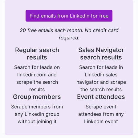
Find emails from LinkedIn for free
20 free emails each month. No credit card
required.
Regular search
Sales Navigator
results
search results
Search for leads on
Search for leads in
linkedin.com and
LinkedIn sales
scrape the search
navigator and scrape
results
the search results
Group members
Event attendees
Scrape members from
Scrape event
any LinkedIn group
attendees from any
without joining it
LinkedIn event