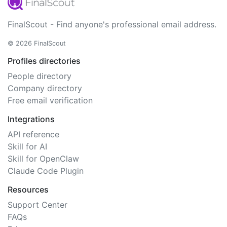
FinalScout - Find anyone's professional email address.
© 2026 FinalScout
Profiles directories
People directory
Company directory
Free email verification
Integrations
API reference
Skill for AI
Skill for OpenClaw
Claude Code Plugin
Resources
Support Center
FAQs