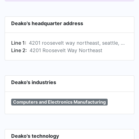
Deako's headquarter address
Line 1:
4201 roosevelt way northeast, seattle, washington, united states
Line 2:
4201 Roosevelt Way Northeast
Deako's industries
Computers and Electronics Manufacturing
Deako's technology