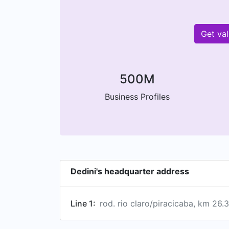
Get va
500M
Business Profiles
Dedini's headquarter address
Line 1:
rod. rio claro/piracicaba, km 26.3