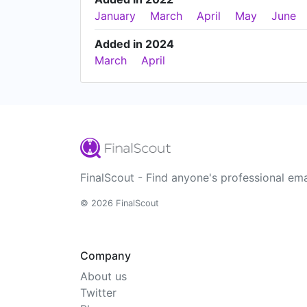
January
March
April
May
June
Added in 2024
March
April
FinalScout - Find anyone's professional ema
© 2026 FinalScout
Company
About us
Twitter