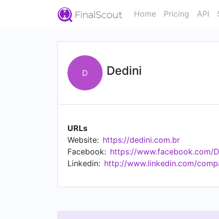
Home
Pricing
API
Dedini
D
URLs
Website:
https://dedini.com.br
Facebook:
https://www.facebook.com/
Linkedin:
http://www.linkedin.com/comp