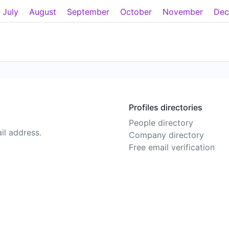
July
August
September
October
November
Dec
Profiles directories
People directory
il address.
Company directory
Free email verification