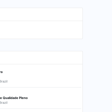
ra
Brazil
de Qualidade Pleno
Brazil