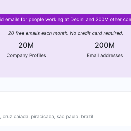
lid emails for people working at Dedini and 200M other co
20 free emails each month. No credit card required.
20M
200M
Company Profiles
Email addresses
, cruz caiada, piracicaba, são paulo, brazil