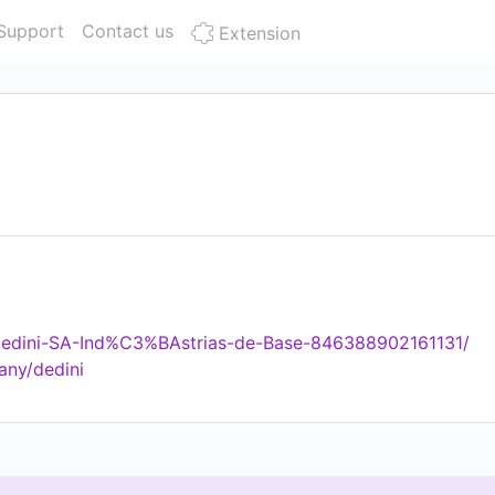
Support
Contact us
Extension
Dedini-SA-Ind%C3%BAstrias-de-Base-846388902161131/
any/dedini