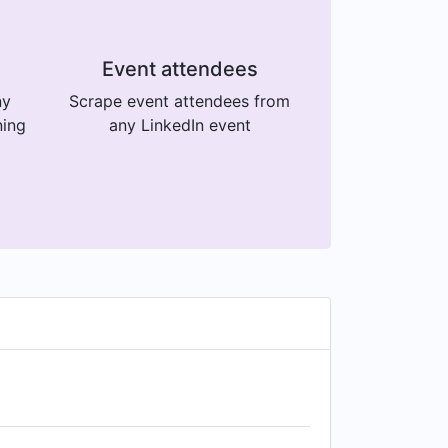
Event attendees
ny
Scrape event attendees from
ning
any LinkedIn event