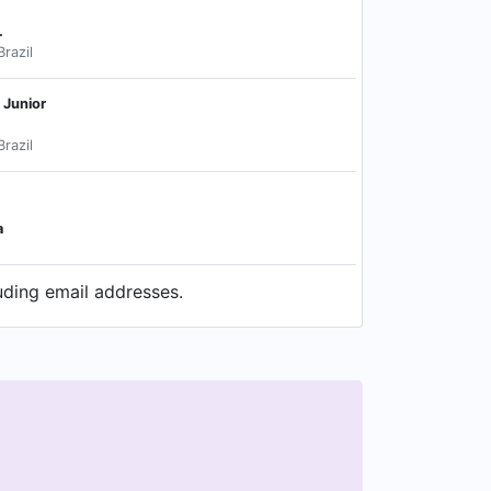
.
Brazil
 Junior
Brazil
a
uding email addresses.