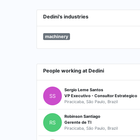
Dedini's industries
machinery
People working at Dedini
Sergio Leme Santos
SS
VP Executivo - Consultor Estrategico
Piracicaba, São Paulo, Brazil
Robinson Santiago
RS
Gerente de TI
Piracicaba, São Paulo, Brazil