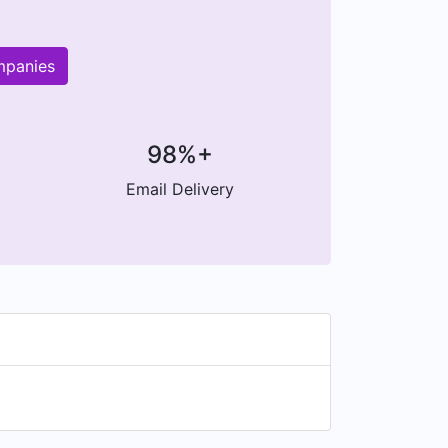
mpanies
98%+
Email Delivery