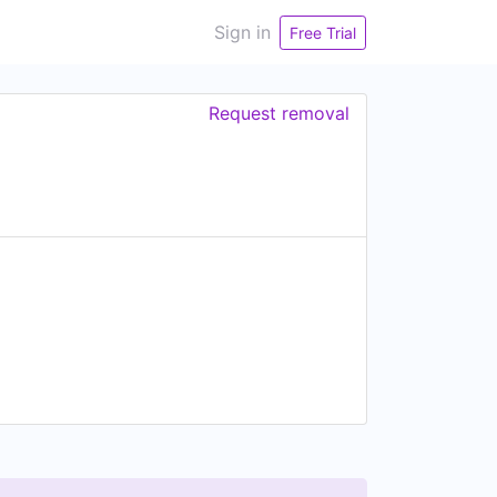
Sign in
Free Trial
Request removal