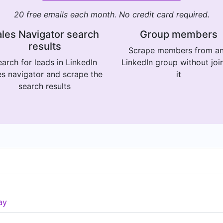
20 free emails each month. No credit card required.
les Navigator search
Group members
results
Scrape members from a
arch for leads in LinkedIn
LinkedIn group without joi
es navigator and scrape the
it
search results
ay