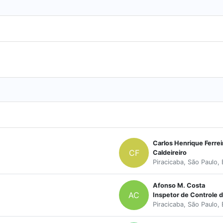
Carlos Henrique Ferrei
CF
Caldeireiro
Piracicaba, São Paulo, 
Afonso M. Costa
AC
Inspetor de Controle 
Piracicaba, São Paulo, 