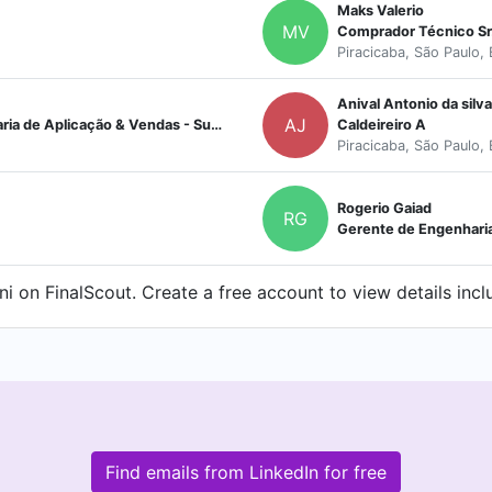
Maks Valerio
MV
Comprador Técnico Sr
Piracicaba, São Paulo, 
Anival Antonio da silva
AJ
Caldeiras e Plantas Térmicas - Engenharia de Aplicação & Vendas - Supervisor
Caldeireiro A
Piracicaba, São Paulo, 
Rogerio Gaiad
RG
Gerente de Engenhari
i on FinalScout. Create a free account to view details incl
Find emails from LinkedIn for free