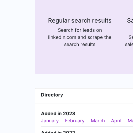
Regular search results
Sa
Search for leads on
linkedin.com and scrape the
Se
search results
sal
Directory
Added in 2023
January
February
March
April
M
Added in 2022