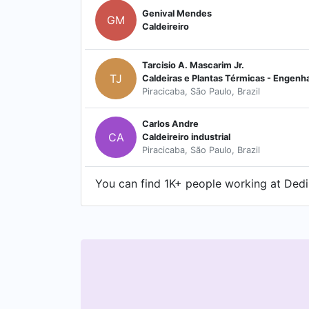
Genival Mendes
GM
Caldeireiro
Tarcisio A. Mascarim Jr.
TJ
Piracicaba, São Paulo, Brazil
Carlos Andre
CA
Caldeireiro industrial
Piracicaba, São Paulo, Brazil
You can find 1K+ people working at Dedin