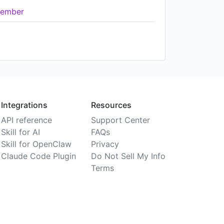
ember
Integrations
Resources
API reference
Support Center
Skill for AI
FAQs
Skill for OpenClaw
Privacy
Claude Code Plugin
Do Not Sell My Info
Terms