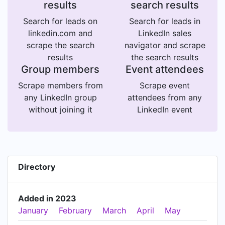
results
search results
Search for leads on
Search for leads in
linkedin.com and
LinkedIn sales
scrape the search
navigator and scrape
results
the search results
Group members
Event attendees
Scrape members from
Scrape event
any LinkedIn group
attendees from any
without joining it
LinkedIn event
Directory
Added in 2023
January
February
March
April
May