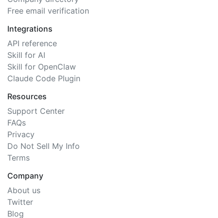
Free email verification
Integrations
API reference
Skill for AI
Skill for OpenClaw
Claude Code Plugin
Resources
Support Center
FAQs
Privacy
Do Not Sell My Info
Terms
Company
About us
Twitter
Blog