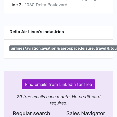
Line 2:
1030 Delta Boulevard
Delta Air Lines's industries
airlines/aviation,aviation & aerospace,leisure, travel & to
Find emails from LinkedIn for free
20 free emails each month. No credit card
required.
Regular search
Sales Navigator