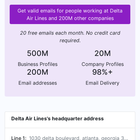
Get valid emails for people working at Delta
Air Lines and 200M other companies
20 free emails each month. No credit card
required.
500M
20M
Business Profiles
Company Profiles
200M
98%+
Email addresses
Email Delivery
Delta Air Lines's headquarter address
Line 1:
1030 delta boulevard, atlanta, georgia 30320-6001, us