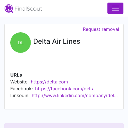
Request removal
Delta Air Lines
DL
URLs
Website:
https://delta.com
Facebook:
https://facebook.com/delta
Linkedin:
http://www.linkedin.com/company/delta-air-lines