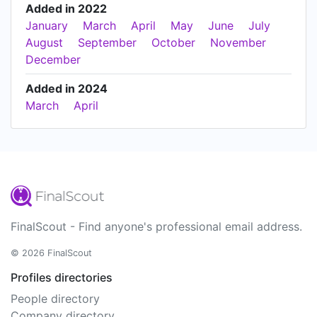
Added in 2022
January
March
April
May
June
July
August
September
October
November
December
Added in 2024
March
April
FinalScout - Find anyone's professional email address.
© 2026 FinalScout
Profiles directories
People directory
Company directory