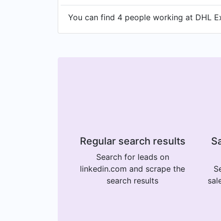
You can find 4 people working at DHL Ex
Regular search results
Sa
Search for leads on
linkedin.com and scrape the
Se
search results
sal