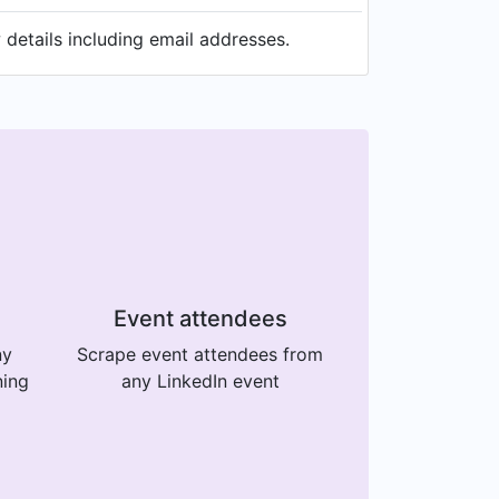
details including email addresses.
Event attendees
ny
Scrape event attendees from
ning
any LinkedIn event