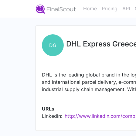
Home
Pricing
API
DHL Express Greec
DG
DHL is the leading global brand in the log
and international parcel delivery, e-comm
industrial supply chain management. Wi
people and businesses securely and relia
industries including technology, life sci
URLs
positioned as "The logistics company fo
Linkedin:
http://www.linkedin.com/comp