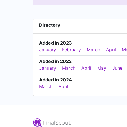
Directory
Added in 2023
January
February
March
April
M
Added in 2022
January
March
April
May
June
Added in 2024
March
April