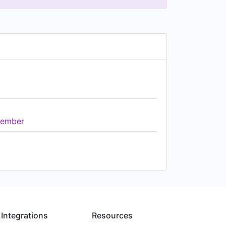
ember
Integrations
Resources