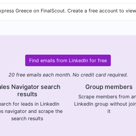
press Greece on FinalScout. Create a free account to view 
Find emails from LinkedIn for free
20 free emails each month. No credit card required.
les Navigator search
Group members
results
Scrape members from a
arch for leads in LinkedIn
LinkedIn group without joi
es navigator and scrape the
it
search results