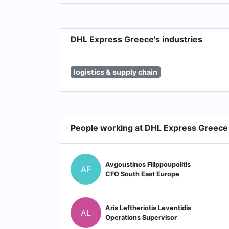
DHL Express Greece's industries
logistics & supply chain
People working at DHL Express Greece
Avgoustinos Filippoupolitis
AF
CFO South East Europe
Aris Leftheriotis Leventidis
AL
Operations Supervisor