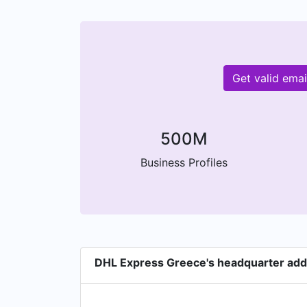
Get valid ema
500M
Business Profiles
DHL Express Greece's headquarter ad