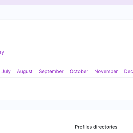
ay
July
August
September
October
November
Dec
Profiles directories