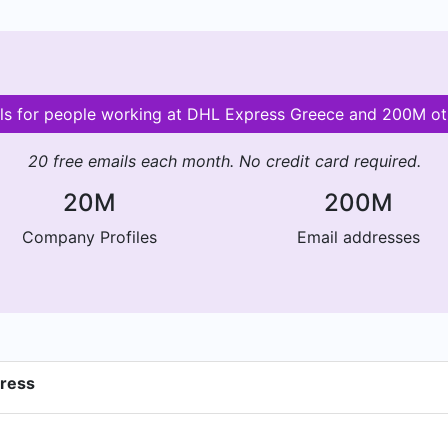
ils for people working at DHL Express Greece and 200M o
20 free emails each month. No credit card required.
20M
200M
Company Profiles
Email addresses
dress