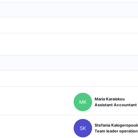
Maria Karaiskou
MK
Assistant Accountant
Stefania Kalogeropoul
SK
Team leader operation