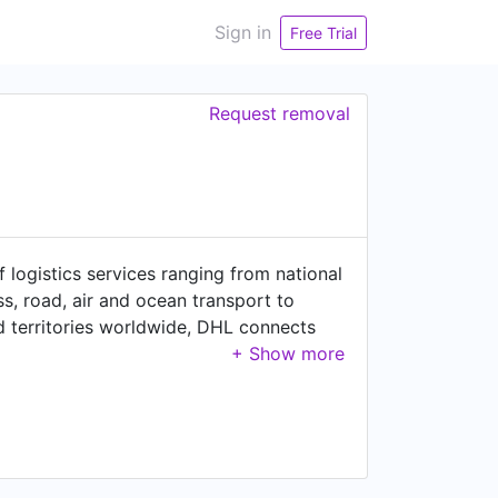
Sign in
Free Trial
Request removal
of logistics services ranging from national
ss, road, air and ocean transport to
 territories worldwide, DHL connects
zed solutions for growth markets and
uto-mobility and retail, DHL is decisively