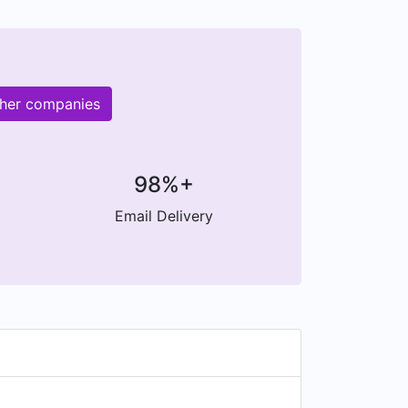
ther companies
98%+
Email Delivery