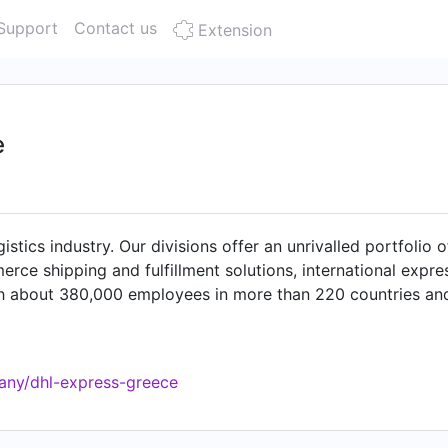
Support
Contact us
Extension
e
istics industry. Our divisions offer an unrivalled portfolio 
erce shipping and fulfillment solutions, international expre
th about 380,000 employees in more than 220 countries and
bly, enabling global sustainable trade flows. With speciali
ences and healthcare, engineering, manufacturing & energy, a
r the world". DHL is part of Deutsche Post DHL Group.
any/dhl-express-greece