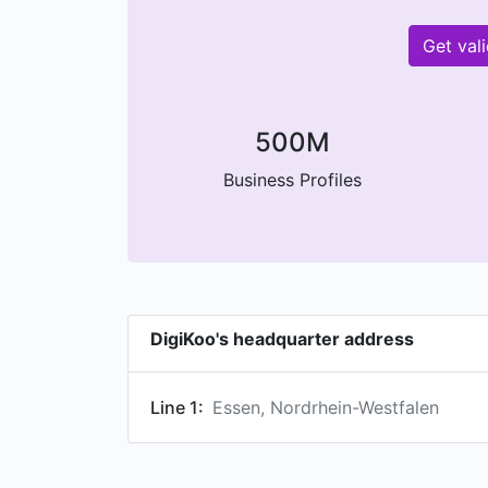
Get val
500M
Business Profiles
DigiKoo's headquarter address
Line 1:
Essen, Nordrhein-Westfalen