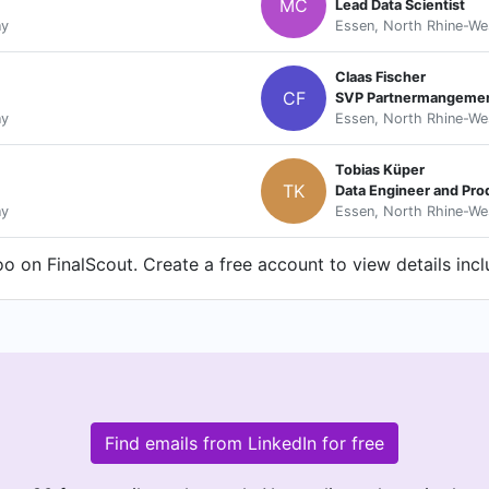
MC
Lead Data Scientist
ny
Essen, North Rhine-We
Claas Fischer
CF
SVP Partnermangemen
ny
Essen, North Rhine-We
Tobias Küper
TK
Data Engineer and Pr
ny
Essen, North Rhine-We
o on FinalScout. Create a free account to view details inc
Find emails from LinkedIn for free