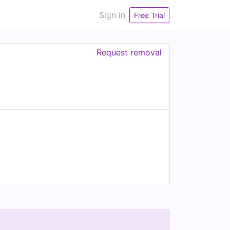
Sign in
Free Trial
Request removal