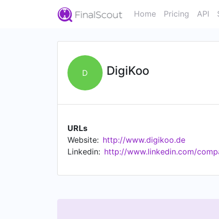
Home
Pricing
API
DigiKoo
D
URLs
Website:
http://www.digikoo.de
Linkedin:
http://www.linkedin.com/comp