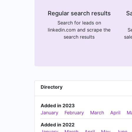
Regular search results
Sa
Search for leads on
linkedin.com and scrape the
Se
search results
sal
Directory
Added in 2023
January
February
March
April
M
Added in 2022
January
March
April
May
June