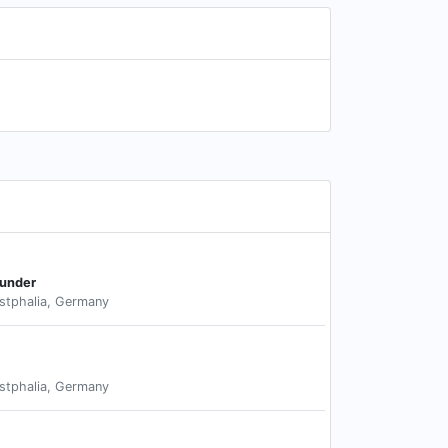
ounder
stphalia, Germany
stphalia, Germany