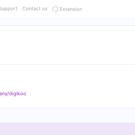
Support
Contact us
Extension
any/digikoo