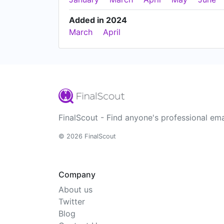
Added in 2024
March
April
FinalScout - Find anyone's professional ema
© 2026 FinalScout
Company
About us
Twitter
Blog