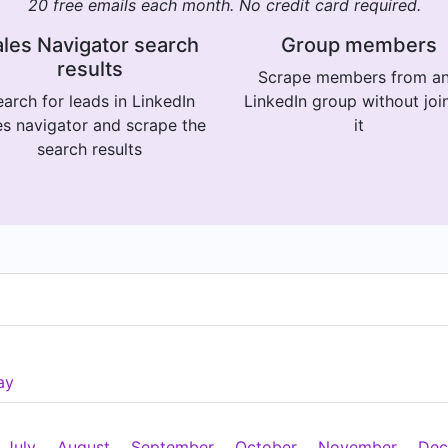
20 free emails each month. No credit card required.
les Navigator search
Group members
results
Scrape members from a
arch for leads in LinkedIn
LinkedIn group without joi
es navigator and scrape the
it
search results
ay
July
August
September
October
November
Dec