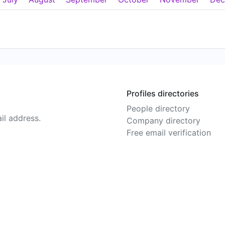
Profiles directories
People directory
il address.
Company directory
Free email verification