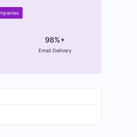
ompanies
98%+
Email Delivery