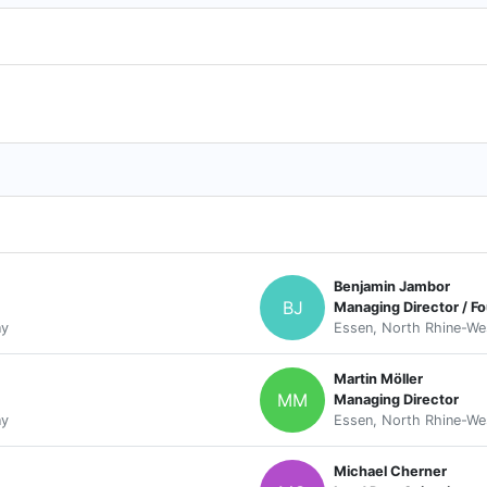
Benjamin Jambor
BJ
Managing Director / F
ny
Essen, North Rhine-We
Martin Möller
MM
Managing Director
ny
Essen, North Rhine-We
Michael Cherner