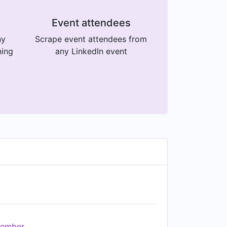
Event attendees
ny
Scrape event attendees from
ning
any LinkedIn event
ember