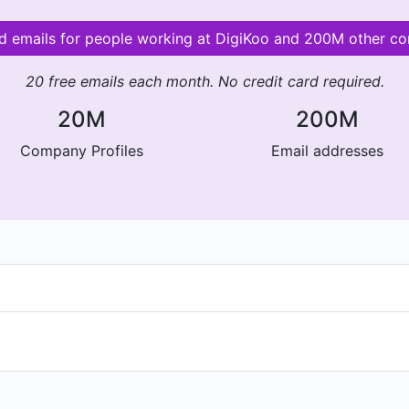
id emails for people working at DigiKoo and 200M other c
20 free emails each month. No credit card required.
20M
200M
Company Profiles
Email addresses