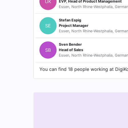
UK
EVP, Head of Product Management
Essen, North Rhine-Westphalia, Germa
Stefan Espig
SE
Project Manager
Essen, North Rhine-Westphalia, Germa
Sven Bender
SB
Head of Sales
Essen, North Rhine-Westphalia, Germa
You can find 18 people working at DigiKo