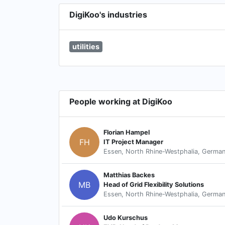
DigiKoo's industries
utilities
People working at DigiKoo
Florian Hampel
FH
IT Project Manager
Essen, North Rhine-Westphalia, Germa
Matthias Backes
MB
Head of Grid Flexibility Solutions
Essen, North Rhine-Westphalia, Germa
Udo Kurschus