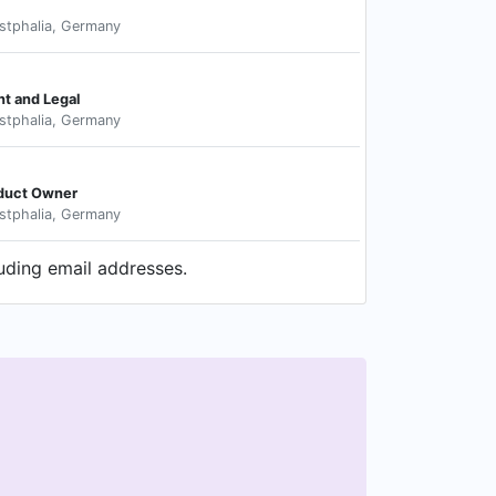
stphalia, Germany
t and Legal
stphalia, Germany
oduct Owner
stphalia, Germany
luding email addresses.