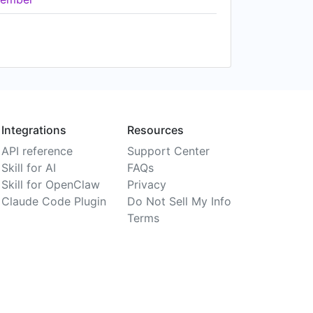
Integrations
Resources
API reference
Support Center
Skill for AI
FAQs
Skill for OpenClaw
Privacy
Claude Code Plugin
Do Not Sell My Info
Terms