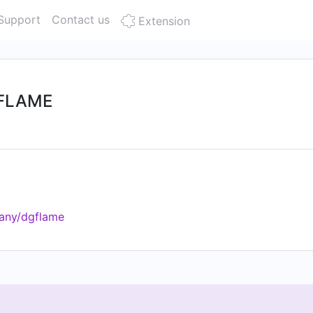
Support
Contact us
Extension
о FLAME
any/dgflame