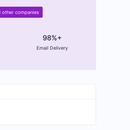
M other companies
98%+
Email Delivery