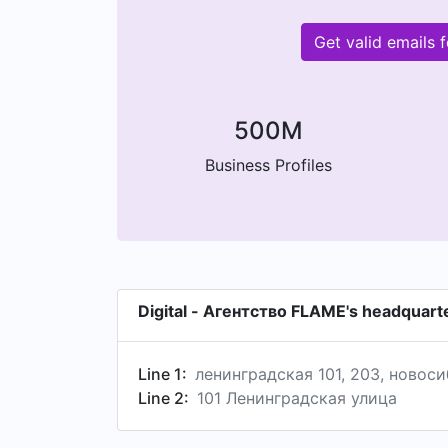
Get valid emails
500M
Business Profiles
Digital - Агентство FLAME's headquart
Line 1:
ленинградская 101, 203, новос
Line 2:
101 Ленинградская улица