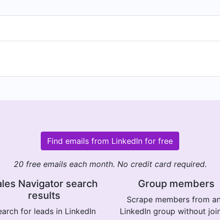
Find emails from LinkedIn for free
20 free emails each month. No credit card required.
les Navigator search
Group members
results
Scrape members from a
arch for leads in LinkedIn
LinkedIn group without joi