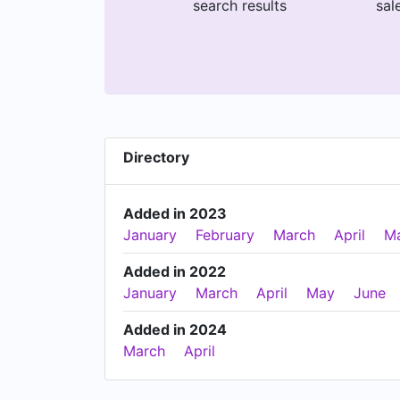
search results
sal
Directory
Added in 2023
January
February
March
April
M
Added in 2022
January
March
April
May
June
Added in 2024
March
April