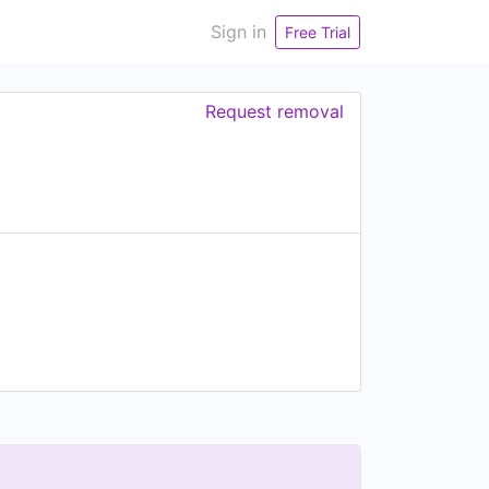
Sign in
Free Trial
Request removal