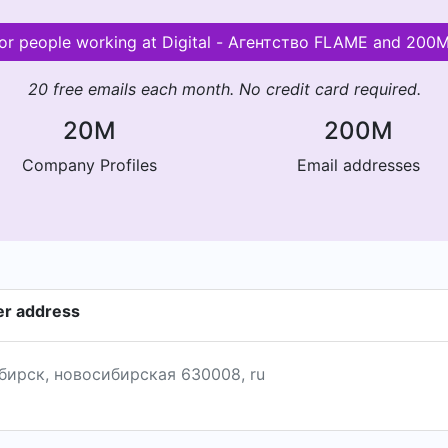
 for people working at Digital - Агентство FLAME and 200
20 free emails each month. No credit card required.
20M
200M
Company Profiles
Email addresses
er address
ибирск, новосибирская 630008, ru