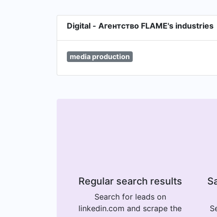
Digital - Агентство FLAME's industries
media production
Regular search results
Sa
Search for leads on
linkedin.com and scrape the
Se