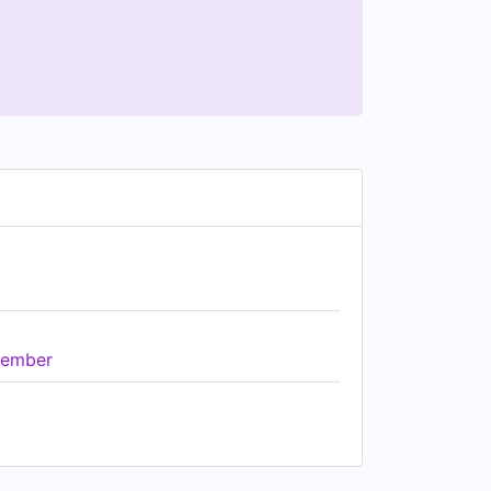
ember