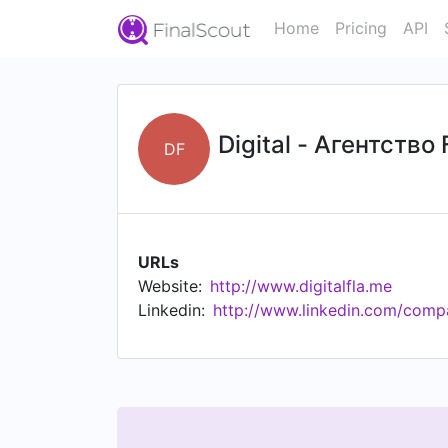
Home
Pricing
API
Digital - Агентств
DF
URLs
Website:
http://www.digitalfla.me
Linkedin:
http://www.linkedin.com/comp