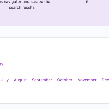
es navigator and scrape the
it
search results
ay
July
August
September
October
November
Dec