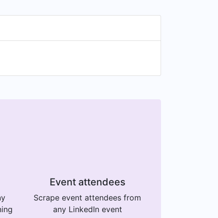
Event attendees
ny
Scrape event attendees from
ning
any LinkedIn event