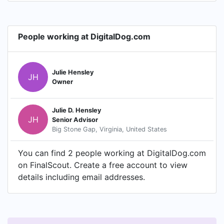
People working at DigitalDog.com
Julie Hensley
JH
Owner
Julie D. Hensley
JH
Senior Advisor
Big Stone Gap, Virginia, United States
You can find 2 people working at DigitalDog.com
on FinalScout. Create a free account to view
details including email addresses.