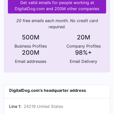
Get valid emails for people working at
DigitalDog.com and 200M other companies
20 free emails each month. No credit card
required.
500M
20M
Business Profiles
Company Profiles
200M
98%+
Email addresses
Email Delivery
DigitalDog.com's headquarter address
Line 1:
24219 United States