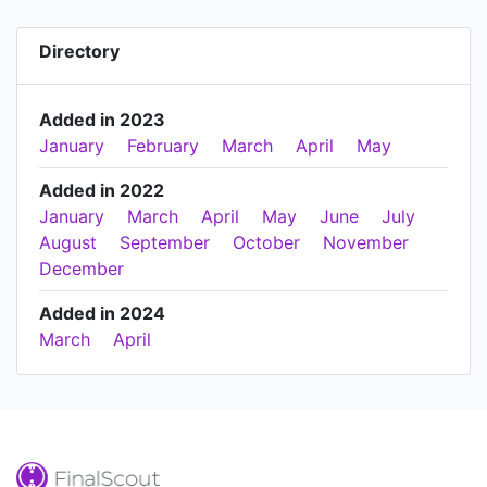
Directory
Added in 2023
January
February
March
April
May
Added in 2022
January
March
April
May
June
July
August
September
October
November
December
Added in 2024
March
April