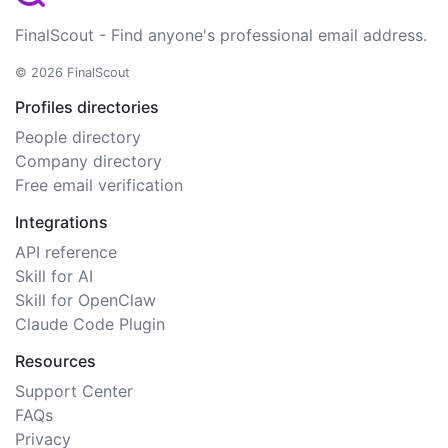
FinalScout - Find anyone's professional email address.
© 2026 FinalScout
Profiles directories
People directory
Company directory
Free email verification
Integrations
API reference
Skill for AI
Skill for OpenClaw
Claude Code Plugin
Resources
Support Center
FAQs
Privacy