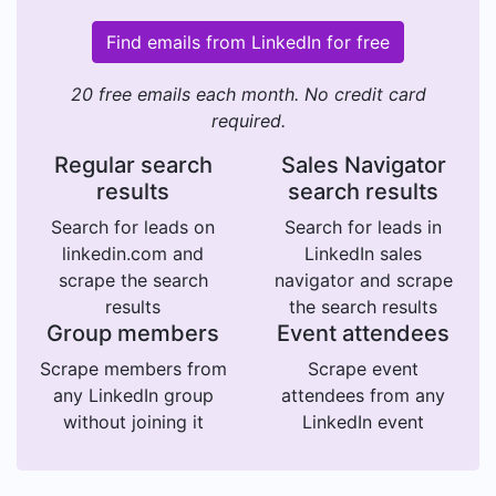
Find emails from LinkedIn for free
20 free emails each month. No credit card
required.
Regular search
Sales Navigator
results
search results
Search for leads on
Search for leads in
linkedin.com and
LinkedIn sales
scrape the search
navigator and scrape
results
the search results
Group members
Event attendees
Scrape members from
Scrape event
any LinkedIn group
attendees from any
without joining it
LinkedIn event