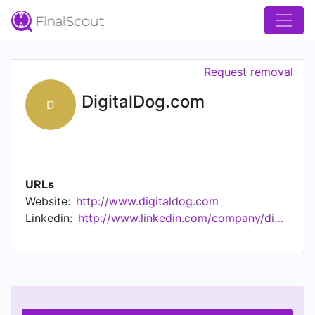
Request removal
DigitalDog.com
D
URLs
Website:
http://www.digitaldog.com
Linkedin:
http://www.linkedin.com/company/digitaldog.com