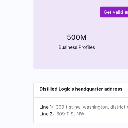
Get valid 
500M
Business Profiles
Distilled Logic's headquarter address
Line 1:
309 t st nw, washington, district
Line 2:
309 T St NW