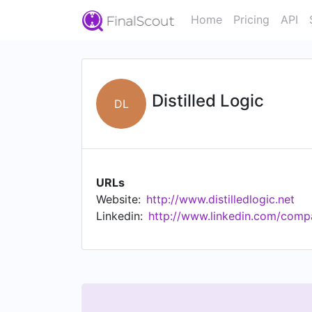
Home
Pricing
API
Distilled Logic
DL
URLs
Website:
http://www.distilledlogic.net
Linkedin:
http://www.linkedin.com/compan