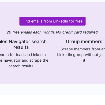
Find emails from LinkedIn for free
20 free emails each month. No credit card required.
les Navigator search
Group members
results
Scrape members from a
arch for leads in LinkedIn
LinkedIn group without joi
es navigator and scrape the
it
search results