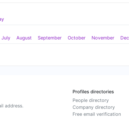
ay
July
August
September
October
November
Dec
Profiles directories
People directory
il address.
Company directory
Free email verification