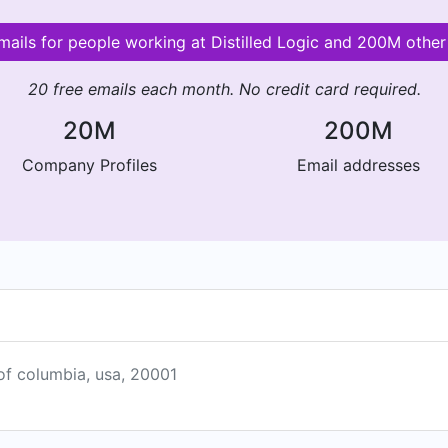
emails for people working at Distilled Logic and 200M othe
20 free emails each month. No credit card required.
20M
200M
Company Profiles
Email addresses
 of columbia, usa, 20001