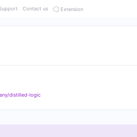
Support
Contact us
Extension
y/distilled-logic