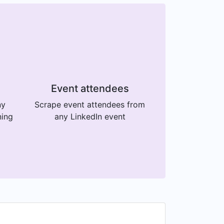
Event attendees
ny
Scrape event attendees from
ning
any LinkedIn event