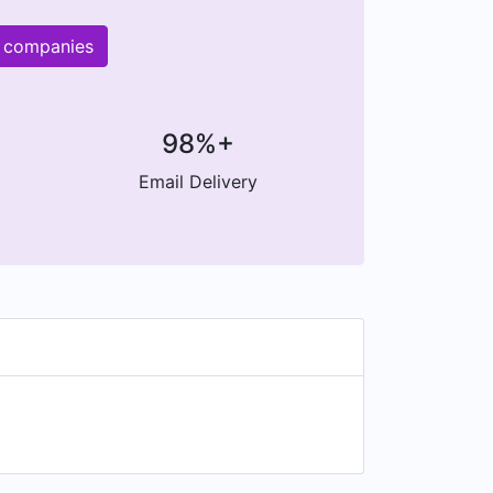
r companies
98%+
Email Delivery