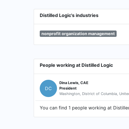
Distilled Logic's industries
nonprofit organization management
People working at Distilled Logic
Dina Lewis, CAE
DC
President
Washington, District of Columbia, Unite
You can find 1 people working at Distille