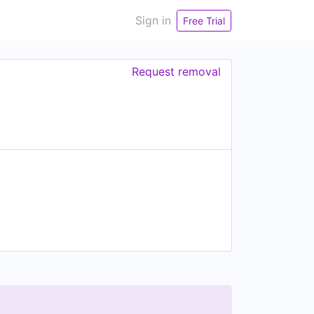
Sign in
Free Trial
Request removal