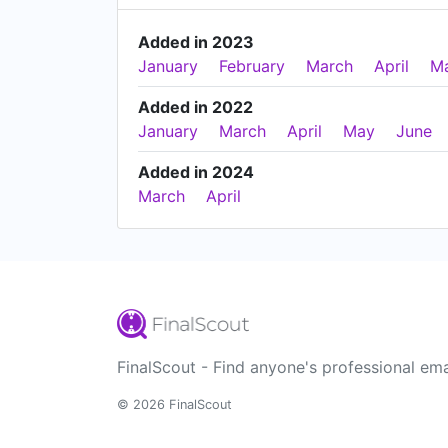
Added in 2023
January
February
March
April
M
Added in 2022
January
March
April
May
June
Added in 2024
March
April
FinalScout - Find anyone's professional ema
© 2026 FinalScout