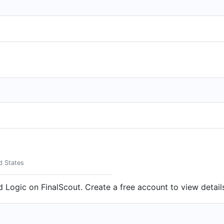
d States
d Logic on FinalScout. Create a free account to view detail