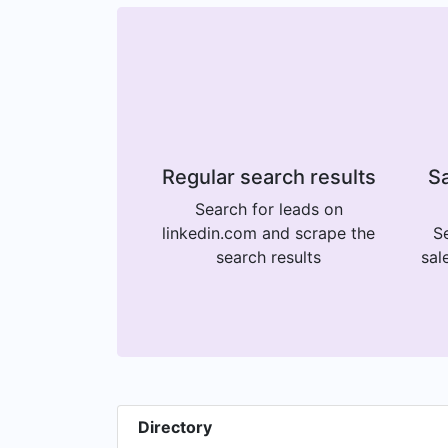
Regular search results
Sa
Search for leads on
linkedin.com and scrape the
Se
search results
sal
Directory