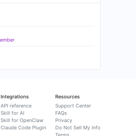
ember
Integrations
Resources
API reference
Support Center
Skill for AI
FAQs
Skill for OpenClaw
Privacy
Claude Code Plugin
Do Not Sell My Info
Terms