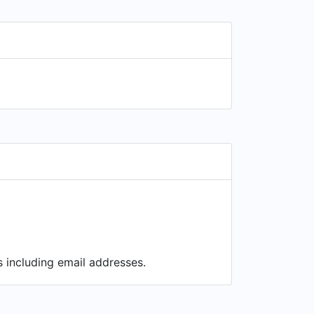
s including email addresses.