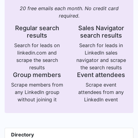
20 free emails each month. No credit card
required.
Regular search
Sales Navigator
results
search results
Search for leads on
Search for leads in
linkedin.com and
LinkedIn sales
scrape the search
navigator and scrape
results
the search results
Group members
Event attendees
Scrape members from
Scrape event
any LinkedIn group
attendees from any
without joining it
LinkedIn event
Directory