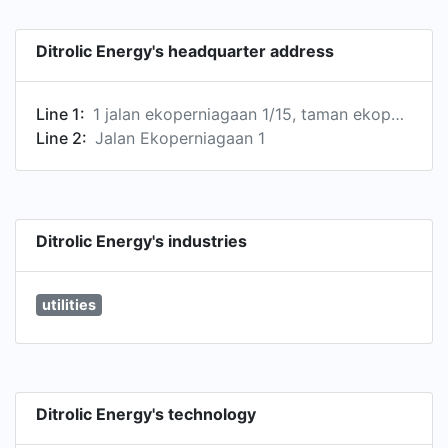
Ditrolic Energy's headquarter address
Line 1:
1 jalan ekoperniagaan 1/15, taman ekoperniagaan, johor bahru, malaysia, 81100
Line 2:
Jalan Ekoperniagaan 1
Ditrolic Energy's industries
utilities
Ditrolic Energy's technology