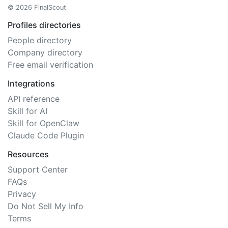
© 2026 FinalScout
Profiles directories
People directory
Company directory
Free email verification
Integrations
API reference
Skill for AI
Skill for OpenClaw
Claude Code Plugin
Resources
Support Center
FAQs
Privacy
Do Not Sell My Info
Terms