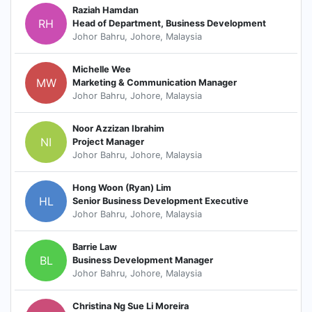
Raziah Hamdan
RH
Head of Department, Business Development
Johor Bahru, Johore, Malaysia
Michelle Wee
MW
Marketing & Communication Manager
Johor Bahru, Johore, Malaysia
Noor Azzizan Ibrahim
NI
Project Manager
Johor Bahru, Johore, Malaysia
Hong Woon (Ryan) Lim
HL
Senior Business Development Executive
Johor Bahru, Johore, Malaysia
Barrie Law
BL
Business Development Manager
Johor Bahru, Johore, Malaysia
Christina Ng Sue Li Moreira