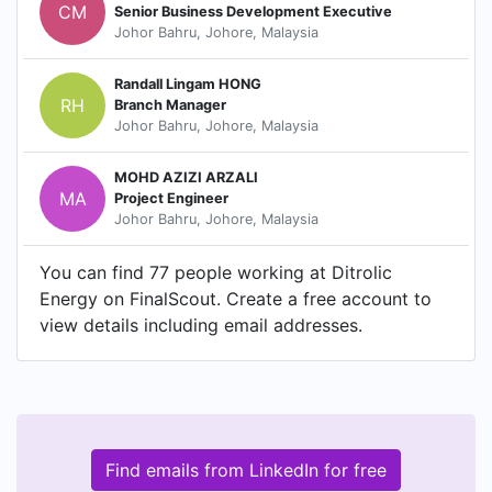
CM
Senior Business Development Executive
Johor Bahru, Johore, Malaysia
Randall Lingam HONG
RH
Branch Manager
Johor Bahru, Johore, Malaysia
MOHD AZIZI ARZALI
MA
Project Engineer
Johor Bahru, Johore, Malaysia
You can find 77 people working at Ditrolic
Energy on FinalScout. Create a free account to
view details including email addresses.
Find emails from LinkedIn for free