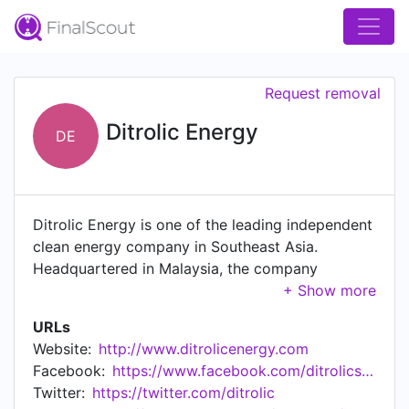
Request removal
Ditrolic Energy
DE
Ditrolic Energy is one of the leading independent
clean energy company in Southeast Asia.
Headquartered in Malaysia, the company
operates regionally from offices in Singapore,
Manila, Jakarta, Shanghai and Dhaka. Ditrolic
URLs
Energy provides various clean energy solutions
Website:
http://www.ditrolicenergy.com
from renewable energy sources to our customers
Facebook:
https://www.facebook.com/ditrolicsolar
by offering a fully integrated renewable energy
Twitter:
https://twitter.com/ditrolic
infrastructure including solar, wind, energy