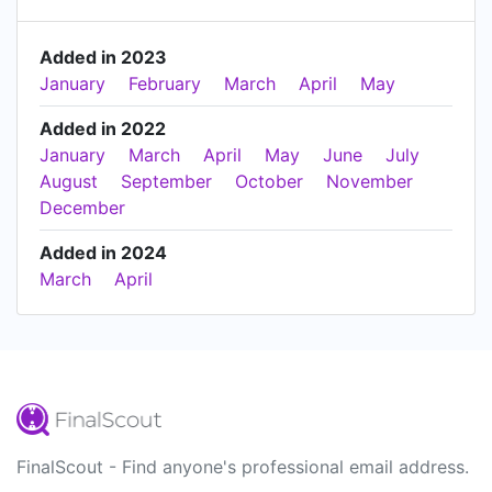
Added in 2023
January
February
March
April
May
Added in 2022
January
March
April
May
June
July
August
September
October
November
December
Added in 2024
March
April
FinalScout - Find anyone's professional email address.