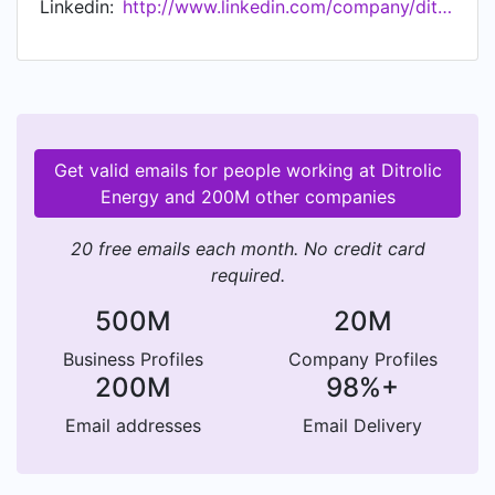
Linkedin:
http://www.linkedin.com/company/ditrolic-energy
management and energy storage. By integrating
these services, we enable our customers 360
degree access to clean energy and transition
their energy mix to achieve net zero-carbon
goals.
Get valid emails for people working at Ditrolic
Energy and 200M other companies
20 free emails each month. No credit card
required.
500M
20M
Business Profiles
Company Profiles
200M
98%+
Email addresses
Email Delivery