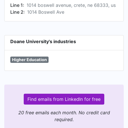
Line 1:
1014 boswell avenue, crete, ne 68333, us
Line 2:
1014 Boswell Ave
Doane University's industries
Higher Education
Find emails from LinkedIn for free
20 free emails each month. No credit card
required.