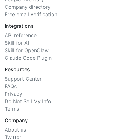
Company directory
Free email verification
Integrations
API reference
Skill for AI
Skill for OpenClaw
Claude Code Plugin
Resources
Support Center
FAQs
Privacy
Do Not Sell My Info
Terms
Company
About us
Twitter