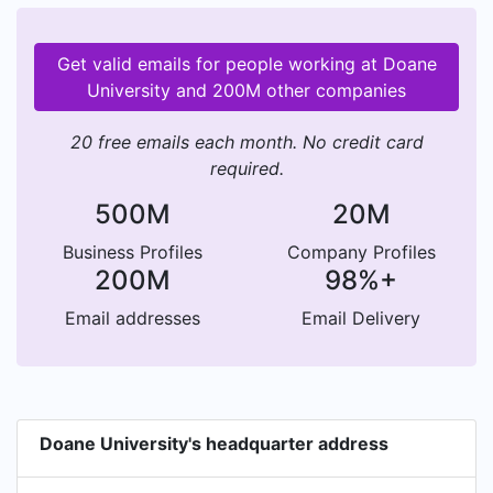
Get valid emails for people working at Doane
University and 200M other companies
20 free emails each month. No credit card
required.
500M
20M
Business Profiles
Company Profiles
200M
98%+
Email addresses
Email Delivery
Doane University's headquarter address