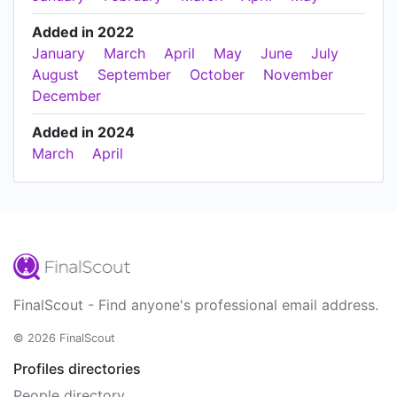
Added in 2022
January
March
April
May
June
July
August
September
October
November
December
Added in 2024
March
April
FinalScout - Find anyone's professional email address.
© 2026 FinalScout
Profiles directories
People directory