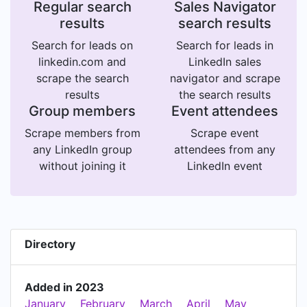
Regular search
Sales Navigator
results
search results
Search for leads on
Search for leads in
linkedin.com and
LinkedIn sales
scrape the search
navigator and scrape
results
the search results
Group members
Event attendees
Scrape members from
Scrape event
any LinkedIn group
attendees from any
without joining it
LinkedIn event
Directory
Added in 2023
January
February
March
April
May