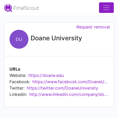
Request removal
Doane University
DU
URLs
Website:
https://doane.edu
Facebook:
https://www.facebook.com/DoaneUniversity/
Twitter:
https://twitter.com/DoaneUniversity
Linkedin:
http://www.linkedin.com/company/doane-college