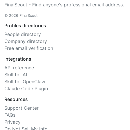
FinalScout - Find anyone's professional email address.
© 2026 FinalScout
Profiles directories
People directory
Company directory
Free email verification
Integrations
API reference
Skill for AI
Skill for OpenClaw
Claude Code Plugin
Resources
Support Center
FAQs
Privacy
Do Not Sell My Info