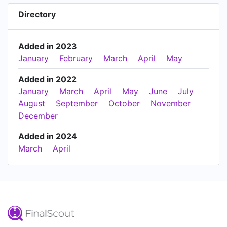
Directory
Added in 2023
January
February
March
April
May
Added in 2022
January
March
April
May
June
July
August
September
October
November
December
Added in 2024
March
April