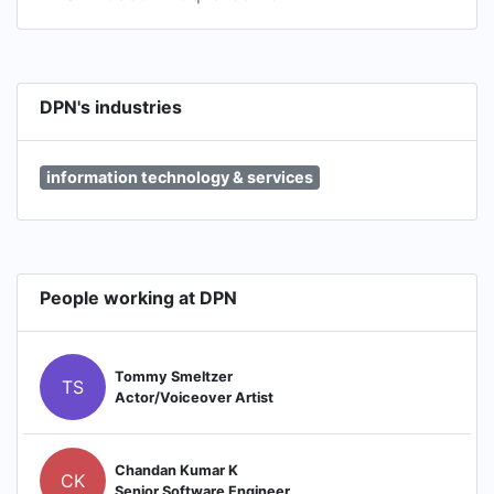
DPN's industries
information technology & services
People working at DPN
Tommy Smeltzer
TS
Actor/Voiceover Artist
Chandan Kumar K
CK
Senior Software Engineer