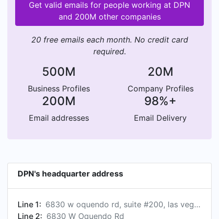
Get valid emails for people working at DPN
and 200M other companies
20 free emails each month. No credit card
required.
500M
20M
Business Profiles
Company Profiles
200M
98%+
Email addresses
Email Delivery
DPN's headquarter address
Line 1:
6830 w oquendo rd, suite #200, las vegas, nv 89118, us
Line 2:
6830 W Oquendo Rd