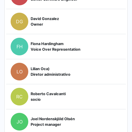
David Gonzalez
DG
Owner
Fiona Hardingham
FH
Voice Over Representation
Lilian Oca)
LO
Diretor administrativo
Roberto Cavalcanti
RC
socio
Joel Nordenskjöld Olsén
JO
Project manager