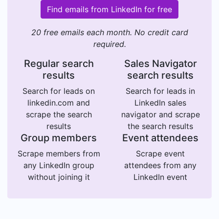
Find emails from LinkedIn for free
20 free emails each month. No credit card
required.
Regular search
Sales Navigator
results
search results
Search for leads on
Search for leads in
linkedin.com and
LinkedIn sales
scrape the search
navigator and scrape
results
the search results
Group members
Event attendees
Scrape members from
Scrape event
any LinkedIn group
attendees from any
without joining it
LinkedIn event