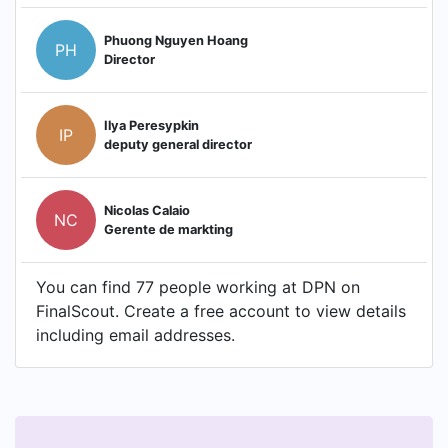
Phuong Nguyen Hoang
PH
Director
Ilya Peresypkin
IP
deputy general director
Nicolas Calaio
NC
Gerente de markting
You can find 77 people working at DPN on
FinalScout. Create a free account to view details
including email addresses.