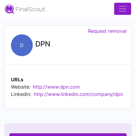
Request removal
DPN
D
URLs
Website:
http://www.dpn.com
Linkedin:
http://www.linkedin.com/company/dpn