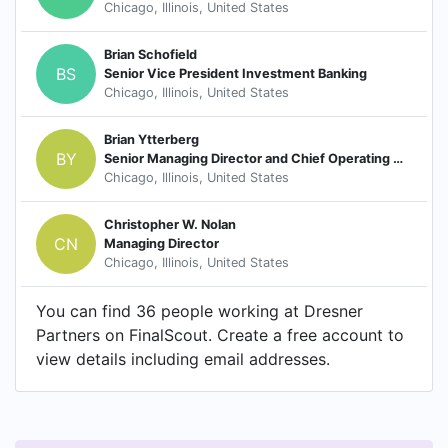
Chicago, Illinois, United States
Brian Schofield
BS
Senior Vice President Investment Banking
Chicago, Illinois, United States
Brian Ytterberg
BY
Senior Managing Director and Chief Operating Officer
Chicago, Illinois, United States
Christopher W. Nolan
CN
Managing Director
Chicago, Illinois, United States
You can find 36 people working at Dresner
Partners on FinalScout. Create a free account to
view details including email addresses.