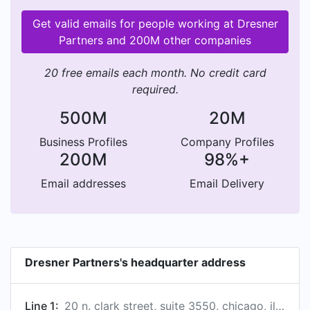
Get valid emails for people working at Dresner
Partners and 200M other companies
20 free emails each month. No credit card
required.
500M
20M
Business Profiles
Company Profiles
200M
98%+
Email addresses
Email Delivery
Dresner Partners's headquarter address
Line 1:
20 n. clark street, suite 3550, chicago, illinois, usa, 60602