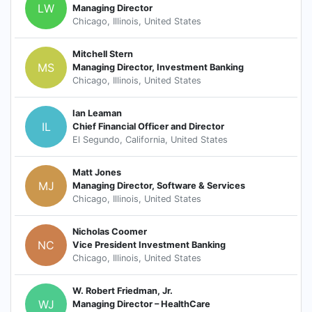
LW
Managing Director
Chicago, Illinois, United States
Mitchell Stern
MS
Managing Director, Investment Banking
Chicago, Illinois, United States
Ian Leaman
IL
Chief Financial Officer and Director
El Segundo, California, United States
Matt Jones
MJ
Managing Director, Software & Services
Chicago, Illinois, United States
Nicholas Coomer
NC
Vice President Investment Banking
Chicago, Illinois, United States
W. Robert Friedman, Jr.
WJ
Managing Director – HealthCare