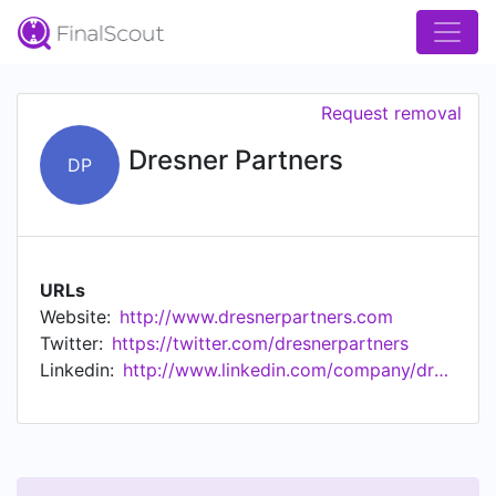
Request removal
Dresner Partners
DP
URLs
Website:
http://www.dresnerpartners.com
Twitter:
https://twitter.com/dresnerpartners
Linkedin:
http://www.linkedin.com/company/dresner-partners