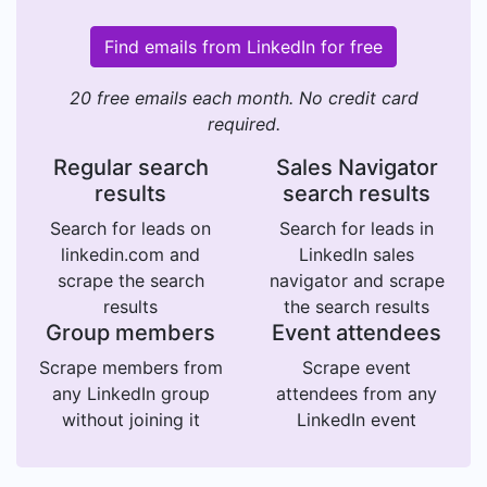
Find emails from LinkedIn for free
20 free emails each month. No credit card
required.
Regular search
Sales Navigator
results
search results
Search for leads on
Search for leads in
linkedin.com and
LinkedIn sales
scrape the search
navigator and scrape
results
the search results
Group members
Event attendees
Scrape members from
Scrape event
any LinkedIn group
attendees from any
without joining it
LinkedIn event