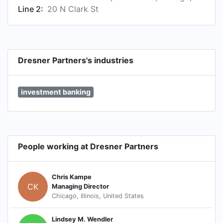
Line 2:
20 N Clark St
Dresner Partners's industries
investment banking
People working at Dresner Partners
Chris Kampe
CK
Managing Director
Chicago, Illinois, United States
Lindsey M. Wendler