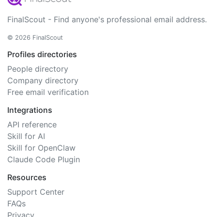
FinalScout - Find anyone's professional email address.
© 2026 FinalScout
Profiles directories
People directory
Company directory
Free email verification
Integrations
API reference
Skill for AI
Skill for OpenClaw
Claude Code Plugin
Resources
Support Center
FAQs
Privacy