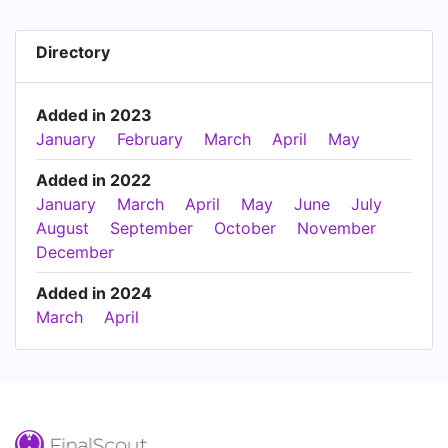
Directory
Added in 2023
January
February
March
April
May
Added in 2022
January
March
April
May
June
July
August
September
October
November
December
Added in 2024
March
April