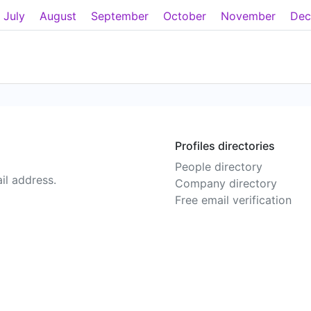
July
August
September
October
November
Dec
Profiles directories
People directory
il address.
Company directory
Free email verification