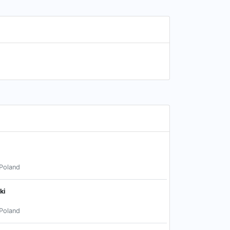
Poland
ki
Poland