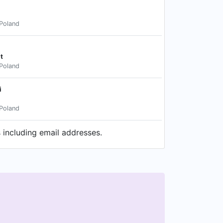
Poland
t
Poland
i
Poland
 including email addresses.