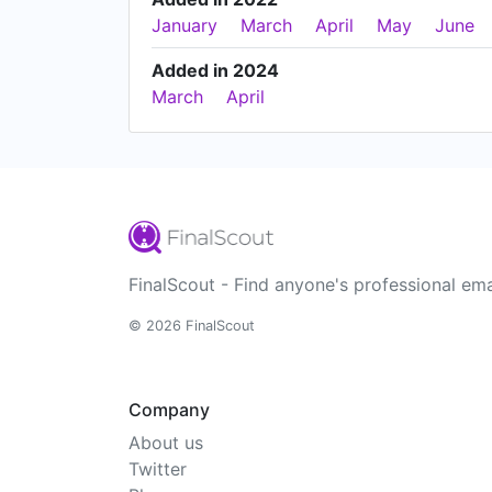
January
March
April
May
June
Added in 2024
March
April
FinalScout - Find anyone's professional ema
© 2026 FinalScout
Company
About us
Twitter