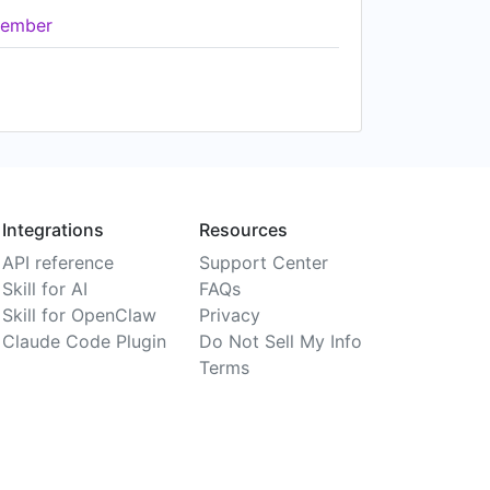
ember
Integrations
Resources
API reference
Support Center
Skill for AI
FAQs
Skill for OpenClaw
Privacy
Claude Code Plugin
Do Not Sell My Info
Terms