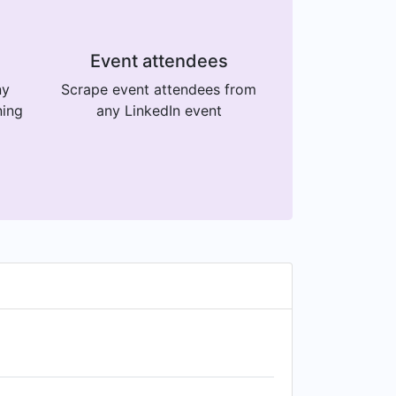
Event attendees
ny
Scrape event attendees from
ning
any LinkedIn event