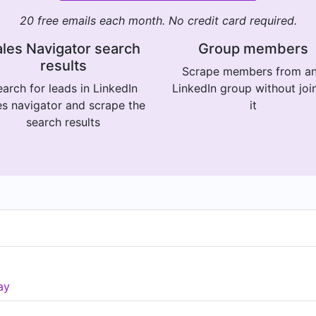
20 free emails each month. No credit card required.
les Navigator search
Group members
results
Scrape members from a
arch for leads in LinkedIn
LinkedIn group without joi
es navigator and scrape the
it
search results
ay