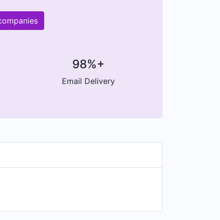
 companies
98%+
Email Delivery