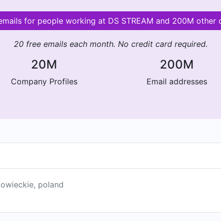
 emails for people working at DS STREAM and 200M other
20 free emails each month. No credit card required.
20M
200M
Company Profiles
Email addresses
owieckie, poland