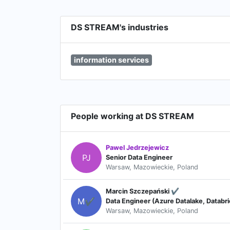
DS STREAM's industries
information services
People working at DS STREAM
Pawel Jedrzejewicz
PJ
Senior Data Engineer
Warsaw, Mazowieckie, Poland
Marcin Szczepański ✔️
M✔
Data Engineer (Azure Datalake, Databr
Warsaw, Mazowieckie, Poland