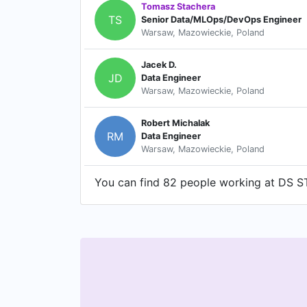
Tomasz Stachera
TS
Senior Data/MLOps/DevOps Engineer
Warsaw, Mazowieckie, Poland
Jacek D.
JD
Data Engineer
Warsaw, Mazowieckie, Poland
Robert Michalak
RM
Data Engineer
Warsaw, Mazowieckie, Poland
You can find 82 people working at DS ST