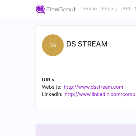
Home
Pricing
API
DS STREAM
DS
URLs
Website:
http://www.dsstream.com
Linkedin:
http://www.linkedin.com/comp