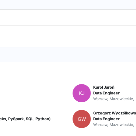
Karol Jaroń
KJ
Data Engineer
Warsaw, Mazowieckie, 
Grzegorz Wyczółkows
GW
icks, PySpark, SQL, Python)
Data Engineer
Warsaw, Mazowieckie, 