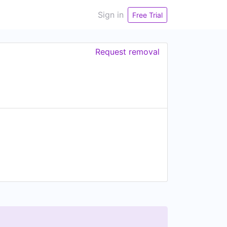
Sign in
Free Trial
Request removal