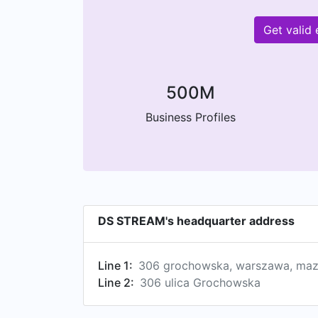
Get valid
500M
Business Profiles
DS STREAM's headquarter address
Line 1:
306 grochowska, warszawa, maz
Line 2:
306 ulica Grochowska