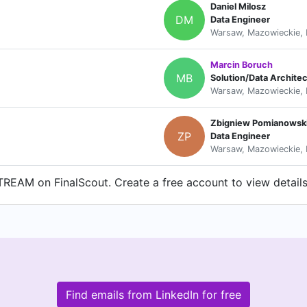
Daniel Milosz
DM
Data Engineer
Warsaw, Mazowieckie, 
Marcin Boruch
MB
Solution/Data Architec
Warsaw, Mazowieckie, 
Zbigniew Pomianowsk
ZP
Data Engineer
Warsaw, Mazowieckie, 
REAM on FinalScout. Create a free account to view details
Find emails from LinkedIn for free