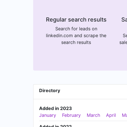
Regular search results
Sa
Search for leads on
linkedin.com and scrape the
Se
search results
sal
Directory
Added in 2023
January
February
March
April
M
Added in 2022