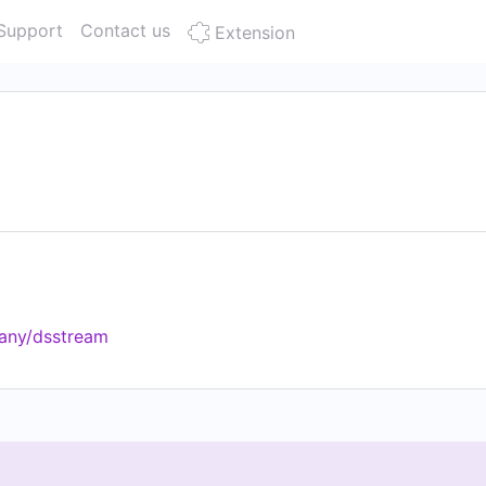
Support
Contact us
Extension
any/dsstream