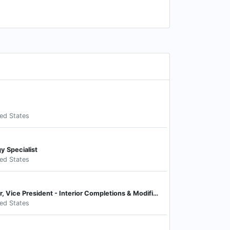
ted States
y Specialist
ted States
Chief Operating Officer, Vice President - Interior Completions & Modifications
ted States