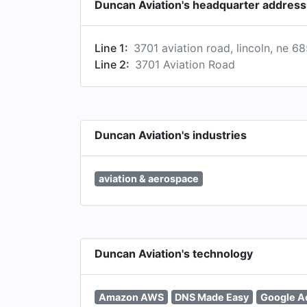
Duncan Aviation's headquarter address
Line 1:
3701 aviation road, lincoln, ne 6
Line 2:
3701 Aviation Road
Duncan Aviation's industries
aviation & aerospace
Duncan Aviation's technology
Amazon AWS
DNS Made Easy
Google A