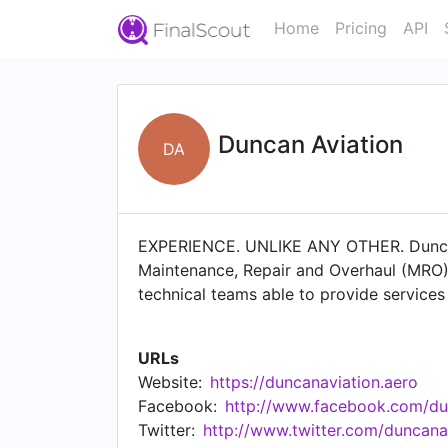
Home
Pricing
API
Duncan Aviation
DA
EXPERIENCE. UNLIKE ANY OTHER. Duncan Av
Maintenance, Repair and Overhaul (MRO) se
technical teams able to provide services
Our premier aircraft services–delivered o
completions/modifications, avionics/ins
URLs
Dassault, Textron, Gulfstream and Embra
Website:
https://duncanaviation.aero
avionics and engine services in the fie
Facebook:
http://www.facebook.com/du
worldwide with knowledgeable reps who a
Twitter:
http://www.twitter.com/duncana
for those looking to buy or sell a pre-ow