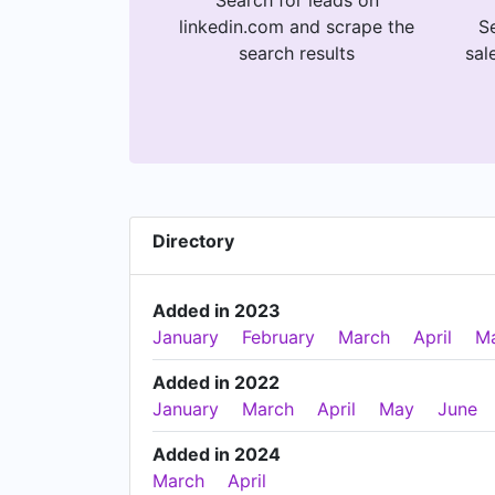
Search for leads on
linkedin.com and scrape the
Se
search results
sal
Directory
Added in 2023
January
February
March
April
M
Added in 2022
January
March
April
May
June
Added in 2024
March
April