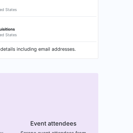
ted States
uisitions
ted States
details including email addresses.
Event attendees