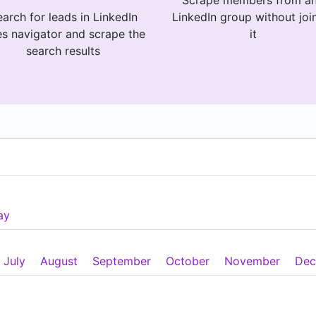
Scrape members from a
arch for leads in LinkedIn
LinkedIn group without joi
es navigator and scrape the
it
search results
ay
July
August
September
October
November
Dec