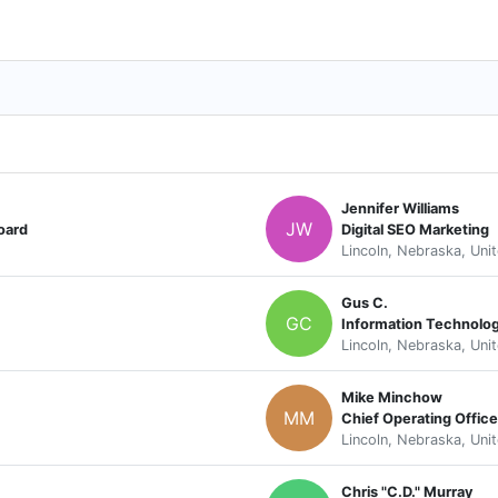
Jennifer Williams
JW
oard
Digital SEO Marketing
Lincoln, Nebraska, Uni
Gus C.
GC
Information Technolog
Lincoln, Nebraska, Uni
Mike Minchow
MM
Lincoln, Nebraska, Uni
Chris "C.D." Murray