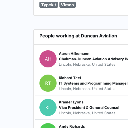
Typekit
Vimeo
People working at Duncan Aviation
Aaron Hilkemann
AH
Chairman-Duncan Aviation Advisory B
Lincoln, Nebraska, United States
Richard Teel
RT
IT Systems and Programming Manager
Lincoln, Nebraska, United States
Kramer Lyons
KL
Vice President & General Counsel
Lincoln, Nebraska, United States
Andy Richards