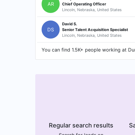
AR
Chief Operating Officer
Lincoln, Nebraska, United States
David S.
DS
Senior Talent Acquisition Specialist
Lincoln, Nebraska, United States
You can find 1.5K+ people working at Dun
Regular search results
Sa