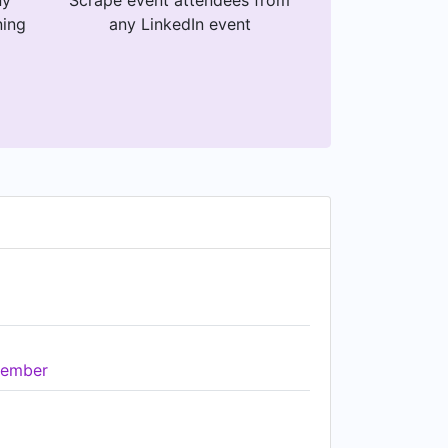
ny
Scrape event attendees from
ning
any LinkedIn event
ember