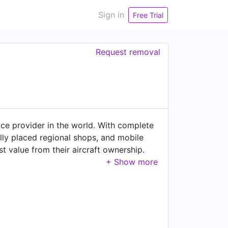
Sign in
Free Trial
Request removal
ce provider in the world. With complete
ally placed regional shops, and mobile
t value from their aircraft ownership.
llations, interior & paint
r aircraft manufactured by Bombardier,
Response teams provide airframe,
nts teams give 24/7/365 support
rcraft acquisition and sales services
we serve customers with the friendliness