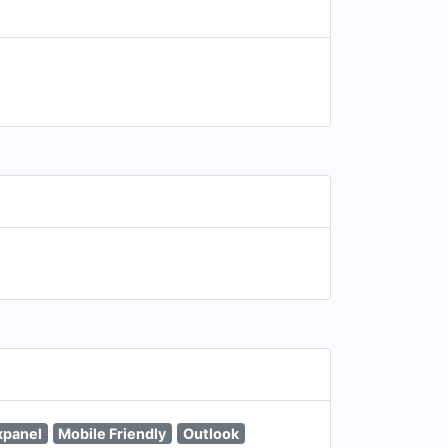
xpanel
Mobile Friendly
Outlook