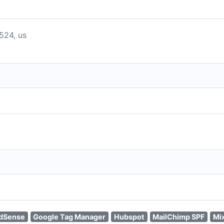
8524, us
dSense
Google Tag Manager
Hubspot
MailChimp SPF
Mi