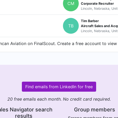
CM
Corporate Recruiter
Lincoln, Nebraska, Uni
Tim Barber
TB
Aircraft Sales and Acq
Lincoln, Nebraska, Uni
can Aviation on FinalScout. Create a free account to view 
Find emails from LinkedIn for free
20 free emails each month. No credit card required.
les Navigator search
Group members
results