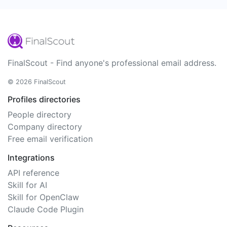
FinalScout - Find anyone's professional email address.
© 2026 FinalScout
Profiles directories
People directory
Company directory
Free email verification
Integrations
API reference
Skill for AI
Skill for OpenClaw
Claude Code Plugin