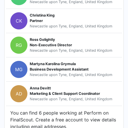
Newcastle upon Tyne, England, United Kingdom
Christina King
CK
Partner
Newcastle upon Tyne, England, United Kingdom
Ross Golightly
RG
Non-Executive Director
Newcastle upon Tyne, England, United Kingdom
Martyna Karolina Grymula
MG
Business Development Assistant
Newcastle upon Tyne, England, United Kingdom
Anna Devitt
AD
Marketing & Client Support Coordinator
Newcastle upon Tyne, England, United Kingdom
You can find 6 people working at Perform on
FinalScout. Create a free account to view details
including email addresses.