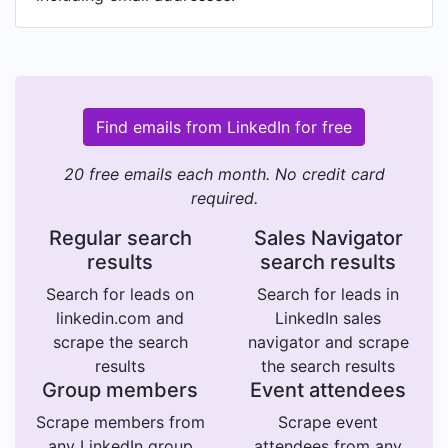
Find emails from LinkedIn for free
20 free emails each month. No credit card
required.
Regular search
Sales Navigator
results
search results
Search for leads on
Search for leads in
linkedin.com and
LinkedIn sales
scrape the search
navigator and scrape
results
the search results
Group members
Event attendees
Scrape members from
Scrape event
any LinkedIn group
attendees from any