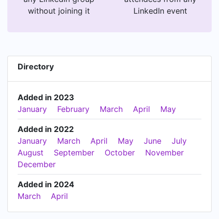
without joining it
LinkedIn event
Directory
Added in 2023
January
February
March
April
May
Added in 2022
January
March
April
May
June
July
August
September
October
November
December
Added in 2024
March
April