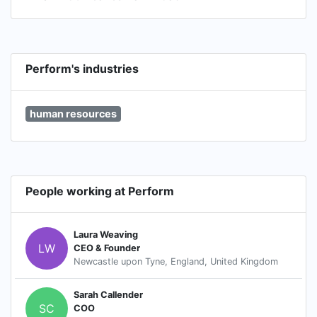
Perform's industries
human resources
People working at Perform
Laura Weaving
LW
CEO & Founder
Newcastle upon Tyne, England, United Kingdom
Sarah Callender
SC
COO