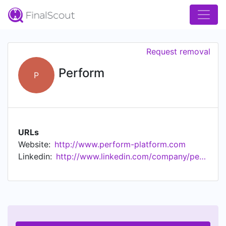
Request removal
Perform
P
URLs
Website:
http://www.perform-platform.com
Linkedin:
http://www.linkedin.com/company/perform-platform