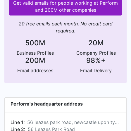
Get valid emails for people working at Perform
and 200M other companies
20 free emails each month. No credit card
required.
500M
20M
Business Profiles
Company Profiles
200M
98%+
Email addresses
Email Delivery
Perform's headquarter address
Line 1:
56 leazes park road, newcastle upon tyne, tyne and wear, united kingdom
Line 2:
56 Leazes Park Road