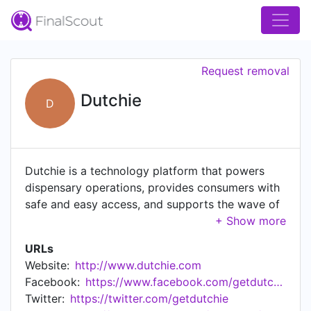
Request removal
Dutchie
D
Dutchie is a technology platform that powers
dispensary operations, provides consumers with
safe and easy access, and supports the wave of
positive societal change that cannabis is bringing
to the world.
URLs
Website:
http://www.dutchie.com
Facebook:
https://www.facebook.com/getdutchie/
Twitter:
https://twitter.com/getdutchie