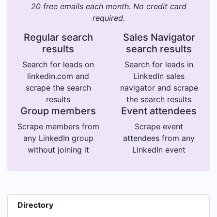
20 free emails each month. No credit card
required.
Regular search
Sales Navigator
results
search results
Search for leads on
Search for leads in
linkedin.com and
LinkedIn sales
scrape the search
navigator and scrape
results
the search results
Group members
Event attendees
Scrape members from
Scrape event
any LinkedIn group
attendees from any
without joining it
LinkedIn event
Directory