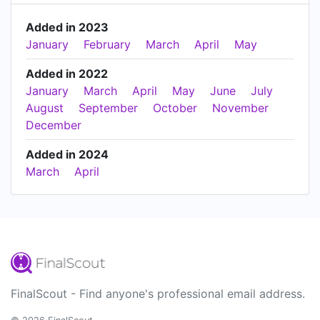
Added in 2023
January
February
March
April
May
Added in 2022
January
March
April
May
June
July
August
September
October
November
December
Added in 2024
March
April
FinalScout - Find anyone's professional email address.