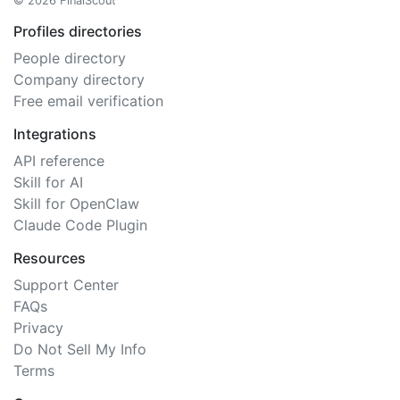
© 2026 FinalScout
Profiles directories
People directory
Company directory
Free email verification
Integrations
API reference
Skill for AI
Skill for OpenClaw
Claude Code Plugin
Resources
Support Center
FAQs
Privacy
Do Not Sell My Info
Terms