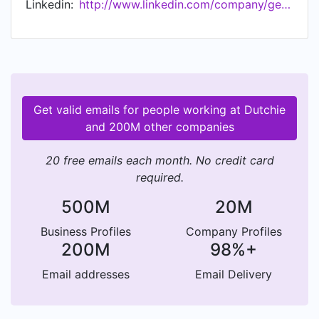
Linkedin:
http://www.linkedin.com/company/getdutchie
Get valid emails for people working at Dutchie
and 200M other companies
20 free emails each month. No credit card
required.
500M
20M
Business Profiles
Company Profiles
200M
98%+
Email addresses
Email Delivery