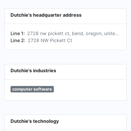
Dutchie's headquarter address
Line 1:
2728 nw pickett ct, bend, oregon, united states
Line 2:
2728 NW Pickett Ct
Dutchie's industries
computer software
Dutchie's technology