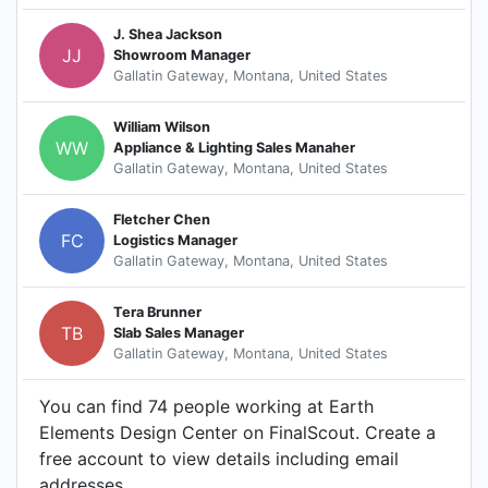
J. Shea Jackson
JJ
Showroom Manager
Gallatin Gateway, Montana, United States
William Wilson
WW
Appliance & Lighting Sales Manaher
Gallatin Gateway, Montana, United States
Fletcher Chen
FC
Logistics Manager
Gallatin Gateway, Montana, United States
Tera Brunner
TB
Slab Sales Manager
Gallatin Gateway, Montana, United States
You can find 74 people working at Earth
Elements Design Center on FinalScout. Create a
free account to view details including email
addresses.