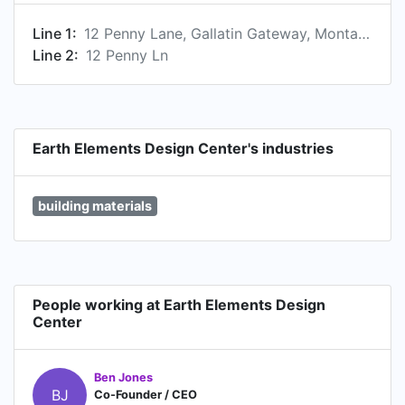
Line 1:
12 Penny Lane, Gallatin Gateway, Montana 59730, US
Line 2:
12 Penny Ln
Earth Elements Design Center's industries
building materials
People working at Earth Elements Design
Center
Ben Jones
BJ
Co-Founder / CEO