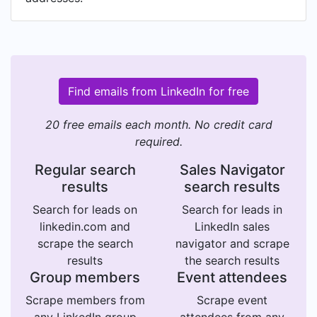
Find emails from LinkedIn for free
20 free emails each month. No credit card
required.
Regular search
Sales Navigator
results
search results
Search for leads on
Search for leads in
linkedin.com and
LinkedIn sales
scrape the search
navigator and scrape
results
the search results
Group members
Event attendees
Scrape members from
Scrape event
any LinkedIn group
attendees from any