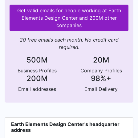
Get valid emails for people working at Earth
Elements Design Center and 200M other
companies
20 free emails each month. No credit card
required.
500M
20M
Business Profiles
Company Profiles
200M
98%+
Email addresses
Email Delivery
Earth Elements Design Center's headquarter
address