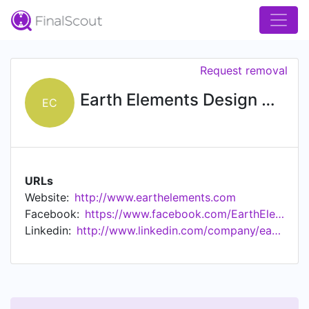
Request removal
Earth Elements Design Center
EC
URLs
Website:
http://www.earthelements.com
Facebook:
https://www.facebook.com/EarthElementsDesignCenter
Linkedin:
http://www.linkedin.com/company/earth-elements