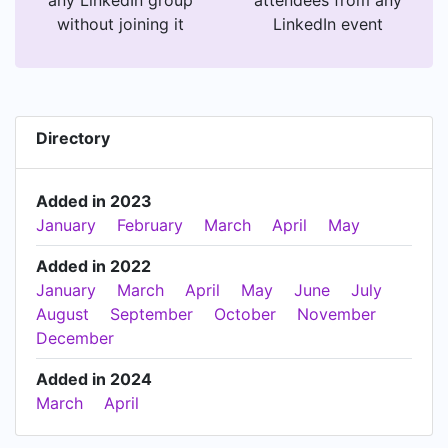
without joining it
LinkedIn event
Directory
Added in 2023
January
February
March
April
May
Added in 2022
January
March
April
May
June
July
August
September
October
November
December
Added in 2024
March
April