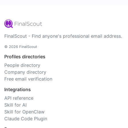
FinalScout - Find anyone's professional email address.
© 2026 FinalScout
Profiles directories
People directory
Company directory
Free email verification
Integrations
API reference
Skill for AI
Skill for OpenClaw
Claude Code Plugin