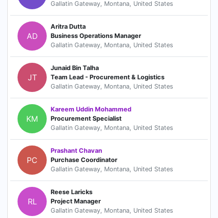
Gallatin Gateway, Montana, United States
Aritra Dutta
AD
Business Operations Manager
Gallatin Gateway, Montana, United States
Junaid Bin Talha
JT
Team Lead - Procurement & Logistics
Gallatin Gateway, Montana, United States
Kareem Uddin Mohammed
KM
Procurement Specialist
Gallatin Gateway, Montana, United States
Prashant Chavan
PC
Purchase Coordinator
Gallatin Gateway, Montana, United States
Reese Laricks
RL
Project Manager
Gallatin Gateway, Montana, United States