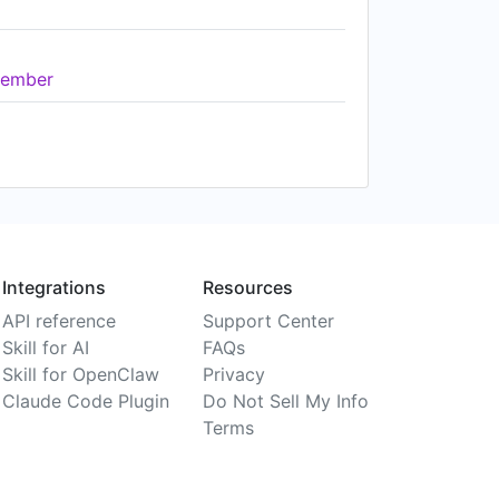
ember
Integrations
Resources
API reference
Support Center
Skill for AI
FAQs
Skill for OpenClaw
Privacy
Claude Code Plugin
Do Not Sell My Info
Terms