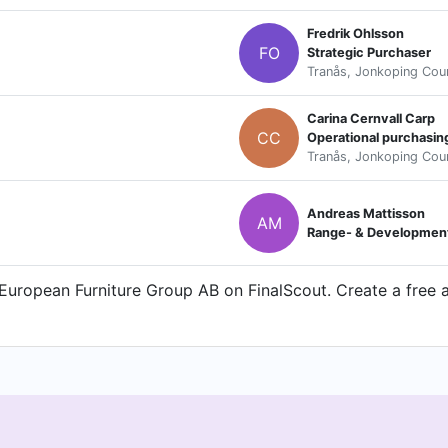
Fredrik Ohlsson
FO
Strategic Purchaser
Tranås, Jonkoping Cou
Carina Cernvall Carp
CC
Operational purchasi
Tranås, Jonkoping Cou
Andreas Mattisson
AM
Range- & Developmen
uropean Furniture Group AB on FinalScout. Create a free a