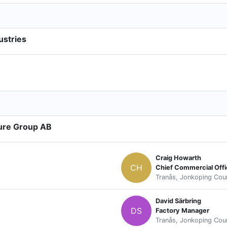
ustries
ture Group AB
Craig Howarth
CH
Chief Commercial Offi
Tranås, Jonkoping Cou
David Särbring
DS
Factory Manager
Tranås, Jonkoping Cou