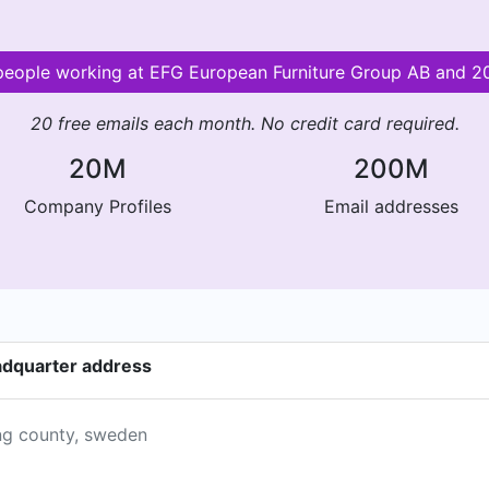
r people working at EFG European Furniture Group AB and 
20 free emails each month. No credit card required.
20M
200M
Company Profiles
Email addresses
adquarter address
ing county, sweden