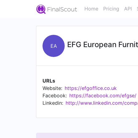
Home
Pricing
API
EFG European Furni
EA
URLs
Website:
https://efgoffice.co.uk
Facebook:
https://facebook.com/efgse/
Linkedin:
http://www.linkedin.com/comp