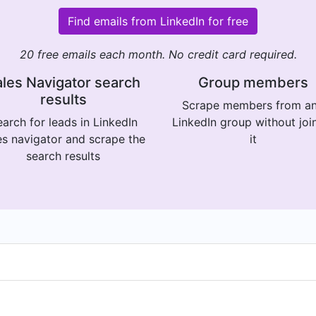
Find emails from LinkedIn for free
20 free emails each month. No credit card required.
les Navigator search
Group members
results
Scrape members from a
arch for leads in LinkedIn
LinkedIn group without joi
es navigator and scrape the
it
search results