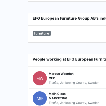
EFG European Furniture Group AB's ind
furniture
People working at EFG European Furni
Marcus Westdahl
MW
CEO
Tranås, Jonkoping County, Sweden
Malin Gloss
MG
MARKETING
Tranås, Jonkoping County, Sweden