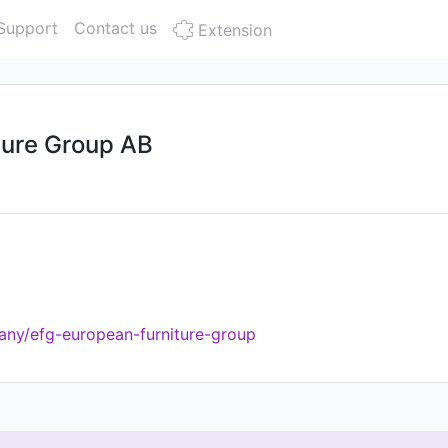
Support
Contact us
Extension
ture Group AB
any/efg-european-furniture-group