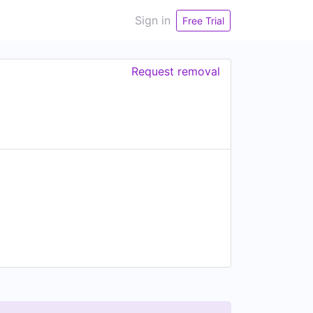
Sign in
Free Trial
Request removal