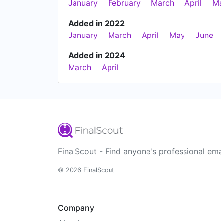
January
February
March
April
M
Added in 2022
January
March
April
May
June
Added in 2024
March
April
FinalScout - Find anyone's professional ema
© 2026 FinalScout
Company