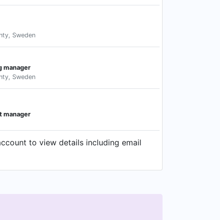
nty, Sweden
ng manager
nty, Sweden
t manager
ccount to view details including email