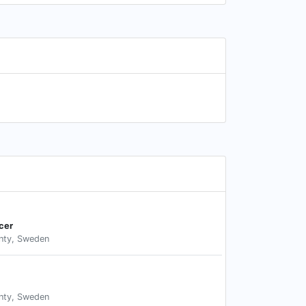
cer
nty, Sweden
nty, Sweden