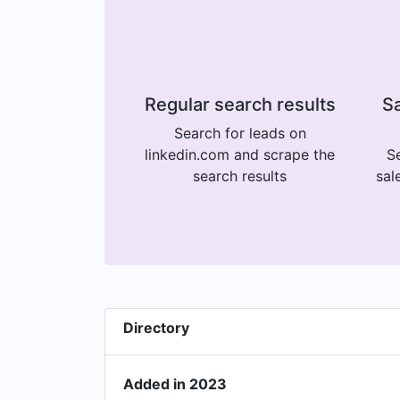
Regular search results
Sa
Search for leads on
linkedin.com and scrape the
Se
search results
sal
Directory
Added in 2023