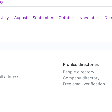
ay
July
August
September
October
November
Dec
Profiles directories
People directory
il address.
Company directory
Free email verification