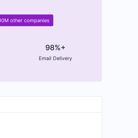
200M other companies
98%+
Email Delivery