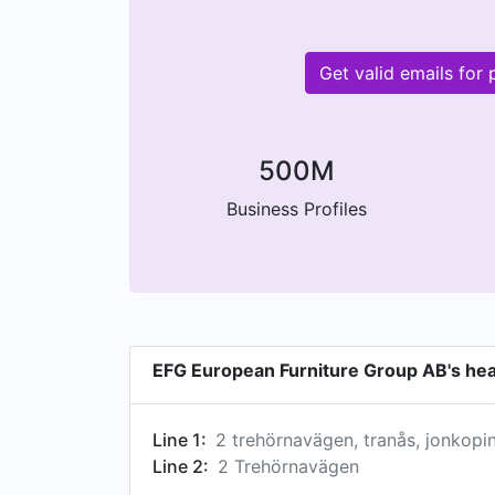
Get valid emails fo
500M
Business Profiles
EFG European Furniture Group AB's he
Line 1:
2 trehörnavägen, tranås, jonkop
Line 2:
2 Trehörnavägen