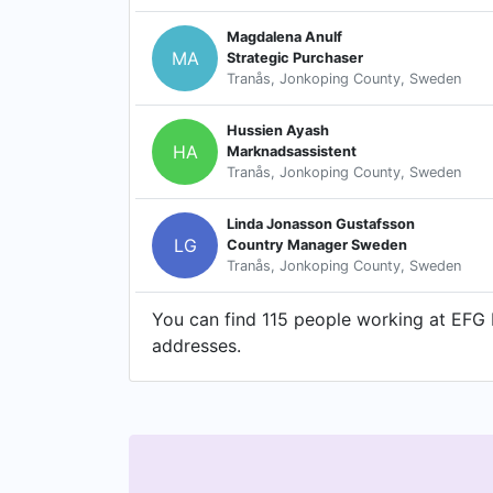
Magdalena Anulf
MA
Strategic Purchaser
Tranås, Jonkoping County, Sweden
Hussien Ayash
HA
Marknadsassistent
Tranås, Jonkoping County, Sweden
Linda Jonasson Gustafsson
LG
Country Manager Sweden
Tranås, Jonkoping County, Sweden
You can find 115 people working at EFG E
addresses.