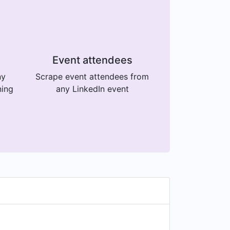
Event attendees
ny
Scrape event attendees from
ning
any LinkedIn event