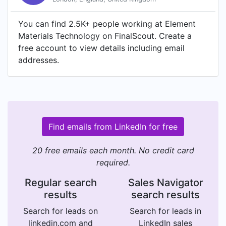
You can find 2.5K+ people working at Element
Materials Technology on FinalScout. Create a
free account to view details including email
addresses.
Find emails from LinkedIn for free
20 free emails each month. No credit card
required.
Regular search
Sales Navigator
results
search results
Search for leads on
Search for leads in
linkedin.com and
LinkedIn sales