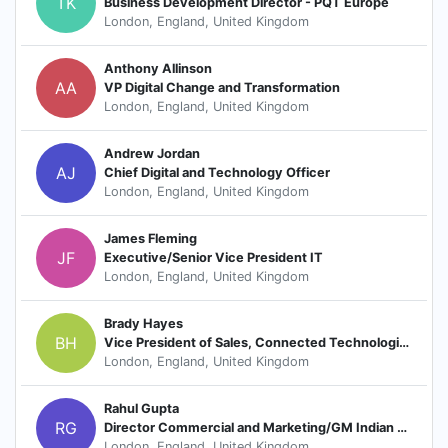
TK
Business Development Director - PQT Europe
London, England, United Kingdom
Anthony Allinson
AA
VP Digital Change and Transformation
London, England, United Kingdom
Andrew Jordan
AJ
Chief Digital and Technology Officer
London, England, United Kingdom
James Fleming
JF
Executive/Senior Vice President IT
London, England, United Kingdom
Brady Hayes
BH
Vice President of Sales, Connected Technologies
London, England, United Kingdom
Rahul Gupta
RG
Director Commercial and Marketing/GM Indian Subcontinent-MEAP
London, England, United Kingdom