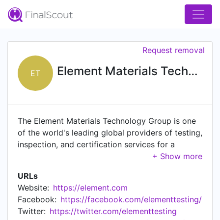
Request removal
Element Materials Technology
ET
The Element Materials Technology Group is one
of the world's leading global providers of testing,
inspection, and certification services for a
diverse range of products, materials, and
technologies in advanced industrial supply chains
URLs
where failure in use is not an option.
Website:
https://element.com
Headquartered in London, UK, Element's c.9,000
Facebook:
https://facebook.com/elementtesting/
scientists, engineers, and technologists, work
Twitter:
https://twitter.com/elementtesting
across a global network of over 270+ locations,