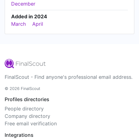
December
Added in 2024
March
April
FinalScout - Find anyone's professional email address.
© 2026 FinalScout
Profiles directories
People directory
Company directory
Free email verification
Integrations