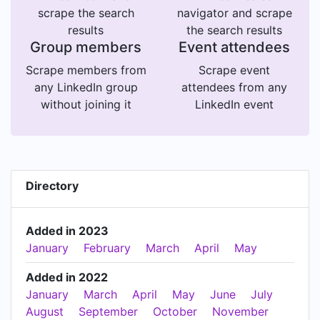
scrape the search
navigator and scrape
results
the search results
Group members
Event attendees
Scrape members from
Scrape event
any LinkedIn group
attendees from any
without joining it
LinkedIn event
Directory
Added in 2023
January
February
March
April
May
Added in 2022
January
March
April
May
June
July
August
September
October
November