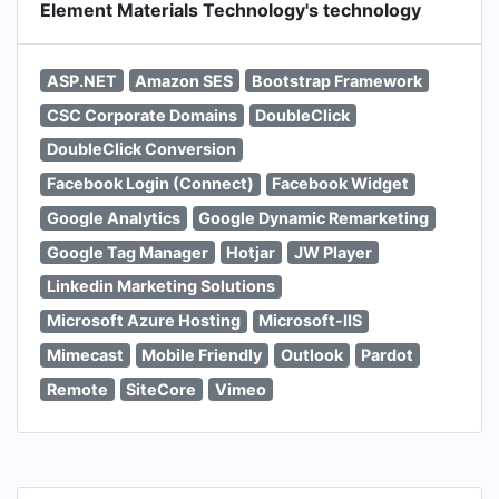
Element Materials Technology's technology
ASP.NET
Amazon SES
Bootstrap Framework
CSC Corporate Domains
DoubleClick
DoubleClick Conversion
Facebook Login (Connect)
Facebook Widget
Google Analytics
Google Dynamic Remarketing
Google Tag Manager
Hotjar
JW Player
Linkedin Marketing Solutions
Microsoft Azure Hosting
Microsoft-IIS
Mimecast
Mobile Friendly
Outlook
Pardot
Remote
SiteCore
Vimeo