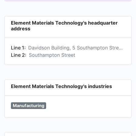
Element Materials Technology's headquarter
address
Line 1:
Davidson Building, 5 Southampton Street, London, England, GB, WC2E 7HA
Line 2:
Southampton Street
Element Materials Technology's industries
Manufacturing