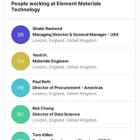
People working at Element Materials
Technology
Shakir Rasheed
SR
Managing Director & General Manager - UAE
London, England, United Kingdom
Yentl H.
YH
Materials Engineer
London, England, United Kingdom
Paul Roth
PR
Director of Procurement - Americas
London, England, United Kingdom
Rek Chong
RC
Director of Data Science
London, England, United Kingdom
Tom Killen