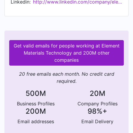
Linkedin:
http://www.linkedin.com/company/element-materials-technology
support customers from early R&D, through
complex regulatory approvals, and into
production ensuring their products are safe and
sustainable, and achieve market access. In 2021,
Element set out its new, industry leading
environmental commitments, adopting science-
Get valid emails for people working at Element
based targets and committing to net zero
Materials Technology and 200M other
emissions across its entire global business by
companies
2035. These environmental commitments follow
Element's achievement of the highest ESG
20 free emails each month. No credit card
ranking in the testing, inspection and
required.
certification industry from Sustainalytics, a
global leader in ESG research and data.
500M
20M
Business Profiles
Company Profiles
200M
98%+
Email addresses
Email Delivery