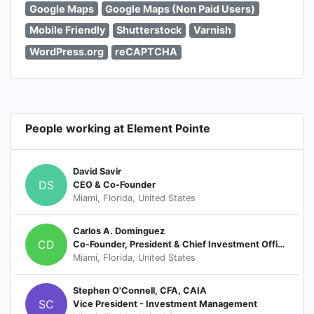
Google Maps
Google Maps (Non Paid Users)
Mobile Friendly
Shutterstock
Varnish
WordPress.org
reCAPTCHA
People working at Element Pointe
David Savir
DS
CEO & Co-Founder
Miami, Florida, United States
Carlos A. Dominguez
CD
Co-Founder, President & Chief Investment Officer
Miami, Florida, United States
Stephen O'Connell, CFA, CAIA
SC
Vice President - Investment Management