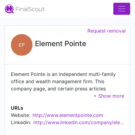
Request removal
Element Pointe
EP
Element Pointe is an independent multi-family
office and wealth management firm. This
company page, and certain press articles
referenced or linked to herein, are provided for
general information purposes only. Any
URLs
discussions of securities or investment strategies
Website:
http://www.elementpointe.com
should not be construed as research or
Linkedin:
http://www.linkedin.com/company/element-pointe-advisors-llc
investment advice. Investment advisory services
are only provided to investors who become