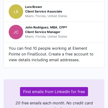
Lura Brown
LB
Client Service Associate
Miami, Florida, United States
John Rodriguez, MBA, CFP®
JC
Client Service Manager
Miami, Florida, United States
You can find 10 people working at Element
Pointe on FinalScout. Create a free account to
view details including email addresses.
Find emails from LinkedIn for free
20 free emails each month. No credit card