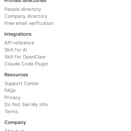
Profiles directories
People directory
Company directory
Free email verification
Integrations
API reference
Skill for AI
Skill for OpenClaw
Claude Code Plugin
Resources
Support Center
FAQs
Privacy
Do Not Sell My Info
Terms
Company