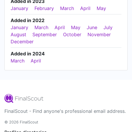
Added in 2023
January
February
March
April
May
Added in 2022
January
March
April
May
June
July
August
September
October
November
December
Added in 2024
March
April
FinalScout - Find anyone's professional email address.
© 2026 FinalScout