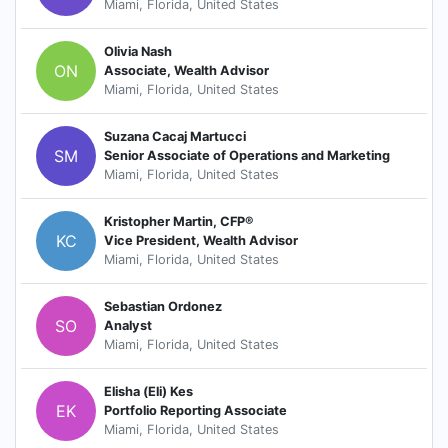
Miami, Florida, United States
Olivia Nash
ON
Associate, Wealth Advisor
Miami, Florida, United States
Suzana Cacaj Martucci
SM
Senior Associate of Operations and Marketing
Miami, Florida, United States
Kristopher Martin, CFP®
KC
Vice President, Wealth Advisor
Miami, Florida, United States
Sebastian Ordonez
SO
Analyst
Miami, Florida, United States
Elisha (Eli) Kes
EK
Portfolio Reporting Associate
Miami, Florida, United States