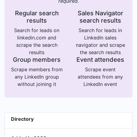
required.
Regular search
Sales Navigator
results
search results
Search for leads on
Search for leads in
linkedin.com and
LinkedIn sales
scrape the search
navigator and scrape
results
the search results
Group members
Event attendees
Scrape members from
Scrape event
any LinkedIn group
attendees from any
without joining it
LinkedIn event
Directory